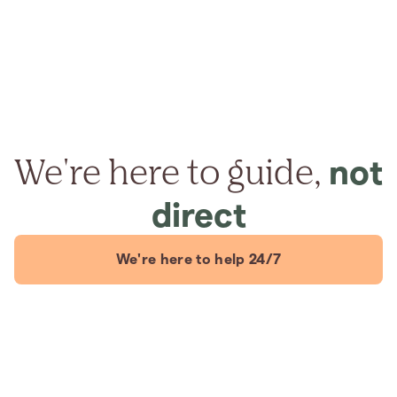
We're here to guide,
not
direct
We're here to help 24/7