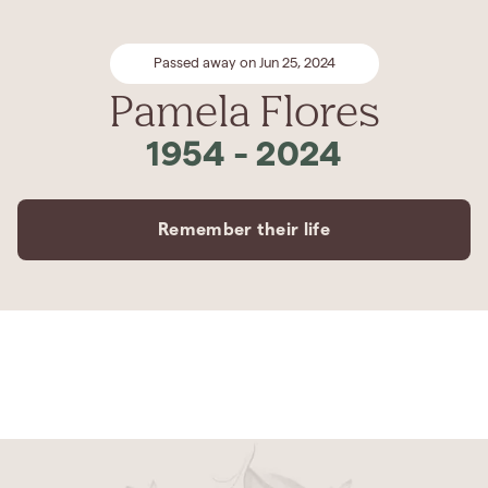
Passed away on Jun 25, 2024
Pamela Flores
1954
-
2024
Remember their life