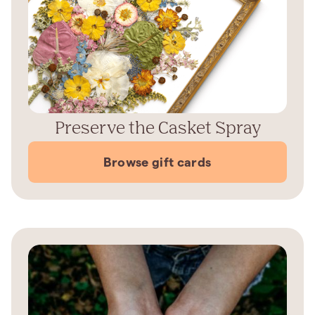
Preserve the Casket Spray
Browse gift cards