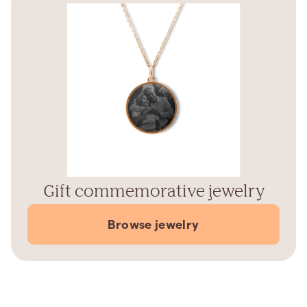
Gift commemorative jewelry
Browse jewelry