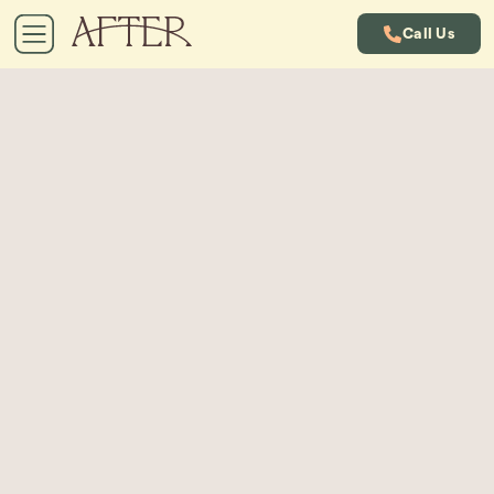
Call Us