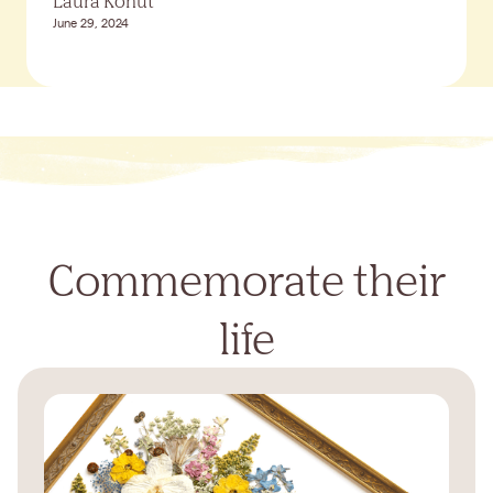
Laura Kohut
June 29, 2024
Commemorate their
life