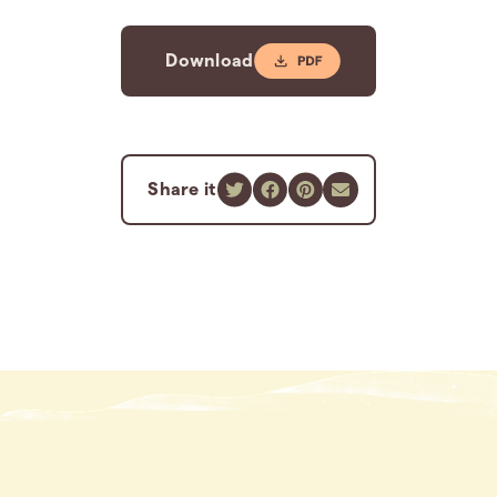
Download
Share it