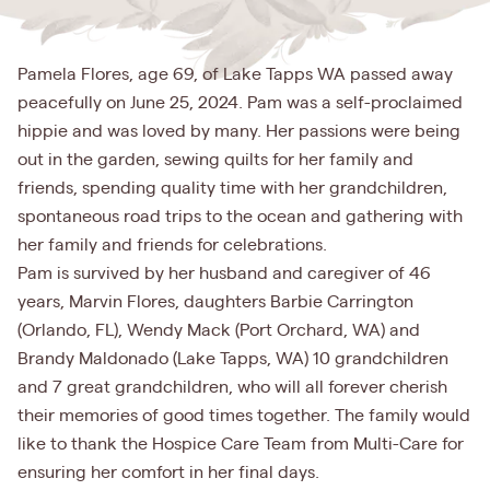
Pamela Flores, age 69, of Lake Tapps WA passed away
peacefully on June 25, 2024. Pam was a self-proclaimed
hippie and was loved by many. Her passions were being
out in the garden, sewing quilts for her family and
friends, spending quality time with her grandchildren,
spontaneous road trips to the ocean and gathering with
her family and friends for celebrations.
Pam is survived by her husband and caregiver of 46
years, Marvin Flores, daughters Barbie Carrington
(Orlando, FL), Wendy Mack (Port Orchard, WA) and
Brandy Maldonado (Lake Tapps, WA) 10 grandchildren
and 7 great grandchildren, who will all forever cherish
their memories of good times together. The family would
like to thank the Hospice Care Team from Multi-Care for
ensuring her comfort in her final days.