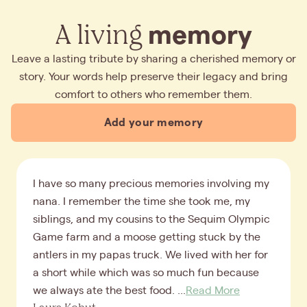
A living
memory
Leave a lasting tribute by sharing a cherished memory or
story. Your words help preserve their legacy and bring
comfort to others who remember them.
Add your memory
I have so many precious memories involving my
nana. I remember the time she took me, my
siblings, and my cousins to the Sequim Olympic
Game farm and a moose getting stuck by the
antlers in my papas truck. We lived with her for
a short while which was so much fun because
we always ate the best food. ...
Read More