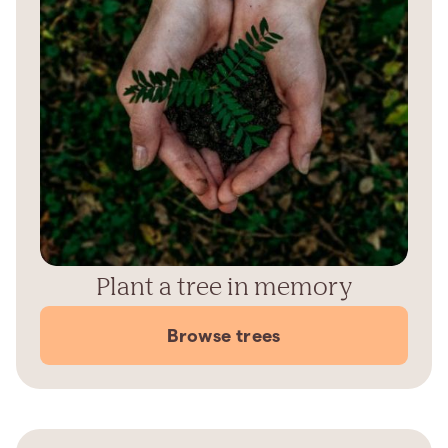
Plant a tree in memory
Browse trees