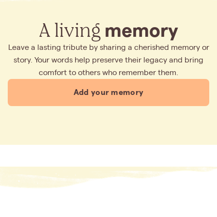
A living
memory
Leave a lasting tribute by sharing a cherished memory or
story. Your words help preserve their legacy and bring
comfort to others who remember them.
Add your memory