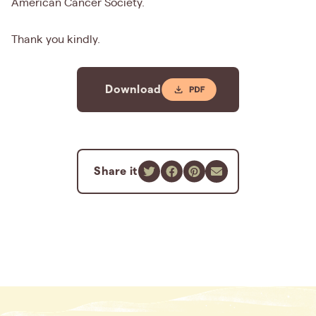
American Cancer Society.
Thank you kindly.
Download
Share it