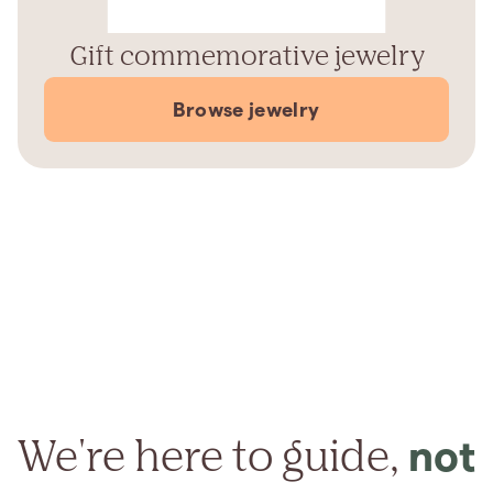
Gift commemorative jewelry
Browse jewelry
We're here to guide,
not