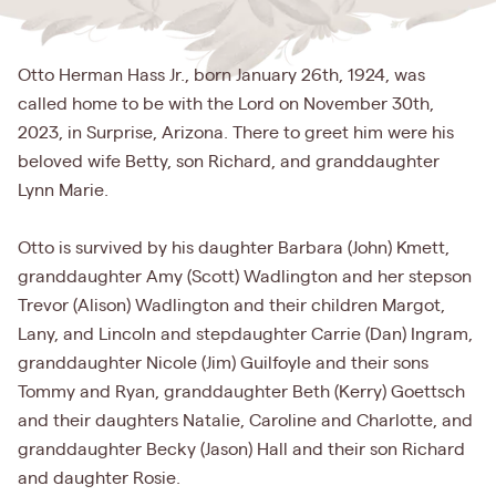
Otto Herman Hass Jr., born January 26th, 1924, was
called home to be with the Lord on November 30th,
2023, in Surprise, Arizona. There to greet him were his
beloved wife Betty, son Richard, and granddaughter
Lynn Marie.
Otto is survived by his daughter Barbara (John) Kmett,
granddaughter Amy (Scott) Wadlington and her stepson
Trevor (Alison) Wadlington and their children Margot,
Lany, and Lincoln and stepdaughter Carrie (Dan) Ingram,
granddaughter Nicole (Jim) Guilfoyle and their sons
Tommy and Ryan, granddaughter Beth (Kerry) Goettsch
and their daughters Natalie, Caroline and Charlotte, and
granddaughter Becky (Jason) Hall and their son Richard
and daughter Rosie.