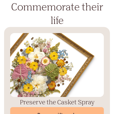
Commemorate their
life
Preserve the Casket Spray