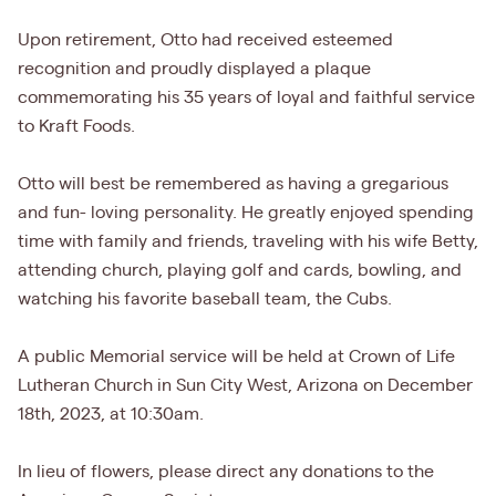
Upon retirement, Otto had received esteemed
recognition and proudly displayed a plaque
commemorating his 35 years of loyal and faithful service
to Kraft Foods.
Otto will best be remembered as having a gregarious
and fun- loving personality. He greatly enjoyed spending
time with family and friends, traveling with his wife Betty,
attending church, playing golf and cards, bowling, and
watching his favorite baseball team, the Cubs.
A public Memorial service will be held at Crown of Life
Lutheran Church in Sun City West, Arizona on December
18th, 2023, at 10:30am.
In lieu of flowers, please direct any donations to the