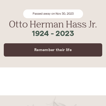
Passed away on Nov 30, 2023
Otto Herman Hass Jr.
1924
-
2023
Remember their life