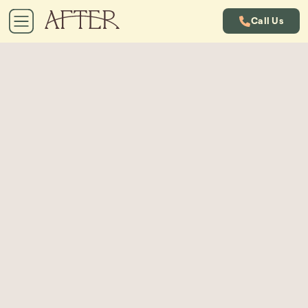
Call Us