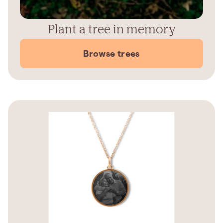
Plant a tree in memory
Browse trees