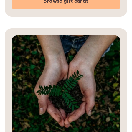
Browse gift cards