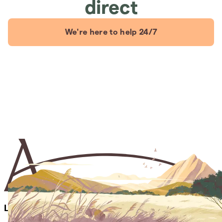
direct
We're here to help 24/7