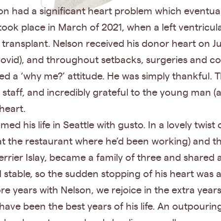
on had a significant heart problem which eventual
 took place in March of 2021, when a left ventricul
 transplant. Nelson received his donor heart on Ju
 Covid), and throughout setbacks, surgeries and c
d a ‘why me?’ attitude. He was simply thankful. T
taff, and incredibly grateful to the young man (a
 heart.
d his life in Seattle with gusto. In a lovely twist
t the restaurant where he’d been working) and t
errier Islay, became a family of three and shared 
 stable, so the sudden stopping of his heart was a
years with Nelson, we rejoice in the extra years
have been the best years of his life. An outpourin