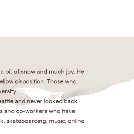
h a bit of snow and much joy. He
ellow disposition. Those who
ersity.
eattle and never looked back.
ends and co-workers who have
k, skateboarding, music, online