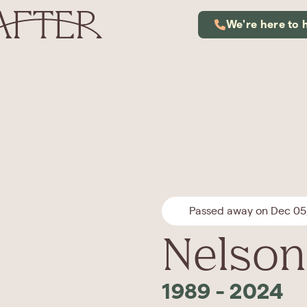
We're here to 
Passed away on Dec 05
Nelson
1989
-
2024