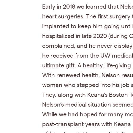
Early in 2018 we learned that Nels
heart surgeries. The first surgery
implanted to keep him going until
hospitalized in late 2020 (during
complained, and he never displaye
he received from the UW medical s
ultimate gift. A healthy, life-giving
With renewed health, Nelson resume
woman who stepped into his job a
They, along with Keana’s Boston T
Nelson’s medical situation seemed
While we had hoped for many more 
post-transplant years with Keana 