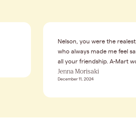
Nelson, you were the reales
who always made me feel safe
all your friendship. A-Mart w
Jenna Morisaki
December 11, 2024