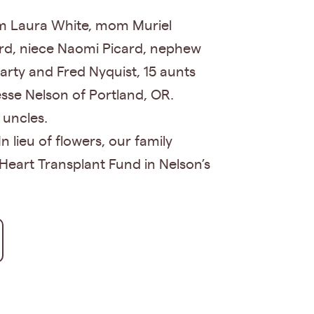
om Laura White, mom Muriel
ard, niece Naomi Picard, nephew
arty and Fred Nyquist, 15 aunts
esse Nelson of Portland, OR.
 uncles.
n lieu of flowers, our family
Heart Transplant Fund in Nelson’s