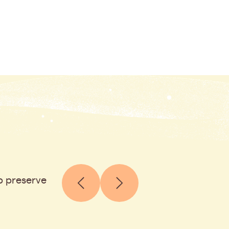
p preserve