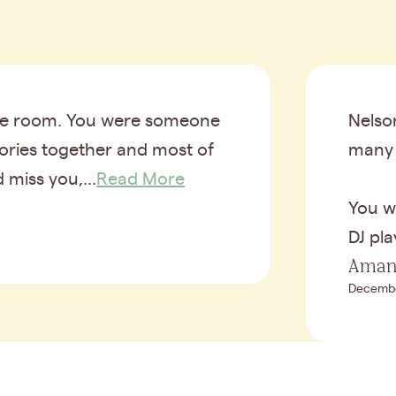
 the room. You were someone
Nelso
mories together and most of
many 
 miss you,...
Read More
You w
DJ pla
Aman
Decembe