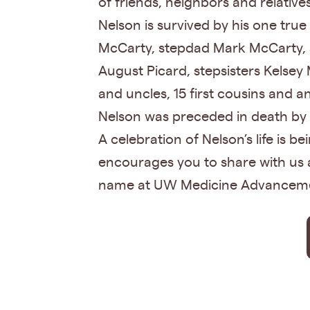
of friends, neighbors and relativ
Nelson is survived by his one tr
McCarty, stepdad Mark McCarty, s
August Picard, stepsisters Kelsey
and uncles, 15 first cousins and a
Nelson was preceded in death by 
A celebration of Nelson’s life is b
encourages you to share with us 
name at UW Medicine Advancem