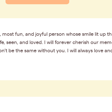
t, most fun, and joyful person whose smile lit up
, seen, and loved. I will forever cherish our me
on’t be the same without you. I will always love and