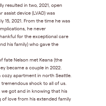
ly resulted in two, 2021, open
ar assist device (LVAD) was
ly 15, 2021. From the time he was
omplications, he never
hankful for the exceptional care
nd his family) who gave the
 of fate Nelson met Keana (the
hey became a couple in 2022.
a cozy apartment in north Seattle.
 tremendous shock to all of us.
 we got and in knowing that his
g of love from his extended family