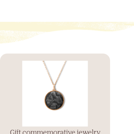
Gift commemorative jewelry