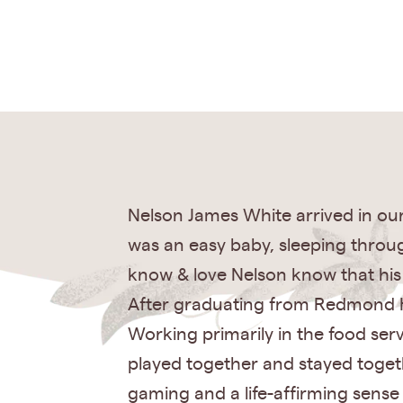
Nelson James White arrived in our 
was an easy baby, sleeping throug
know & love Nelson know that his 
After graduating from Redmond Hi
Working primarily in the food ser
played together and stayed togeth
gaming and a life-affirming sense