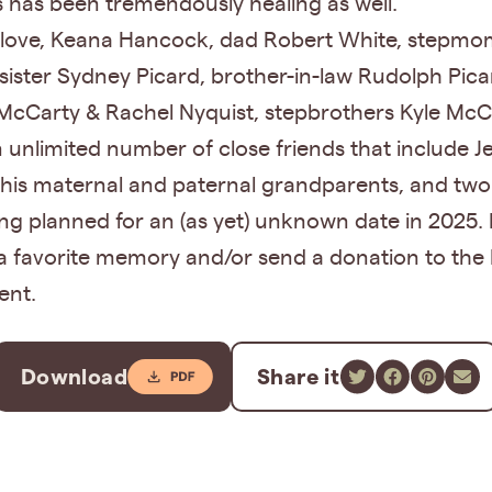
es has been tremendously healing as well.
ue love, Keana Hancock, dad Robert White, stepm
ister Sydney Picard, brother-in-law Rudolph Pic
 McCarty & Rachel Nyquist, stepbrothers Kyle McC
n unlimited number of close friends that include J
his maternal and paternal grandparents, and two
eing planned for an (as yet) unknown date in 2025. I
a favorite memory and/or send a donation to the 
ent.
Download
Share it