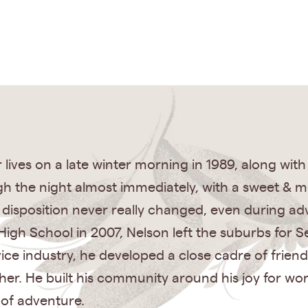
lives on a late winter morning in 1989, along wit
h the night almost immediately, with a sweet & m
disposition never really changed, even during adv
gh School in 2007, Nelson left the suburbs for S
vice industry, he developed a close cadre of fri
er. He built his community around his joy for wor
 of adventure.