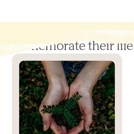
Commemorate their life