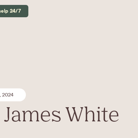
help 24/7
, 2024
 James White