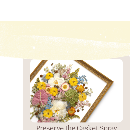
Preserve the Casket Spray