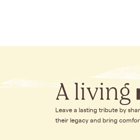
A living
Leave a lasting tribute by sh
their legacy and bring comfo