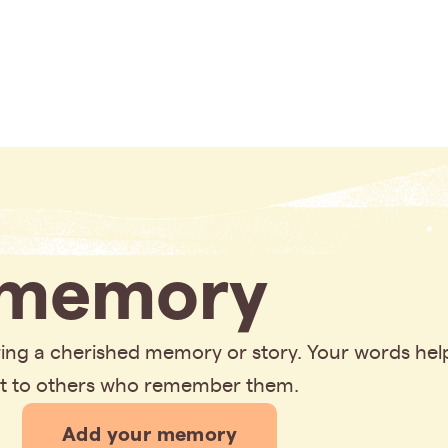
memory
aring a cherished memory or story. Your words hel
rt to others who remember them.
Add your memory