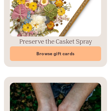
Preserve the Casket Spray
Browse gift cards