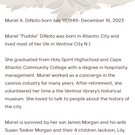
Muriel A. DiNoto born July 19,1949- December 16, 2023
Muriel "Puddie" DiNoto was born in Atlantic City and
lived most of her life in Ventnor City N.J.
She graduated from Holy Spirit Highschool and Cape
Atlantic Community College with a degree in hospitality
management. Muriel worked as a concierge in the
casinos industry for many years. After retirement, she
volunteered her time a the Ventnor library's historical
museum. She loved to talk to people about the history of
the city.
Muriel is survived by her son James Morgan and his wife
Susan Tooker Morgan and their 4 children Jackson, Lily,