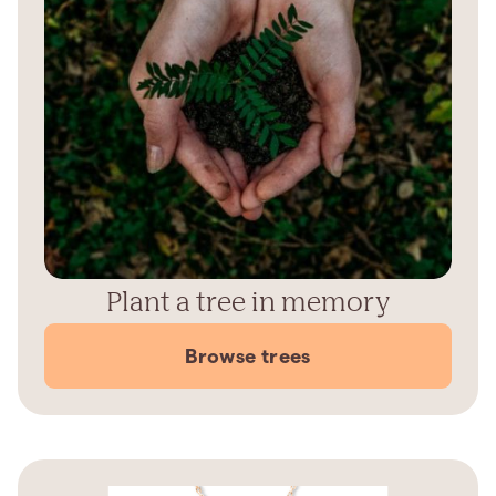
Plant a tree in memory
Browse trees