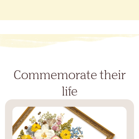
Commemorate their
life