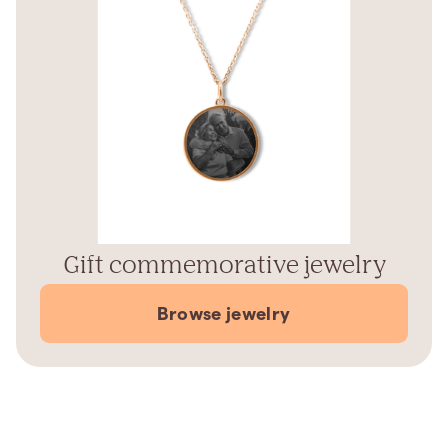
Gift commemorative jewelry
Browse jewelry