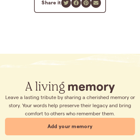
Share it
A living
memory
Leave a lasting tribute by sharing a cherished memory or
story. Your words help preserve their legacy and bring
comfort to others who remember them.
Add your memory