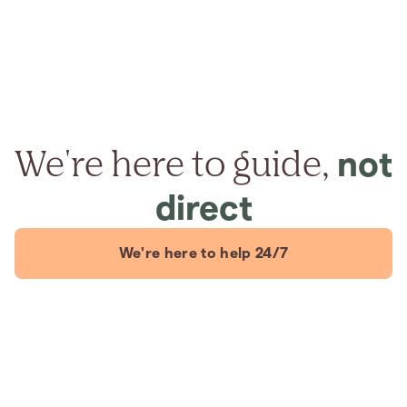
We're here to guide,
not
direct
We're here to help 24/7