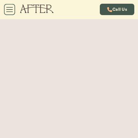
Call Us