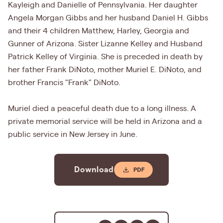
Kayleigh and Danielle of Pennsylvania. Her daughter
Angela Morgan Gibbs and her husband Daniel H. Gibbs
and their 4 children Matthew, Harley, Georgia and
Gunner of Arizona. Sister Lizanne Kelley and Husband
Patrick Kelley of Virginia. She is preceded in death by
her father Frank DiNoto, mother Muriel E. DiNoto, and
brother Francis "Frank" DiNoto.
Muriel died a peaceful death due to a long illness. A
private memorial service will be held in Arizona and a
public service in New Jersey in June.
Download