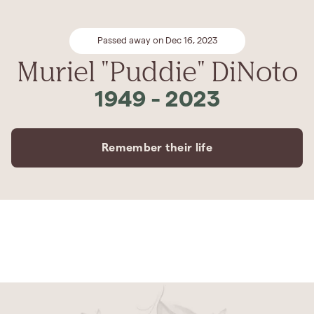
Passed away on Dec 16, 2023
Muriel "Puddie" DiNoto
1949
-
2023
Remember their life