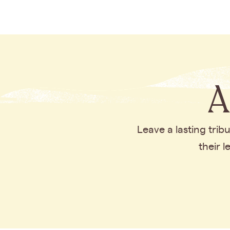
A
Leave a lasting tri
their 