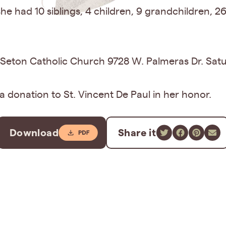
e had 10 siblings, 4 children, 9 grandchildren, 2
eth Seton Catholic Church 9728 W. Palmeras Dr. Sat
 a donation to St. Vincent De Paul in her honor.
Download
Share it