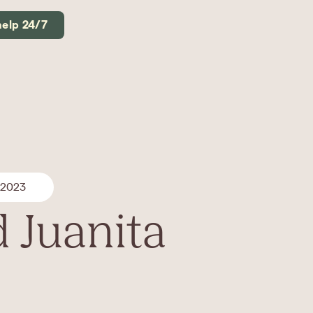
help 24/7
 2023
 Juanita