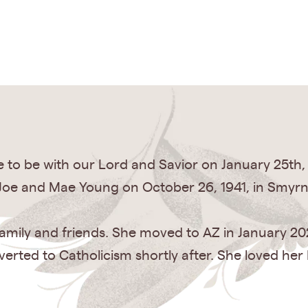
 to be with our Lord and Savior on January 25th,
o Joe and Mae Young on October 26, 1941, in Smyrn
er family and friends. She moved to AZ in January 2
erted to Catholicism shortly after. She loved her