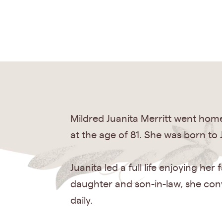
Mildred Juanita Merritt went home
at the age of 81. She was born t
Juanita led a full life enjoying h
daughter and son-in-law, she conv
daily.