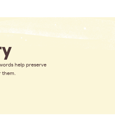
y
 words help preserve
r them.