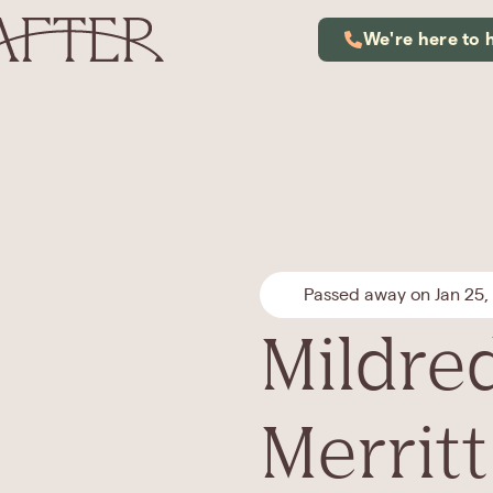
We're here to 
Passed away on Jan 25,
Mildred
Merritt