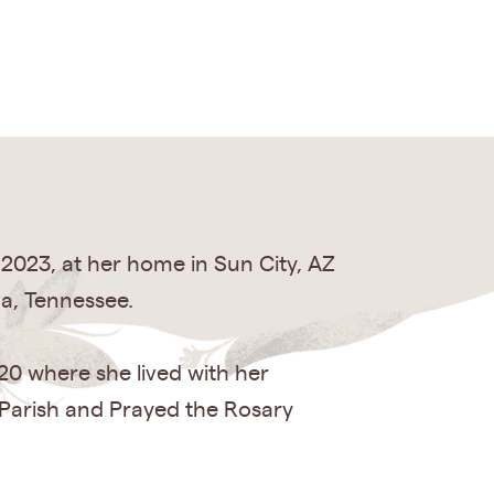
 2023, at her home in Sun City, AZ
a, Tennessee.
020 where she lived with her
 Parish and Prayed the Rosary