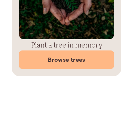
Plant a tree in memory
Browse trees