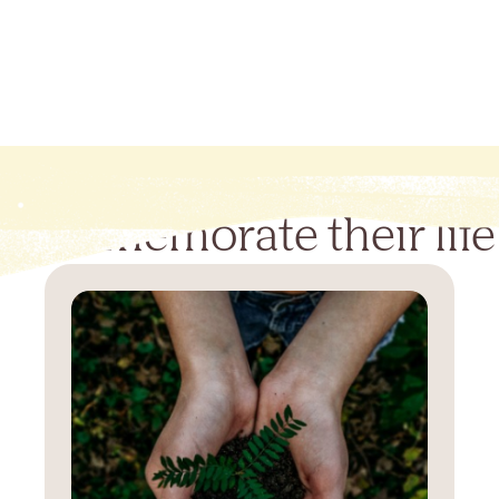
Commemorate their life