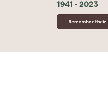
1941
-
2023
Remember their l