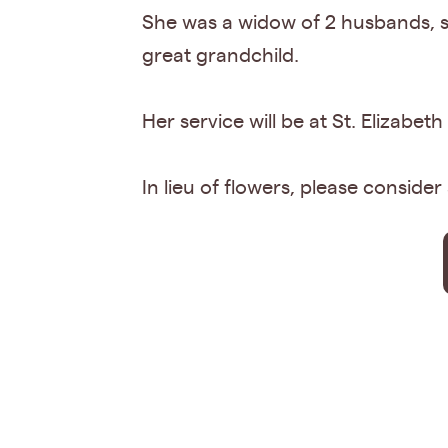
She was a widow of 2 husbands, sh
great grandchild.
Her service will be at St. Elizab
In lieu of flowers, please consider