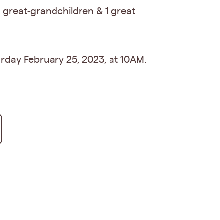
6 great-grandchildren & 1 great
urday February 25, 2023, at 10AM.