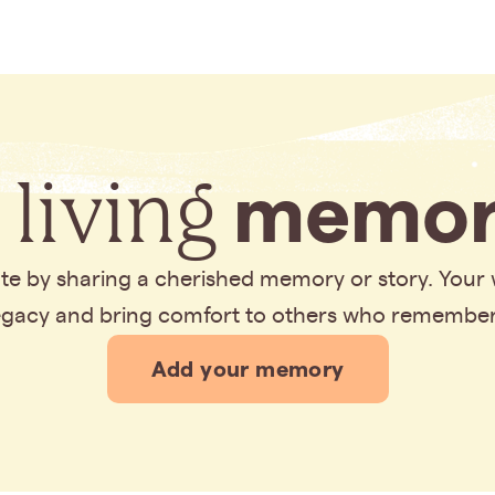
 living
memor
bute by sharing a cherished memory or story. Your
legacy and bring comfort to others who remembe
Add your memory