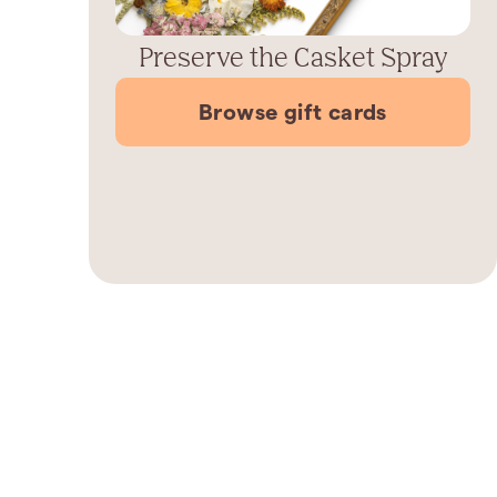
Preserve the Casket Spray
Browse gift cards