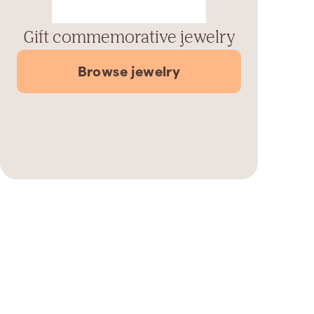
Gift commemorative jewelry
Browse jewelry