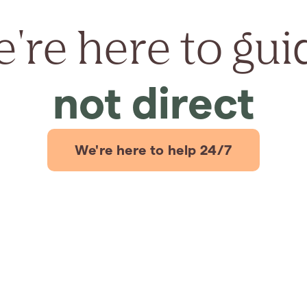
're here to gui
not direct
We're here to help 24/7