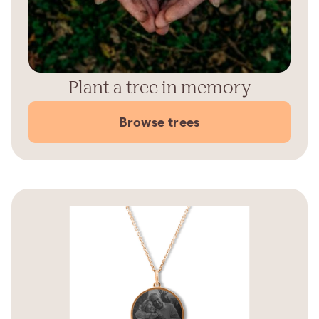
Plant a tree in memory
Browse trees