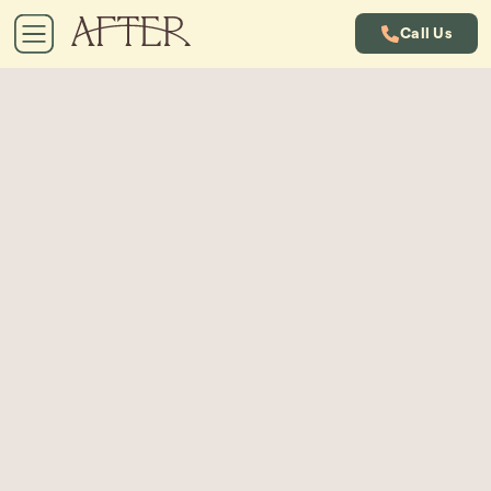
Call Us