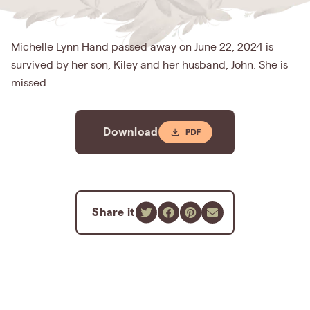
Michelle Lynn Hand passed away on June 22, 2024 is
survived by her son, Kiley and her husband, John. She is
missed.
Download
Share it