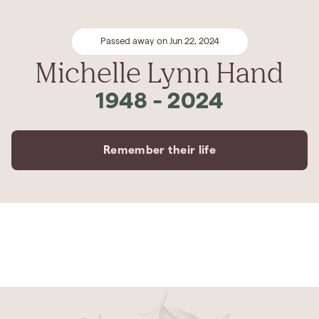
Passed away on Jun 22, 2024
Michelle Lynn Hand
1948
-
2024
Remember their life