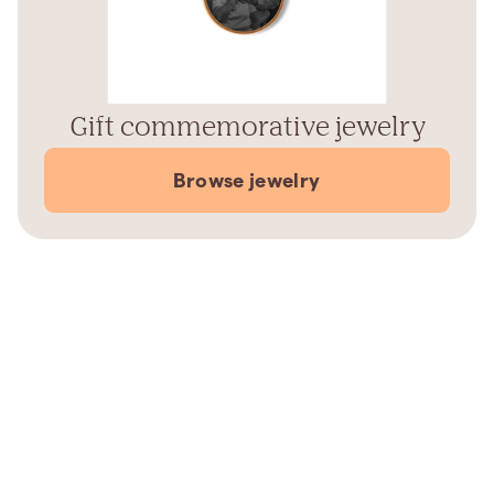
Gift commemorative jewelry
Browse jewelry