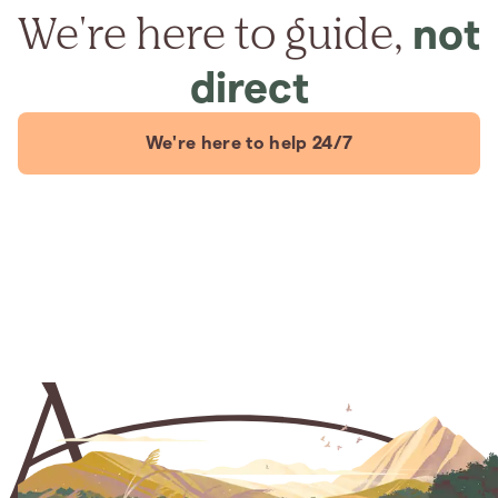
We're here to guide,
not
direct
We're here to help 24/7