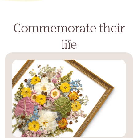
Commemorate their
life