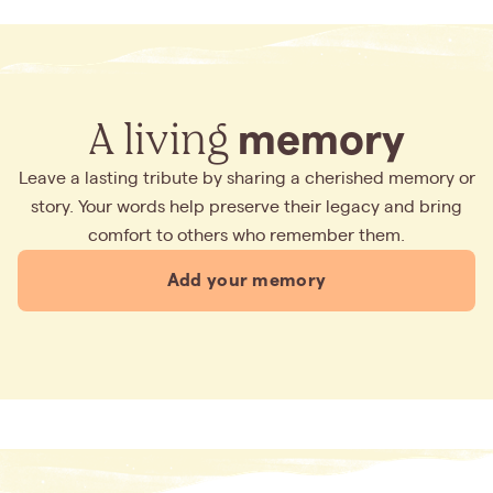
A living
memory
Leave a lasting tribute by sharing a cherished memory or
story. Your words help preserve their legacy and bring
comfort to others who remember them.
Add your memory