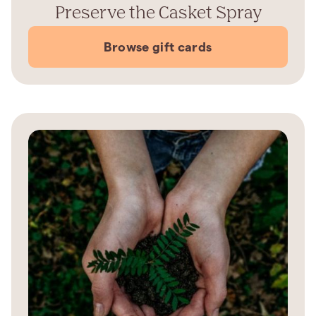
Preserve the Casket Spray
Browse gift cards