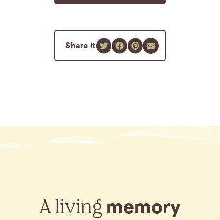
Share it
A living
memory