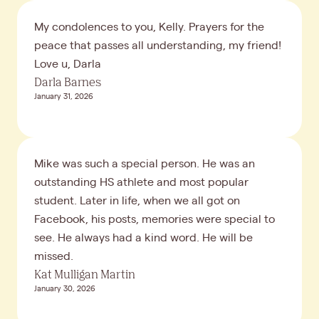
My condolences to you, Kelly. Prayers for the
peace that passes all understanding, my friend!
Love u, Darla
Darla Barnes
January 31, 2026
Mike was such a special person. He was an
outstanding HS athlete and most popular
student. Later in life, when we all got on
Facebook, his posts, memories were special to
see. He always had a kind word. He will be
missed.
Kat Mulligan Martin
January 30, 2026