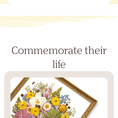
Commemorate their
life