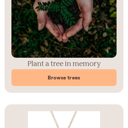
Plant a tree in memory
Browse trees