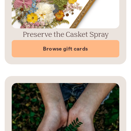
Preserve the Casket Spray
Browse gift cards