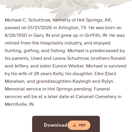
Michael C. Schuttrow, formerly of Hot Springs, AR,
passed on 01/21/2026 in Arlington, TX. He was born on
8/28/1950 in Gary, IN and grew up in Griffith, IN. He was
retired from the Hospitality industry, and enjoyed
hunting, golfing, and fishing. Michael is predeceased by
his parents, Uned and Leona Schuttrow, brothers Ronald
and Jeffery, and sister Eunice Worker. Michael is survived
by his wife of 24 years Kelly, his daughter, Elke (Dan)
Monahan, and granddaughters Kayleigh and Rylyn.
Memorial service in Hot Springs pending. Funeral
services will be at a later date at Calumet Cemetery in
Merrillville, IN.
Download