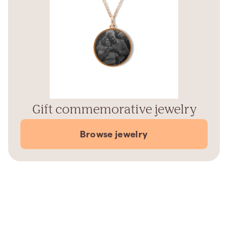
Gift commemorative jewelry
Browse jewelry