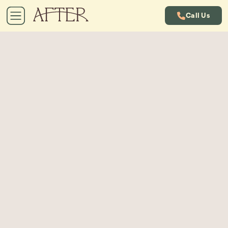
Call Us