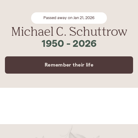
Passed away on Jan 21, 2026
Michael C. Schuttrow
1950
-
2026
Remember their life