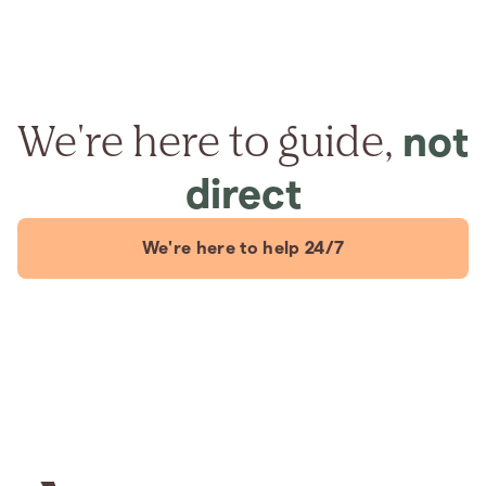
We're here to guide,
not
direct
We're here to help 24/7