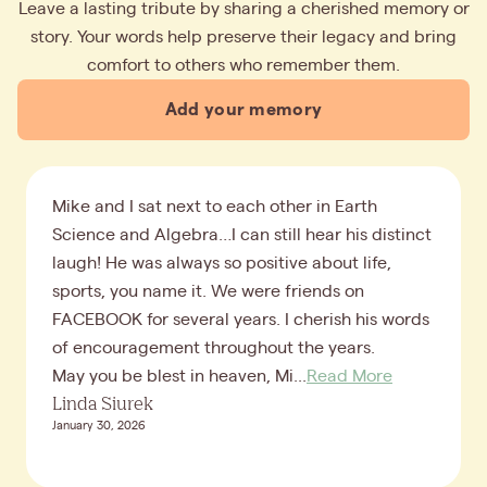
Leave a lasting tribute by sharing a cherished memory or
story. Your words help preserve their legacy and bring
comfort to others who remember them.
Add your memory
Mike and I sat next to each other in Earth
Science and Algebra…I can still hear his distinct
laugh! He was always so positive about life,
sports, you name it. We were friends on
FACEBOOK for several years. I cherish his words
of encouragement throughout the years.
May you be blest in heaven, Mi...
Read More
Linda Siurek
January 30, 2026