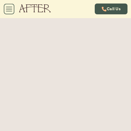
Call Us