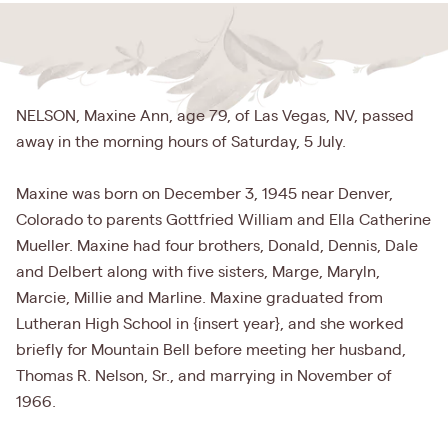
NELSON, Maxine Ann, age 79, of Las Vegas, NV, passed
away in the morning hours of Saturday, 5 July.
Maxine was born on December 3, 1945 near Denver,
Colorado to parents Gottfried William and Ella Catherine
Mueller. Maxine had four brothers, Donald, Dennis, Dale
and Delbert along with five sisters, Marge, Maryln,
Marcie, Millie and Marline. Maxine graduated from
Lutheran High School in {insert year}, and she worked
briefly for Mountain Bell before meeting her husband,
Thomas R. Nelson, Sr., and marrying in November of
1966.