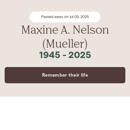
Passed away on Jul 05, 2025
Maxine A. Nelson
(Mueller)
1945
-
2025
Remember their life