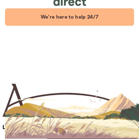
direct
We're here to help 24/7