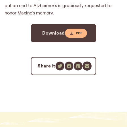
put an end to Alzheimer's is graciously requested to
honor Maxine's memory.
Download
Share it