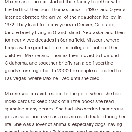
Maxine and Thomas started their family together with
the birth of their son, Thomas Junior, in 1967, and 5 years
later celebrated the arrival of their daughter, Kelley, in
1972. They lived for many years in Denver, Colorado,
before briefly living in Grand Island, Nebraska, and then
for nearly two decades in Springfield, Missouri, where
they saw the graduation from college of both of their
children. Maxine and Thomas then moved to Edmund,
Oklahoma, and together briefly ran a golf sporting
goods store together. In 2000 the couple relocated to
Las Vegas, where Maxine lived until she died.
Maxine was an avid reader, to the point where she had
index cards to keep track of all the books she read,
spanning many genres. She had also worked numerous
jobs in sales and even as a casino card dealer during her
life. She was a lover of animals, especially dogs, having