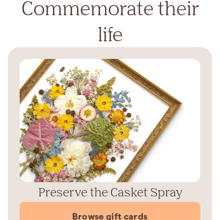
Commemorate their
life
Preserve the Casket Spray
Browse gift cards