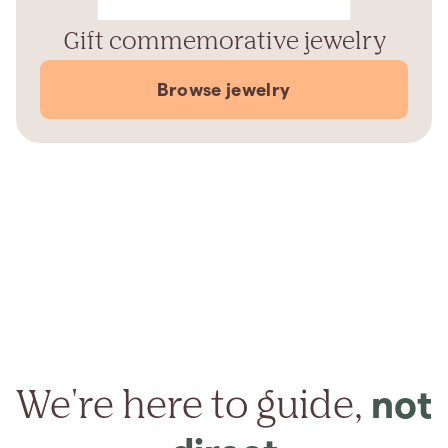
Gift commemorative jewelry
Browse jewelry
We're here to guide,
not