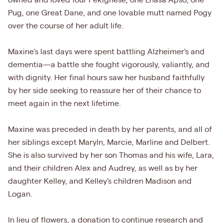
owned and loved four Pekignese, one Lhasa Apso, one
Pug, one Great Dane, and one lovable mutt named Pogy
over the course of her adult life.
Maxine's last days were spent battling Alzheimer's and
dementia—a battle she fought vigorously, valiantly, and
with dignity. Her final hours saw her husband faithfully
by her side seeking to reassure her of their chance to
meet again in the next lifetime.
Maxine was preceded in death by her parents, and all of
her siblings except Maryln, Marcie, Marline and Delbert.
She is also survived by her son Thomas and his wife, Lara,
and their children Alex and Audrey, as well as by her
daughter Kelley, and Kelley's children Madison and
Logan.
In lieu of flowers, a donation to continue research and