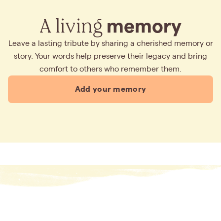
A living
memory
Leave a lasting tribute by sharing a cherished memory or
story. Your words help preserve their legacy and bring
comfort to others who remember them.
Add your memory