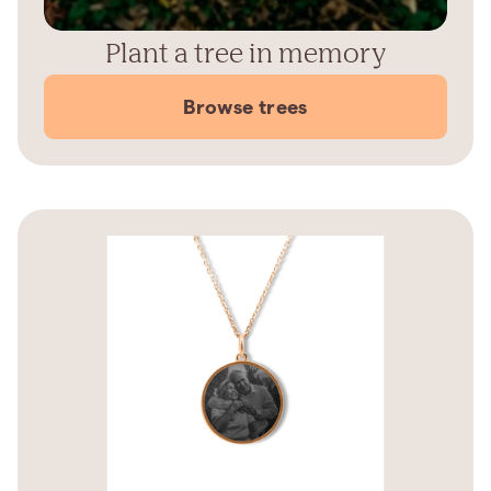
Plant a tree in memory
Browse trees