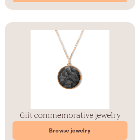
Gift commemorative jewelry
Browse jewelry