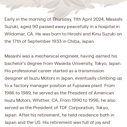
Early in the morning of Thursday, 11th April 2024, Masashi
Suzuki, aged 90 passed away peacefully in a hospital in
Wildomar, CA. He was born to Hiroshi and Kinu Suzuki on
the 17th of September 1933 in Chiba, Japan.
Masashi was a mechanical engineer, having earned his
bachelor’s degree from Waseda University, Tokyo, Japan.
His professional career started as a transmission
designer at Isuzu Motors in Japan, eventually climbing up
to a factory manager position at Fujisawa plant. From
1986 to 1989, he served as the President of American
Isuzu Motors, Whittier, CA. From 1990 to 1996, he also
served as the President of TDF Corporation, Tokyo,
Japan. After his retirement, he held residence both in
Japan and the US. His retirement was full of joy and