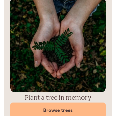
Plant a tree in memory
Browse trees