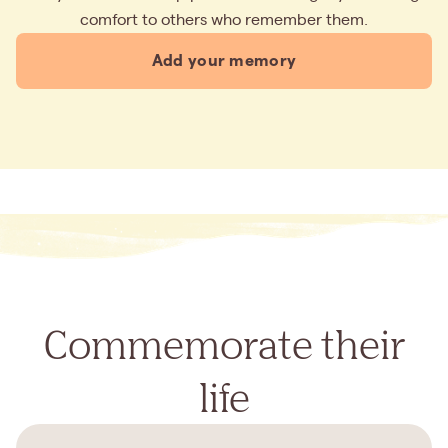
comfort to others who remember them.
Add your memory
Commemorate their
life