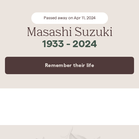
Passed away on Apr 11, 2024
Masashi Suzuki
1933
-
2024
Remember their life