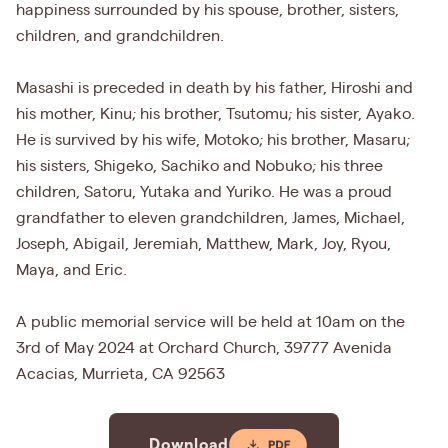
happiness surrounded by his spouse, brother, sisters,
children, and grandchildren.
Masashi is preceded in death by his father, Hiroshi and
his mother, Kinu; his brother, Tsutomu; his sister, Ayako.
He is survived by his wife, Motoko; his brother, Masaru;
his sisters, Shigeko, Sachiko and Nobuko; his three
children, Satoru, Yutaka and Yuriko. He was a proud
grandfather to eleven grandchildren, James, Michael,
Joseph, Abigail, Jeremiah, Matthew, Mark, Joy, Ryou,
Maya, and Eric.
A public memorial service will be held at 10am on the
3rd of May 2024 at Orchard Church, 39777 Avenida
Acacias, Murrieta, CA 92563
Download