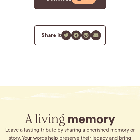
Share it
A living
memory
Leave a lasting tribute by sharing a cherished memory or
story. Your words help preserve their legacy and bring