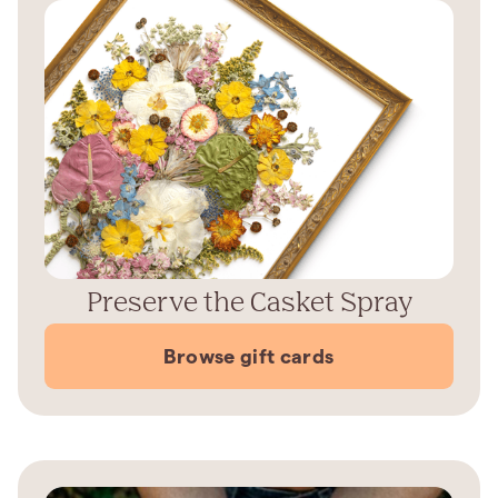
Preserve the Casket Spray
Browse gift cards