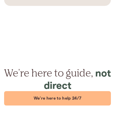
We're here to guide,
not
direct
We're here to help 24/7