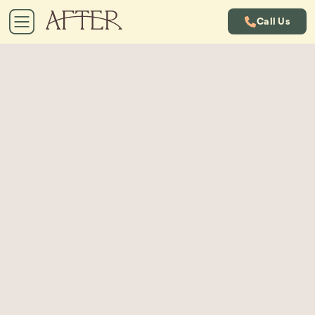
Call Us