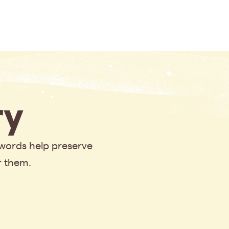
y
 words help preserve
r them.