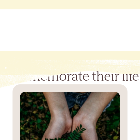
Commemorate their life