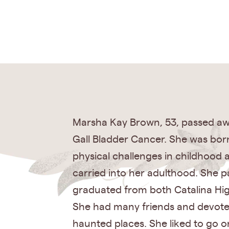
Marsha Kay Brown, 53, passed away
Gall Bladder Cancer. She was bo
physical challenges in childhood 
carried into her adulthood. She p
graduated from both Catalina Hi
She had many friends and devoted
haunted places. She liked to go o