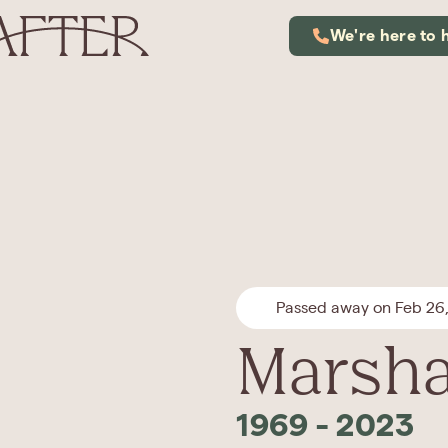
We're here to 
Passed away on Feb 26
Marsha
1969
-
2023