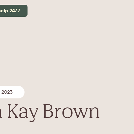
help 24/7
, 2023
 Kay Brown