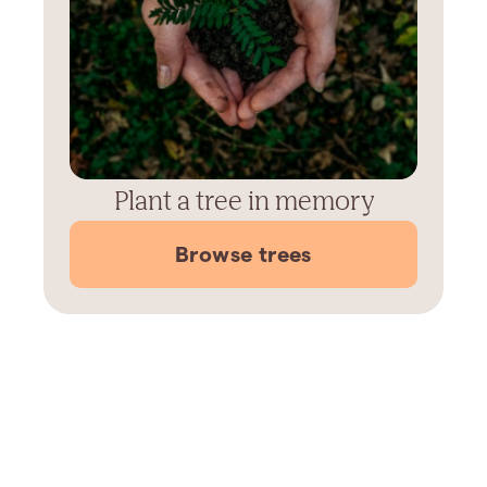
Plant a tree in memory
Browse trees