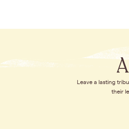
A
Leave a lasting tri
their 