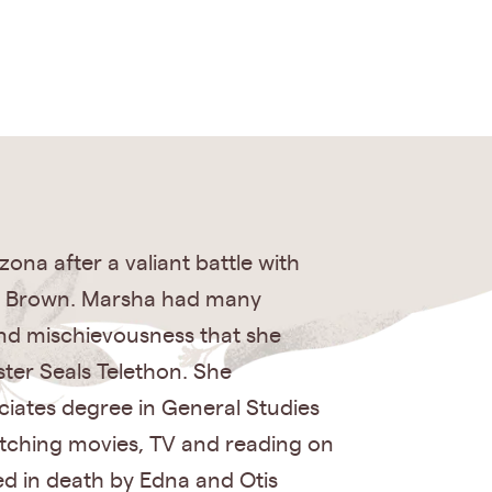
na after a valiant battle with
is Brown. Marsha had many
and mischievousness that she
ster Seals Telethon. She
iates degree in General Studies
atching movies, TV and reading on
ed in death by Edna and Otis