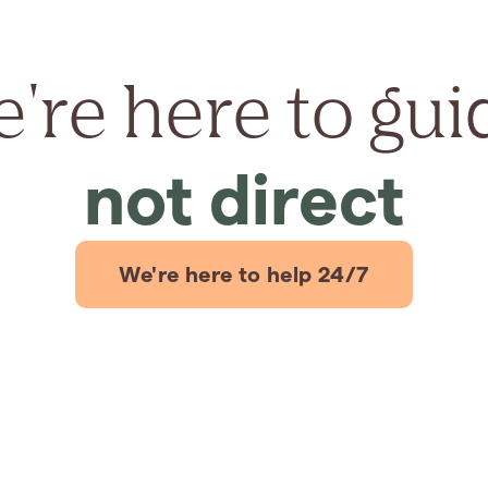
're here to gui
not direct
We're here to help 24/7