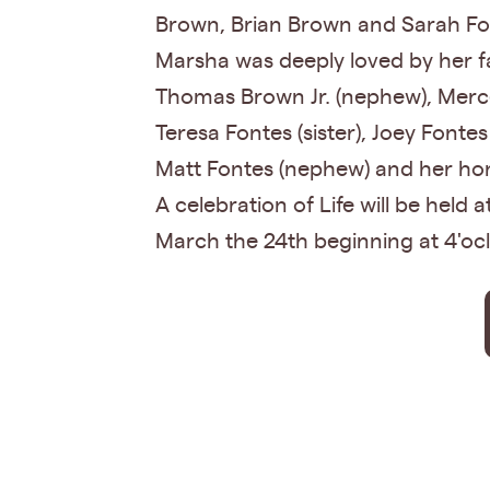
Brown, Brian Brown and Sarah Fo
Marsha was deeply loved by her fam
Thomas Brown Jr. (nephew), Merce
Teresa Fontes (sister), Joey Fontes
Matt Fontes (nephew) and her hono
A celebration of Life will be held
March the 24th beginning at 4'ocl