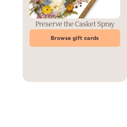
Preserve the Casket Spray
Browse gift cards