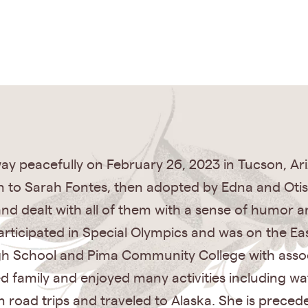
 peacefully on February 26, 2023 in Tucson, Arizo
rn to Sarah Fontes, then adopted by Edna and Ot
and dealt with all of them with a sense of humor 
articipated in Special Olympics and was on the Ea
gh School and Pima Community College with assoc
 family and enjoyed many activities including w
n road trips and traveled to Alaska. She is preced