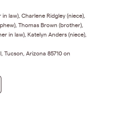
in law), Charlene Ridgley (niece),
nephew), Thomas Brown (brother),
er in law), Katelyn Anders (niece),
il, Tucson, Arizona 85710 on