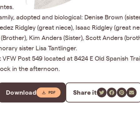
ntes.
ily, adopted and biological: Denise Brown (sister 
dez Ridgley (great niece), Isaac Ridgley (great 
 (Brother), Kim Anders (Sister), Scott Anders (broth
rary sister Lisa Tantlinger.
 at VFW Post 549 located at 8424 E Old Spanish Tra
ock in the afternoon.
Download
Share it