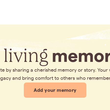
 living
memor
bute by sharing a cherished memory or story. Your
legacy and bring comfort to others who remembe
Add your memory