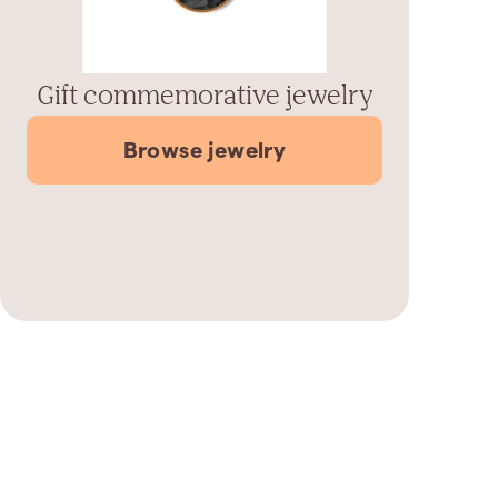
Gift commemorative jewelry
Browse jewelry