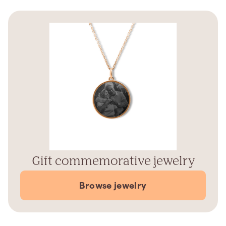
Gift commemorative jewelry
Browse jewelry