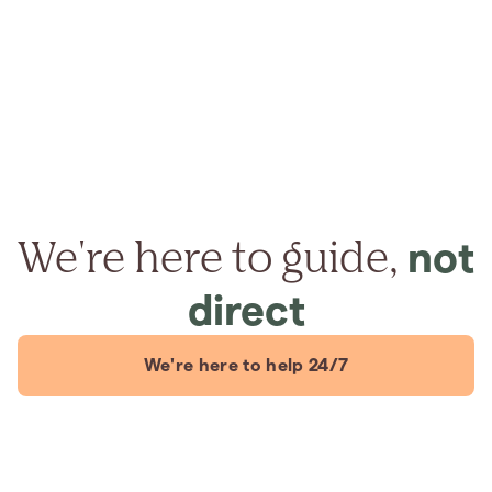
We're here to guide,
not
direct
We're here to help 24/7