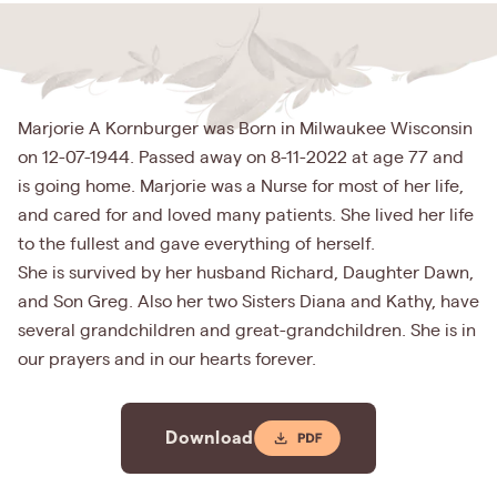
Marjorie A Kornburger was Born in Milwaukee Wisconsin
on 12-07-1944. Passed away on 8-11-2022 at age 77 and
is going home. Marjorie was a Nurse for most of her life,
and cared for and loved many patients. She lived her life
to the fullest and gave everything of herself.
She is survived by her husband Richard, Daughter Dawn,
and Son Greg. Also her two Sisters Diana and Kathy, have
several grandchildren and great-grandchildren. She is in
our prayers and in our hearts forever.
Download