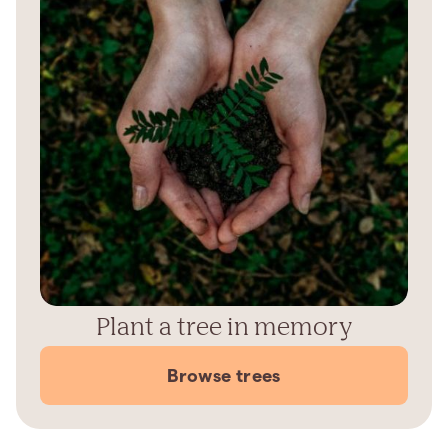
Plant a tree in memory
Browse trees