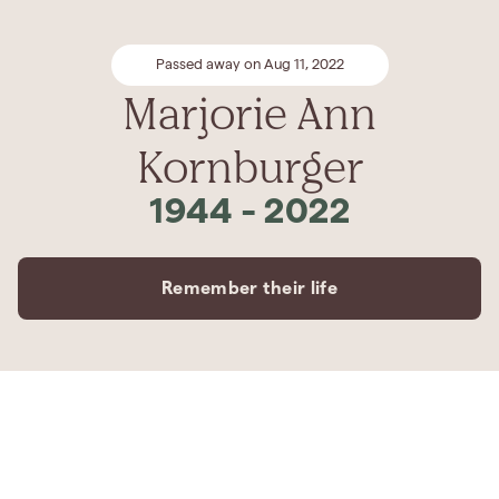
Passed away on Aug 11, 2022
Marjorie Ann
Kornburger
1944
-
2022
Remember their life