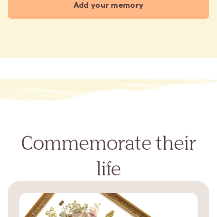
Add your memory
Commemorate their
life