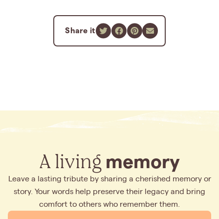
Share it
A living
memory
Leave a lasting tribute by sharing a cherished memory or
story. Your words help preserve their legacy and bring
comfort to others who remember them.