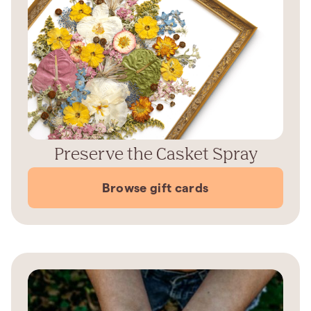
Preserve the Casket Spray
Browse gift cards