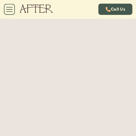
Call Us