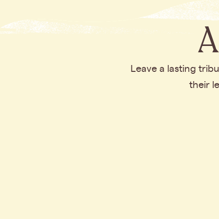
A
Leave a lasting tri
their 