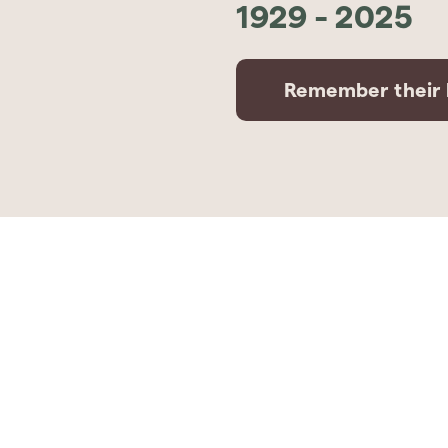
1929
-
2025
Remember their l