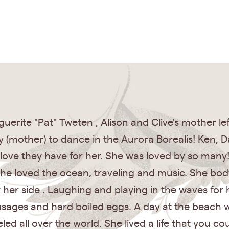
ite "Pat" Tweten , Alison and Clive's mother left
y (mother) to dance in the Aurora Borealis! Ken, D
love they have for her. She was loved by so many
 She loved the ocean, traveling and music. She b
y her side . Laughing and playing in the waves for
usages and hard boiled eggs. A day at the beach w
led all over the world. She lived a life that you c