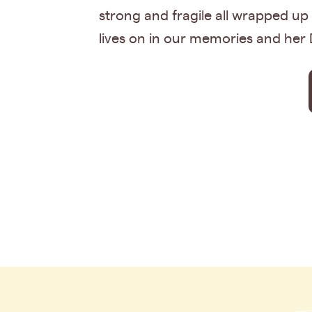
strong and fragile all wrapped up
lives on in our memories and her 