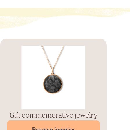
Gift commemorative jewelry
Browse jewelry