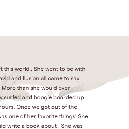
 this world.. She went to be with
avid and Ilusion all came to say
! More than she would ever
ody surfed and boogie boarded up
 hours. Once we got out of the
as one of her favorite things! She
ould write a book about . She was