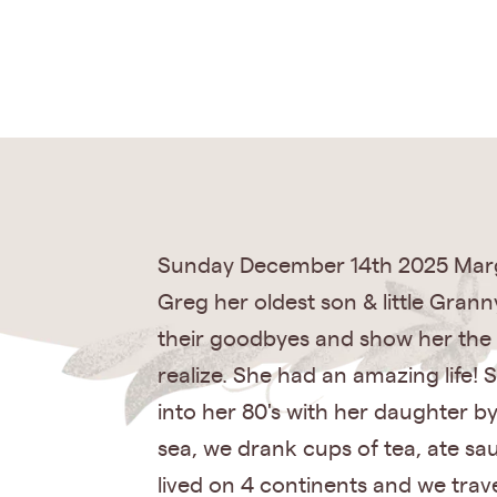
Sunday December 14th 2025 Marguer
Greg her oldest son & little Grann
their goodbyes and show her the 
realize. She had an amazing life!
into her 80's with her daughter b
sea, we drank cups of tea, ate sa
lived on 4 continents and we trave