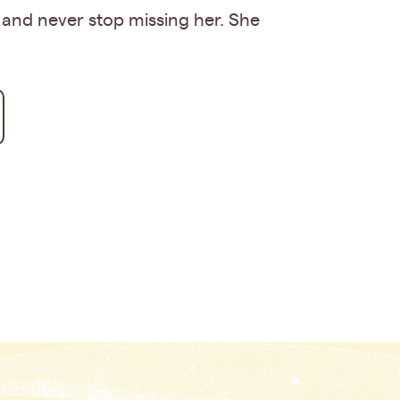
 and never stop missing her. She