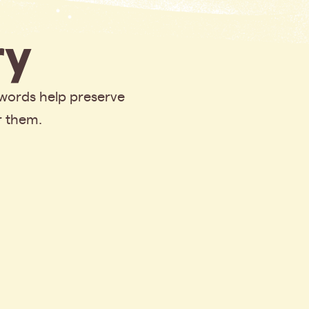
y
 words help preserve
r them.