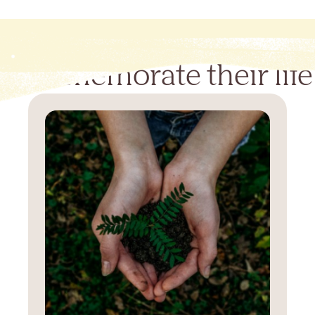
Commemorate their life