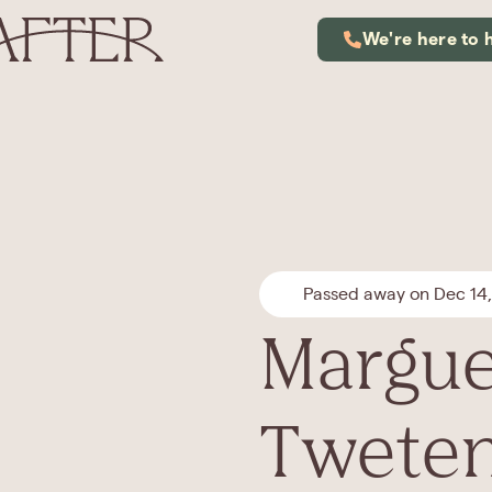
We're here to 
Passed away on Dec 14
Marguer
Twete