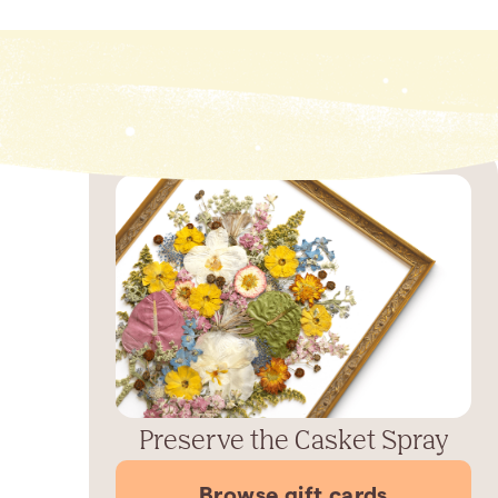
Preserve the Casket Spray
Browse gift cards