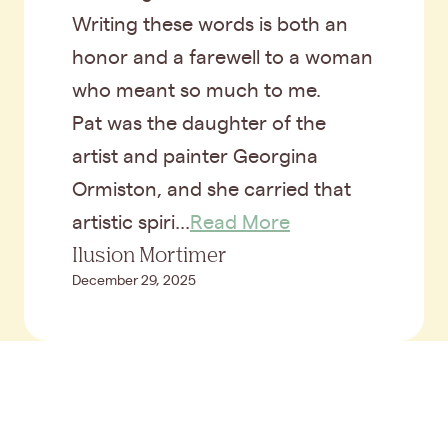
Writing these words is both an
honor and a farewell to a woman
who meant so much to me.
Pat was the daughter of the
artist and painter Georgina
Ormiston, and she carried that
artistic spiri...
Read More
Ilusion Mortimer
December 29, 2025