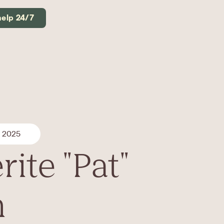
help 24/7
, 2025
ite "Pat"
n