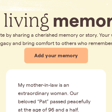
 living
memor
bute by sharing a cherished memory or story. Your
legacy and bring comfort to others who remembe
Add your memory
My mother-in-law is an
extraordinary woman. Our
beloved “Pat” passed peacefully
at the age of 96 and a half.