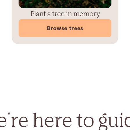
Plant a tree in memory
Browse trees
're here to gui