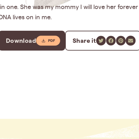
 in one. She was my mommy I will love her forever
DNA lives on in me.
Download
Share it