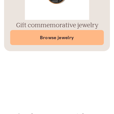
Gift commemorative jewelry
Browse jewelry