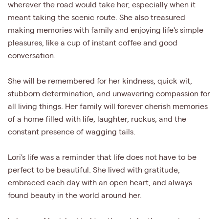
wherever the road would take her, especially when it
meant taking the scenic route. She also treasured
making memories with family and enjoying life's simple
pleasures, like a cup of instant coffee and good
conversation.
She will be remembered for her kindness, quick wit,
stubborn determination, and unwavering compassion for
all living things. Her family will forever cherish memories
of a home filled with life, laughter, ruckus, and the
constant presence of wagging tails.
Lori's life was a reminder that life does not have to be
perfect to be beautiful. She lived with gratitude,
embraced each day with an open heart, and always
found beauty in the world around her.