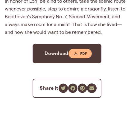
In honor of Lori, be kind to others, take the scenic route
whenever possible, stop to admire a dragonfly, listen to
Beethoven's Symphony No. 7, Second Movement, and
always make room for a misfit. That is how she lived—
and how she would want to be remembered.
Download
Share it