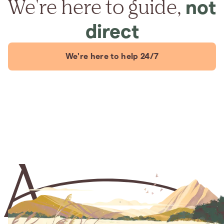
We're here to guide,
not
direct
We're here to help 24/7