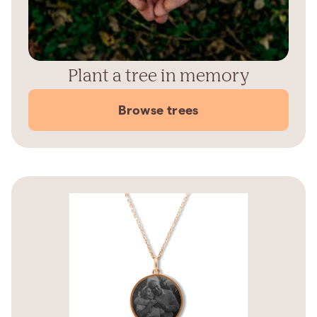
Plant a tree in memory
Browse trees