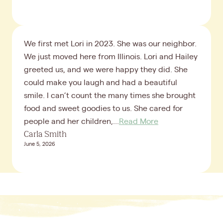
We first met Lori in 2023. She was our neighbor.
We just moved here from Illinois. Lori and Hailey
greeted us, and we were happy they did. She
could make you laugh and had a beautiful
smile. I can’t count the many times she brought
food and sweet goodies to us. She cared for
people and her children,...
Read More
Carla Smith
June 5, 2026