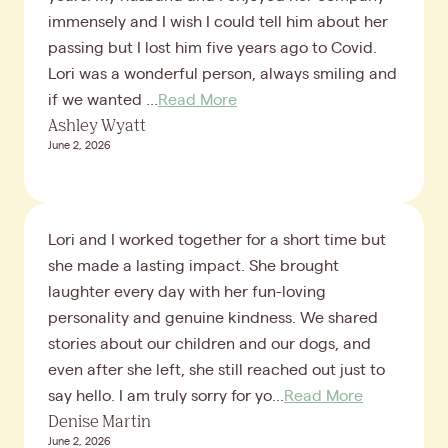
immensely and I wish I could tell him about her
passing but I lost him five years ago to Covid.
Lori was a wonderful person, always smiling and
if we wanted ...
Read More
Ashley Wyatt
June 2, 2026
Lori and I worked together for a short time but
she made a lasting impact. She brought
laughter every day with her fun-loving
personality and genuine kindness. We shared
stories about our children and our dogs, and
even after she left, she still reached out just to
say hello. I am truly sorry for yo...
Read More
Denise Martin
June 2, 2026