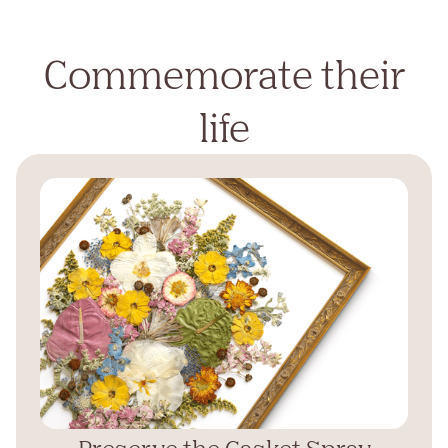
Commemorate their
life