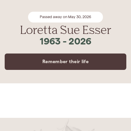
Passed away on May 30, 2026
Loretta Sue Esser
1963
-
2026
Remember their life