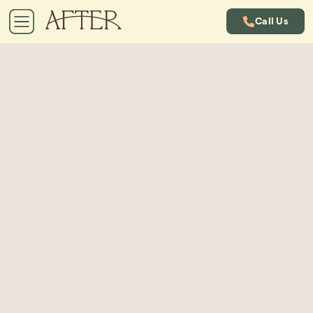
Call Us