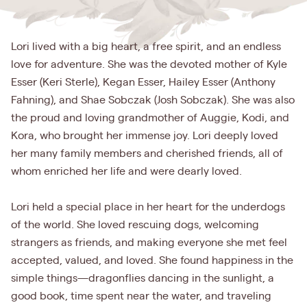
Lori lived with a big heart, a free spirit, and an endless
love for adventure. She was the devoted mother of Kyle
Esser (Keri Sterle), Kegan Esser, Hailey Esser (Anthony
Fahning), and Shae Sobczak (Josh Sobczak). She was also
the proud and loving grandmother of Auggie, Kodi, and
Kora, who brought her immense joy. Lori deeply loved
her many family members and cherished friends, all of
whom enriched her life and were dearly loved.
Lori held a special place in her heart for the underdogs
of the world. She loved rescuing dogs, welcoming
strangers as friends, and making everyone she met feel
accepted, valued, and loved. She found happiness in the
simple things—dragonflies dancing in the sunlight, a
good book, time spent near the water, and traveling