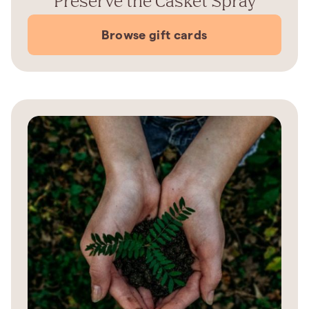
Preserve the Casket Spray
Browse gift cards