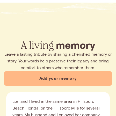
A living
memory
Leave a lasting tribute by sharing a cherished memory or
story. Your words help preserve their legacy and bring
comfort to others who remember them.
Add your memory
Lori and I lived in the same area in Hillsboro
Beach Florida, on the Hillsboro Mile for several
years. My husband and I enjoyed her company