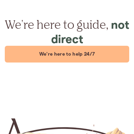
We're here to guide,
not
direct
We're here to help 24/7