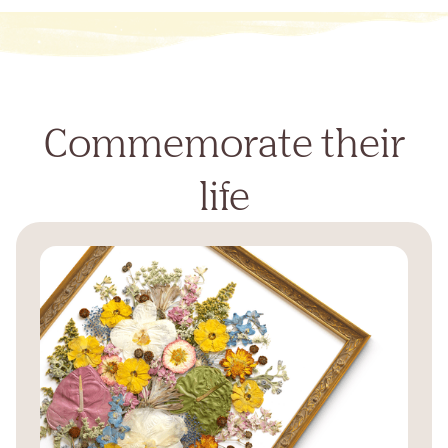
Commemorate their
life