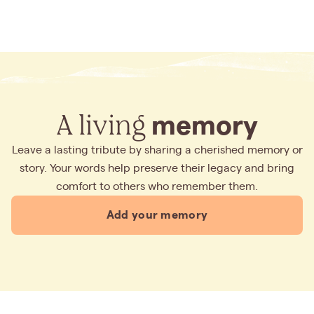
A living
memory
Leave a lasting tribute by sharing a cherished memory or
story. Your words help preserve their legacy and bring
comfort to others who remember them.
Add your memory