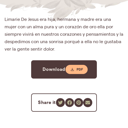
Limarie De Jesus era hija, hermana y madre era una
mujer con un alma pura y un corazón de oro ella por
siempre vivirá en nuestros corazones y pensamientos y la
despedimos con una sonrisa porqué a ella no le gustaba
ver la gente sentir dolor.
Download
Share it