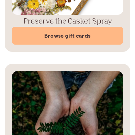
Preserve the Casket Spray
Browse gift cards