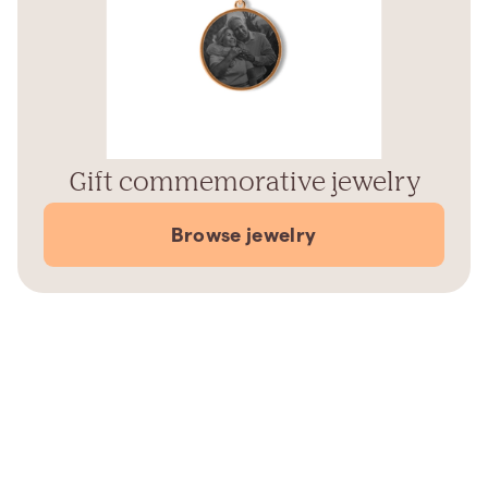
Gift commemorative jewelry
Browse jewelry