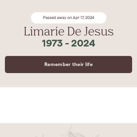
Passed away on Apr 17, 2024
Limarie De Jesus
1973
-
2024
Remember their life