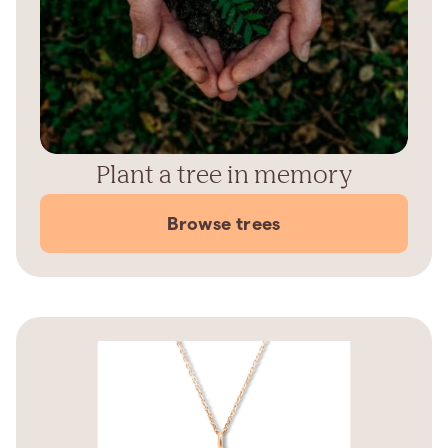
Plant a tree in memory
Browse trees