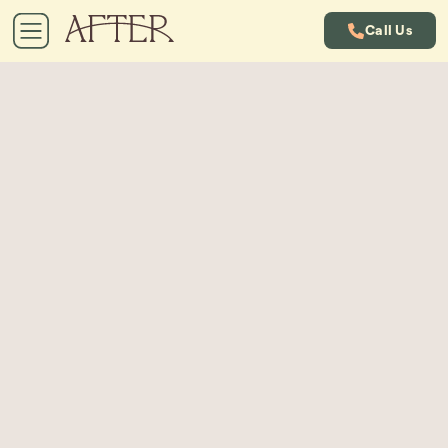
Call Us