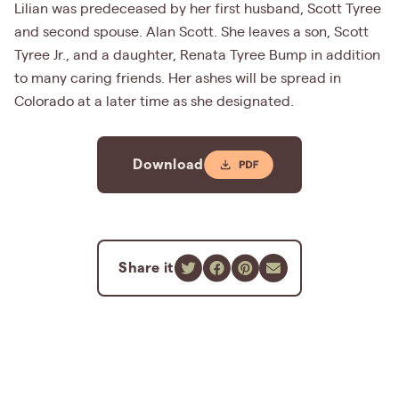
Lilian was predeceased by her first husband, Scott Tyree
and second spouse. Alan Scott. She leaves a son, Scott
Tyree Jr., and a daughter, Renata Tyree Bump in addition
to many caring friends. Her ashes will be spread in
Colorado at a later time as she designated.
Download
Share it