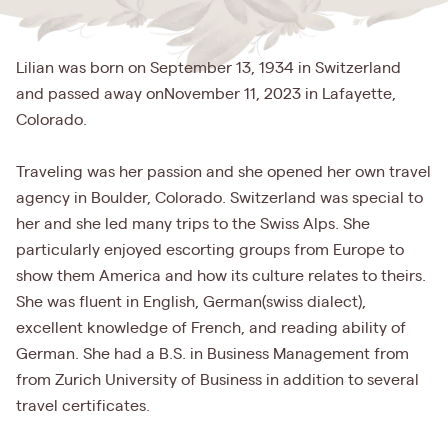
Lilian was born on September 13, 1934 in Switzerland
and passed away onNovember 11, 2023 in Lafayette,
Colorado.
Traveling was her passion and she opened her own travel
agency in Boulder, Colorado. Switzerland was special to
her and she led many trips to the Swiss Alps. She
particularly enjoyed escorting groups from Europe to
show them America and how its culture relates to theirs.
She was fluent in English, German(swiss dialect),
excellent knowledge of French, and reading ability of
German. She had a B.S. in Business Management from
from Zurich University of Business in addition to several
travel certificates.