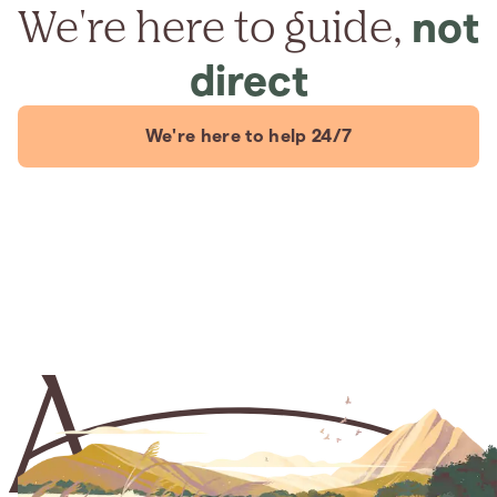
We're here to guide,
not
direct
We're here to help 24/7