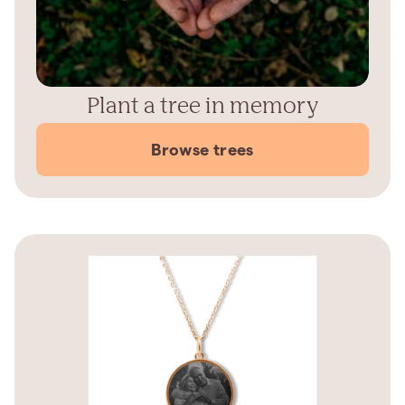
Plant a tree in memory
Browse trees