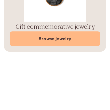
Gift commemorative jewelry
Browse jewelry