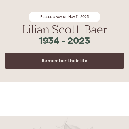
Passed away on Nov 11, 2023
Lilian Scott-Baer
1934
-
2023
Remember their life