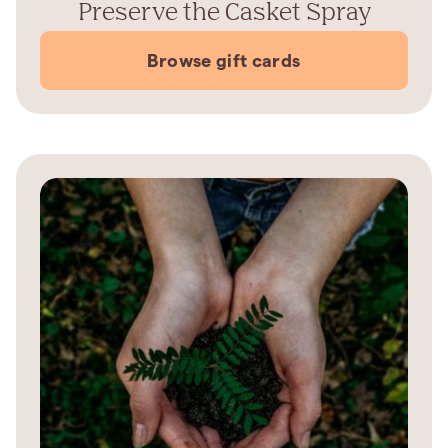
Preserve the Casket Spray
Browse gift cards