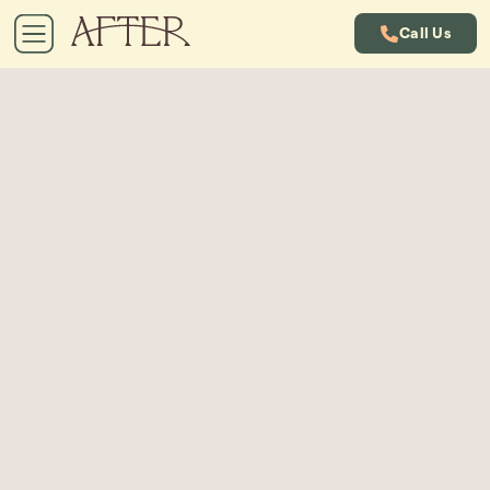
Call Us