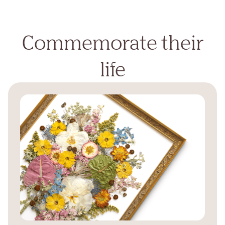
Commemorate their
life