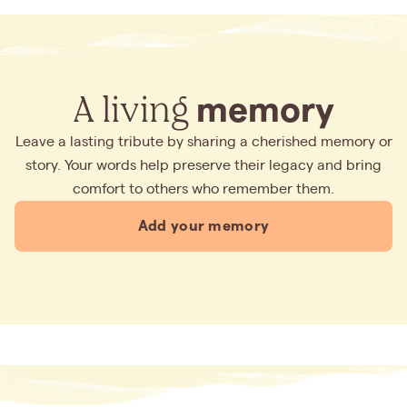
A living
memory
Leave a lasting tribute by sharing a cherished memory or
story. Your words help preserve their legacy and bring
comfort to others who remember them.
Add your memory