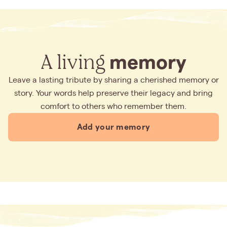
A living
memory
Leave a lasting tribute by sharing a cherished memory or
story. Your words help preserve their legacy and bring
comfort to others who remember them.
Add your memory