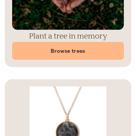
Plant a tree in memory
Browse trees