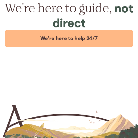
We're here to guide,
not
direct
We're here to help 24/7