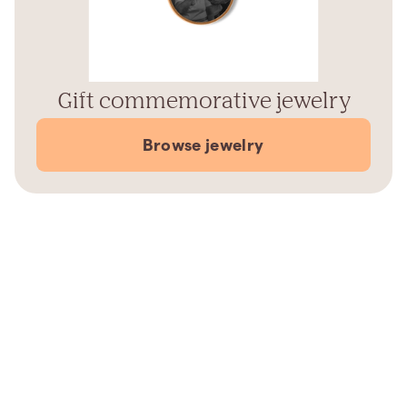
Gift commemorative jewelry
Browse jewelry