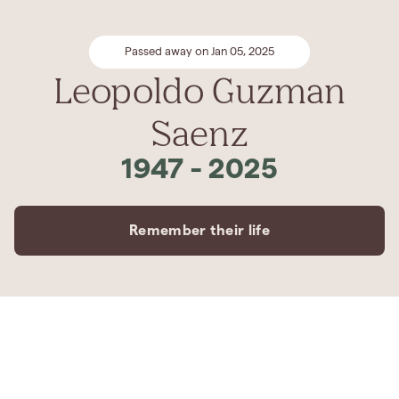
Passed away on Jan 05, 2025
Leopoldo Guzman
Saenz
1947
-
2025
Remember their life