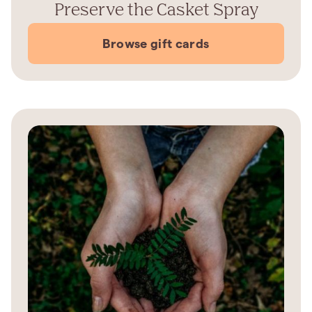
Preserve the Casket Spray
Browse gift cards