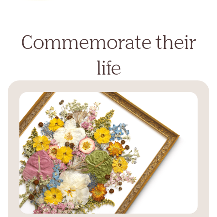
Commemorate their
life