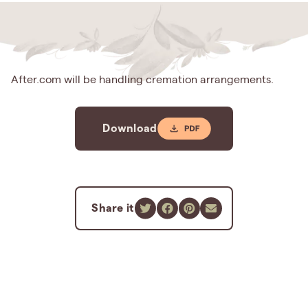
After.com will be handling cremation arrangements.
Download
Share it