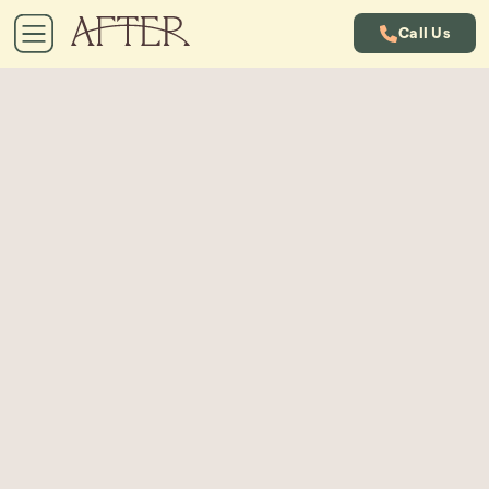
Call Us