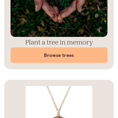
Plant a tree in memory
Browse trees