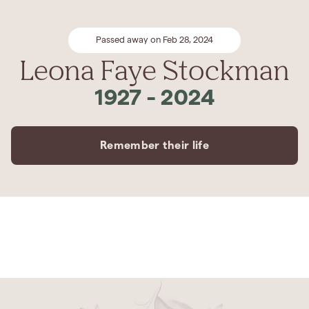
Passed away on Feb 28, 2024
Leona Faye Stockman
1927
-
2024
Remember their life