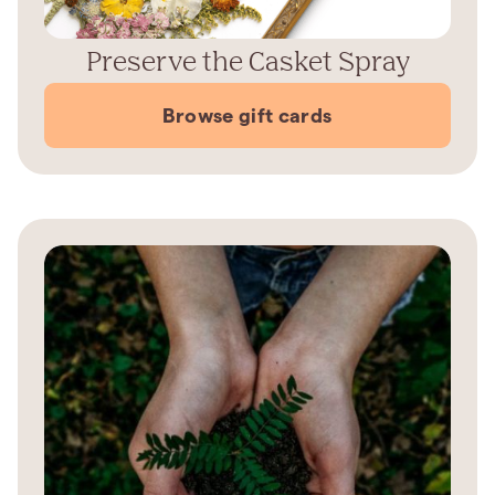
Preserve the Casket Spray
Browse gift cards