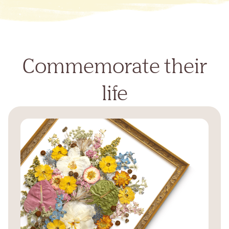
Commemorate their
life