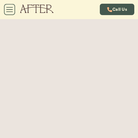
Call Us