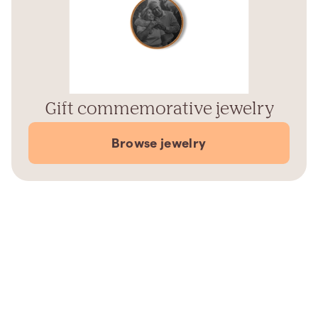
Gift commemorative jewelry
Browse jewelry