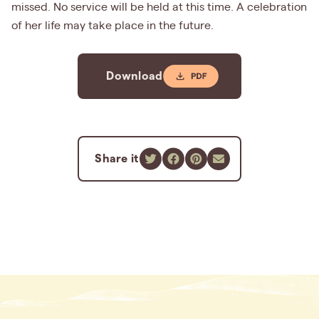
missed. No service will be held at this time. A celebration
of her life may take place in the future.
Download
Share it