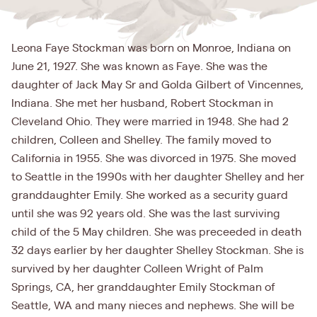
Leona Faye Stockman was born on Monroe, Indiana on
June 21, 1927. She was known as Faye. She was the
daughter of Jack May Sr and Golda Gilbert of Vincennes,
Indiana. She met her husband, Robert Stockman in
Cleveland Ohio. They were married in 1948. She had 2
children, Colleen and Shelley. The family moved to
California in 1955. She was divorced in 1975. She moved
to Seattle in the 1990s with her daughter Shelley and her
granddaughter Emily. She worked as a security guard
until she was 92 years old. She was the last surviving
child of the 5 May children. She was preceeded in death
32 days earlier by her daughter Shelley Stockman. She is
survived by her daughter Colleen Wright of Palm
Springs, CA, her granddaughter Emily Stockman of
Seattle, WA and many nieces and nephews. She will be