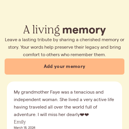
A living
memory
Leave a lasting tribute by sharing a cherished memory or
story. Your words help preserve their legacy and bring
comfort to others who remember them.
Add your memory
My grandmother Faye was a tenacious and
independent woman. She lived a very active life
having traveled all over the world full of
adventure. I will miss her dearly❤️❤️
Emily
March 18, 2024