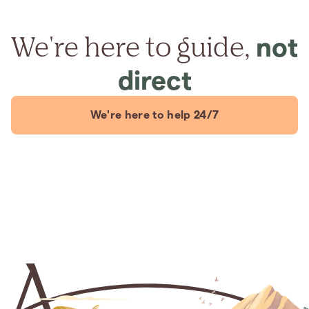
We're here to guide,
not
direct
We're here to help 24/7