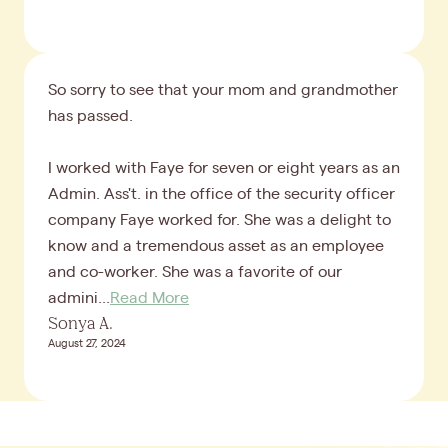
So sorry to see that your mom and grandmother
has passed.
I worked with Faye for seven or eight years as an
Admin. Ass't. in the office of the security officer
company Faye worked for. She was a delight to
know and a tremendous asset as an employee
and co-worker. She was a favorite of our
admini...
Read More
Sonya A.
August 27, 2024