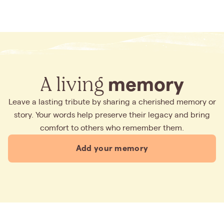
A living
memory
Leave a lasting tribute by sharing a cherished memory or
story. Your words help preserve their legacy and bring
comfort to others who remember them.
Add your memory