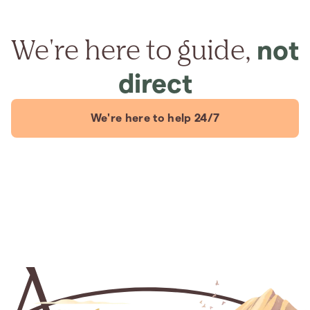
We're here to guide,
not
direct
We're here to help 24/7