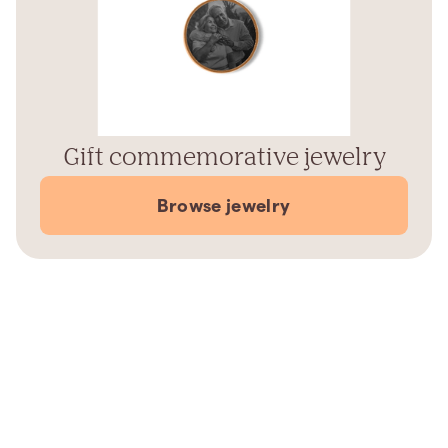
Gift commemorative jewelry
Browse jewelry