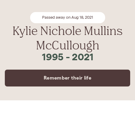
Passed away on Aug 18, 2021
Kylie Nichole Mullins
McCullough
1995
-
2021
Remember their life