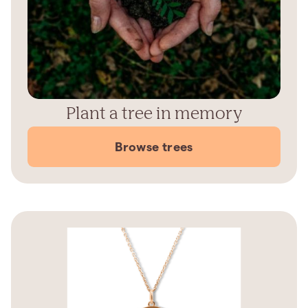
Plant a tree in memory
Browse trees