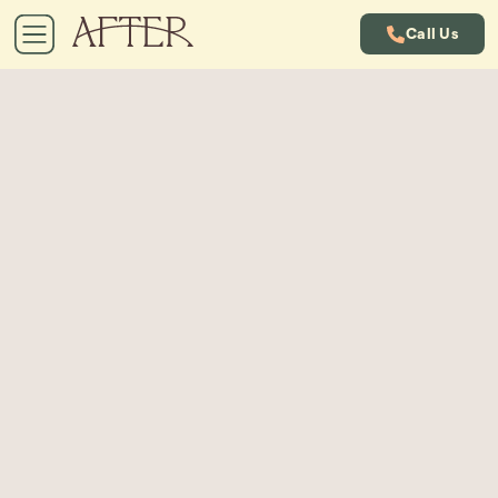
Call Us