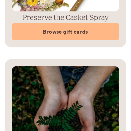
Preserve the Casket Spray
Browse gift cards