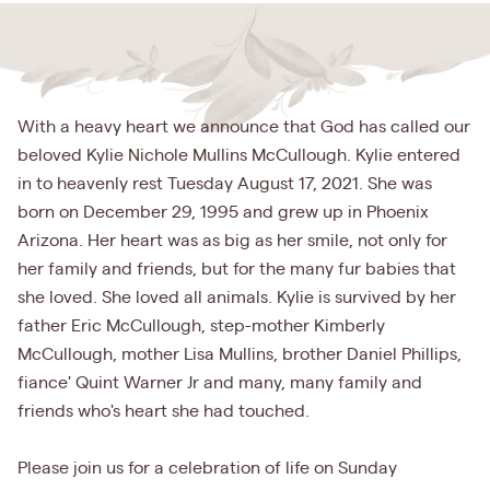
With a heavy heart we announce that God has called our
beloved Kylie Nichole Mullins McCullough. Kylie entered
in to heavenly rest Tuesday August 17, 2021. She was
born on December 29, 1995 and grew up in Phoenix
Arizona. Her heart was as big as her smile, not only for
her family and friends, but for the many fur babies that
she loved. She loved all animals. Kylie is survived by her
father Eric McCullough, step-mother Kimberly
McCullough, mother Lisa Mullins, brother Daniel Phillips,
fiance' Quint Warner Jr and many, many family and
friends who's heart she had touched.
Please join us for a celebration of life on Sunday