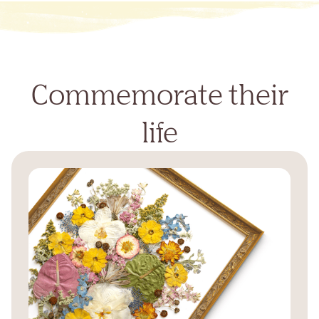
Commemorate their
life