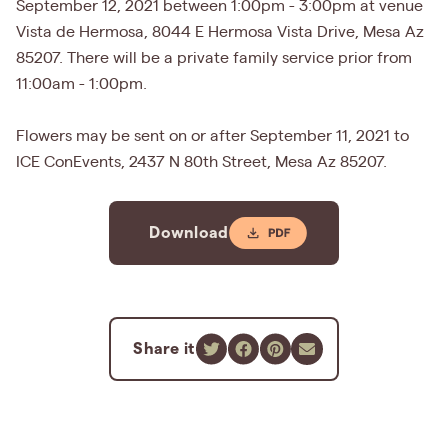
September 12, 2021 between 1:00pm - 3:00pm at venue
Vista de Hermosa, 8044 E Hermosa Vista Drive, Mesa Az
85207. There will be a private family service prior from
11:00am - 1:00pm.
Flowers may be sent on or after September 11, 2021 to
ICE ConEvents, 2437 N 80th Street, Mesa Az 85207.
Download
Share it