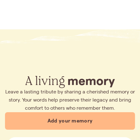
A living
memory
Leave a lasting tribute by sharing a cherished memory or
story. Your words help preserve their legacy and bring
comfort to others who remember them.
Add your memory