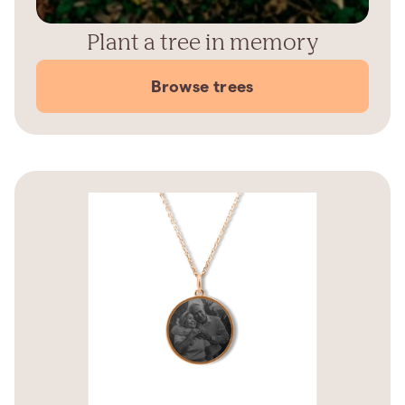
Plant a tree in memory
Browse trees