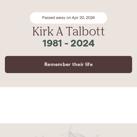
Passed away on Apr 20, 2024
Kirk A Talbott
1981
-
2024
Remember their life