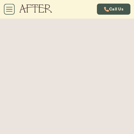
Call Us