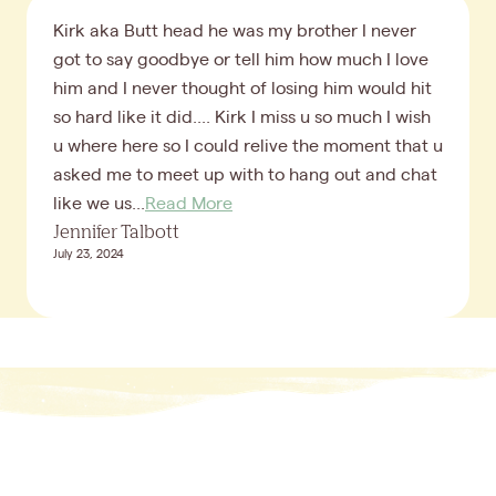
Kirk aka Butt head he was my brother I never
got to say goodbye or tell him how much I love
him and I never thought of losing him would hit
so hard like it did.... Kirk I miss u so much I wish
u where here so I could relive the moment that u
asked me to meet up with to hang out and chat
like we us...
Read More
Jennifer Talbott
July 23, 2024