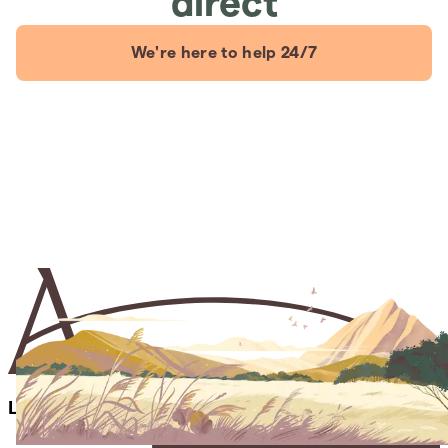
direct
We're here to help 24/7