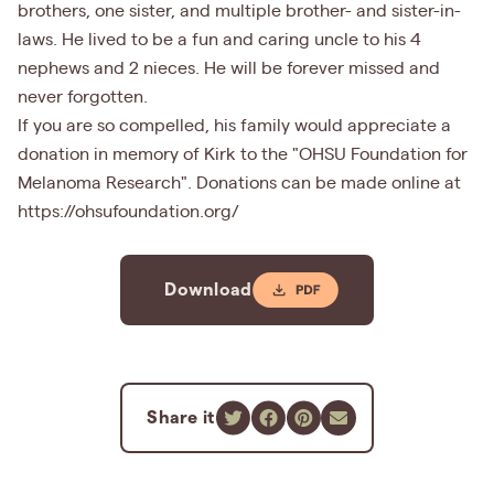
brothers, one sister, and multiple brother- and sister-in-
laws. He lived to be a fun and caring uncle to his 4
nephews and 2 nieces. He will be forever missed and
never forgotten.
If you are so compelled, his family would appreciate a
donation in memory of Kirk to the "OHSU Foundation for
Melanoma Research". Donations can be made online at
https://ohsufoundation.org/
Download
Share it