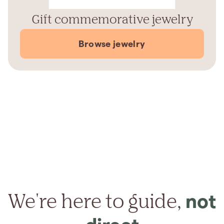
Gift commemorative jewelry
Browse jewelry
We're here to guide,
not