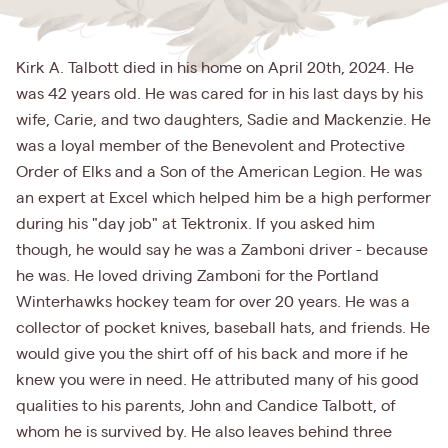
Kirk A. Talbott died in his home on April 20th, 2024. He
was 42 years old. He was cared for in his last days by his
wife, Carie, and two daughters, Sadie and Mackenzie. He
was a loyal member of the Benevolent and Protective
Order of Elks and a Son of the American Legion. He was
an expert at Excel which helped him be a high performer
during his "day job" at Tektronix. If you asked him
though, he would say he was a Zamboni driver - because
he was. He loved driving Zamboni for the Portland
Winterhawks hockey team for over 20 years. He was a
collector of pocket knives, baseball hats, and friends. He
would give you the shirt off of his back and more if he
knew you were in need. He attributed many of his good
qualities to his parents, John and Candice Talbott, of
whom he is survived by. He also leaves behind three