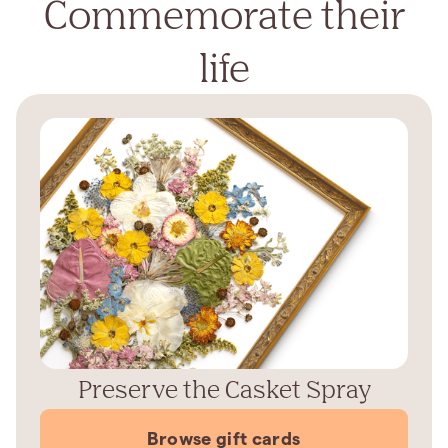
Commemorate their
life
Preserve the Casket Spray
Browse gift cards