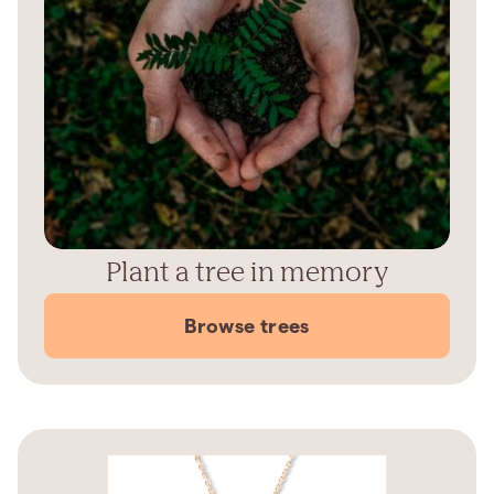
Plant a tree in memory
Browse trees