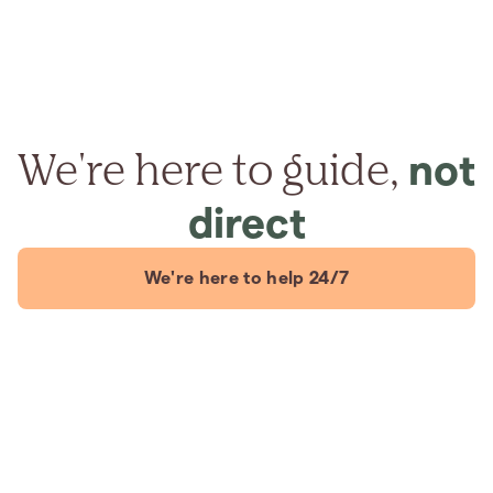
We're here to guide,
not
direct
We're here to help 24/7