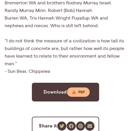
Bremerton WA and brothers Rodney Murray Israel.
Randy Murray Minn. Robert (Bob) Hannah
Burien WA, Tris Hannah Wright Puyallup WA and
nephews and nieces. Who is still left behind.
“I do not think the measure of a civilization is how tall its
buildings of concrete are, but rather how well its people
have learned to relate to their environment and fellow
man.”
- Sun Bear, Chippewa
Download
Share it