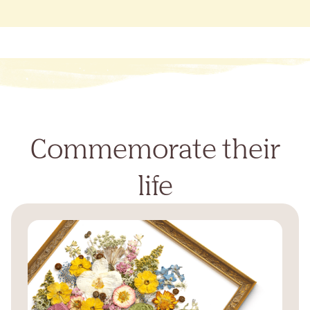
Commemorate their
life