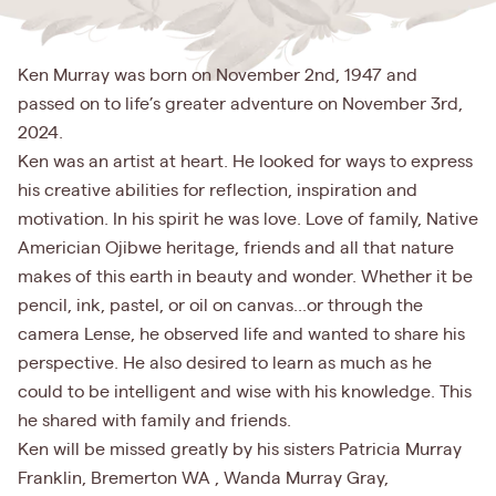
Ken Murray was born on November 2nd, 1947 and
passed on to life’s greater adventure on November 3rd,
2024.
Ken was an artist at heart. He looked for ways to express
his creative abilities for reflection, inspiration and
motivation. In his spirit he was love. Love of family, Native
Americian Ojibwe heritage, friends and all that nature
makes of this earth in beauty and wonder. Whether it be
pencil, ink, pastel, or oil on canvas...or through the
camera Lense, he observed life and wanted to share his
perspective. He also desired to learn as much as he
could to be intelligent and wise with his knowledge. This
he shared with family and friends.
Ken will be missed greatly by his sisters Patricia Murray
Franklin, Bremerton WA , Wanda Murray Gray,