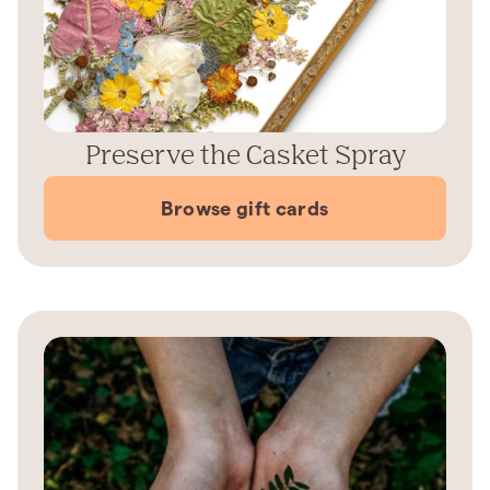
Preserve the Casket Spray
Browse gift cards