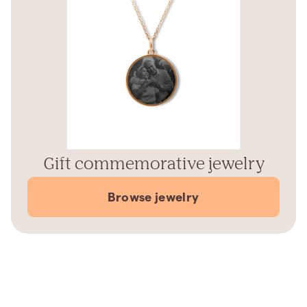
Gift commemorative jewelry
Browse jewelry