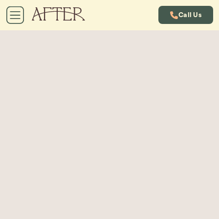
Call Us