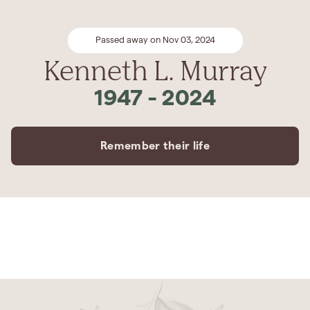
Passed away on Nov 03, 2024
Kenneth L. Murray
1947
-
2024
Remember their life