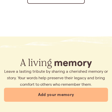
A living
memory
Leave a lasting tribute by sharing a cherished memory or
story. Your words help preserve their legacy and bring
comfort to others who remember them.
Add your memory