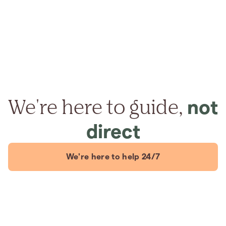
We're here to guide,
not
direct
We're here to help 24/7