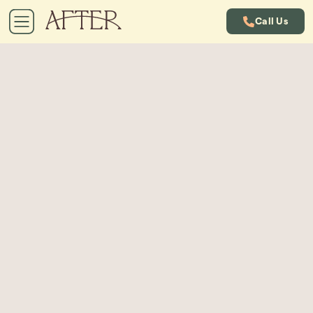
Call Us