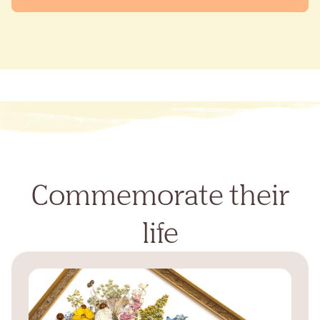
Commemorate their
life