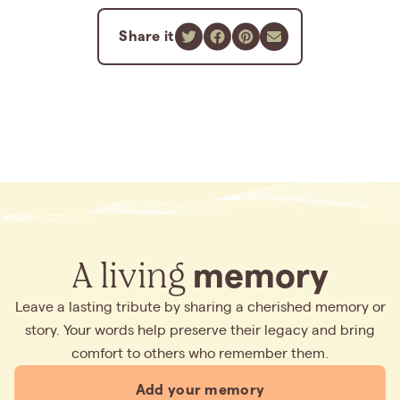
Share it
A living
memory
Leave a lasting tribute by sharing a cherished memory or
story. Your words help preserve their legacy and bring
comfort to others who remember them.
Add your memory