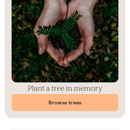
Plant a tree in memory
Browse trees