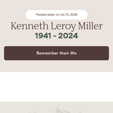
Passed away on Jun 15, 2024
Kenneth Leroy Miller
1941
-
2024
Remember their life