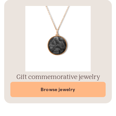
Gift commemorative jewelry
Browse jewelry