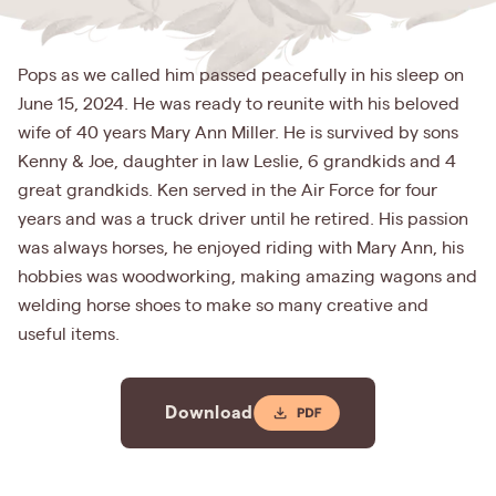
Pops as we called him passed peacefully in his sleep on
June 15, 2024. He was ready to reunite with his beloved
wife of 40 years Mary Ann Miller. He is survived by sons
Kenny & Joe, daughter in law Leslie, 6 grandkids and 4
great grandkids. Ken served in the Air Force for four
years and was a truck driver until he retired. His passion
was always horses, he enjoyed riding with Mary Ann, his
hobbies was woodworking, making amazing wagons and
welding horse shoes to make so many creative and
useful items.
Download