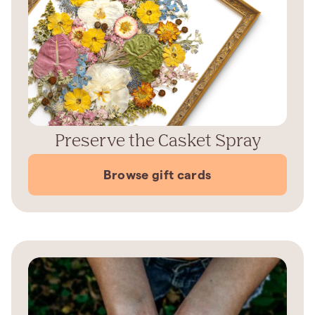
Preserve the Casket Spray
Browse gift cards