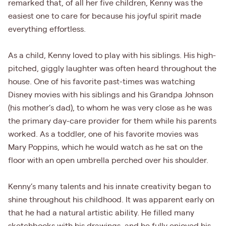
remarked that, of all her five children, Kenny was the
easiest one to care for because his joyful spirit made
everything effortless.
As a child, Kenny loved to play with his siblings. His high-
pitched, giggly laughter was often heard throughout the
house. One of his favorite past-times was watching
Disney movies with his siblings and his Grandpa Johnson
(his mother’s dad), to whom he was very close as he was
the primary day-care provider for them while his parents
worked. As a toddler, one of his favorite movies was
Mary Poppins, which he would watch as he sat on the
floor with an open umbrella perched over his shoulder.
Kenny’s many talents and his innate creativity began to
shine throughout his childhood. It was apparent early on
that he had a natural artistic ability. He filled many