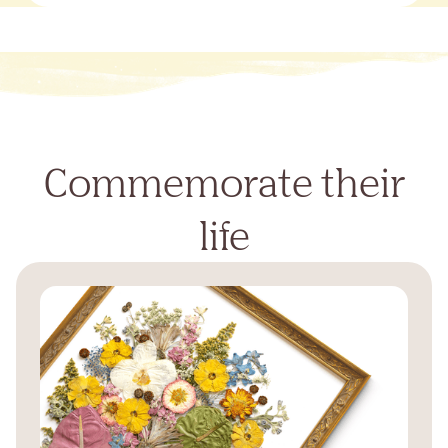
Commemorate their
life