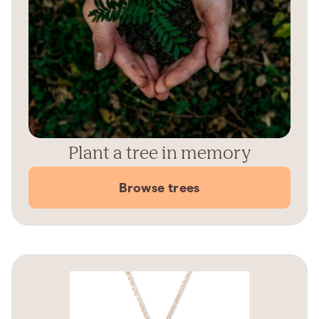
Plant a tree in memory
Browse trees