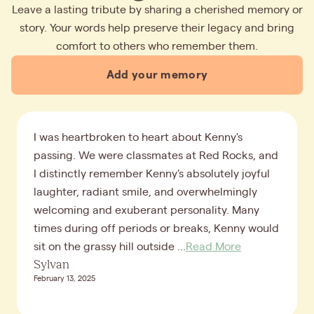
Leave a lasting tribute by sharing a cherished memory or
story. Your words help preserve their legacy and bring
comfort to others who remember them.
Add your memory
I was heartbroken to heart about Kenny's
passing. We were classmates at Red Rocks, and
I distinctly remember Kenny's absolutely joyful
laughter, radiant smile, and overwhelmingly
welcoming and exuberant personality. Many
times during off periods or breaks, Kenny would
sit on the grassy hill outside ...
Read More
Sylvan
February 13, 2025