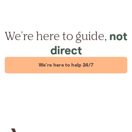
We're here to guide,
not
direct
We're here to help 24/7