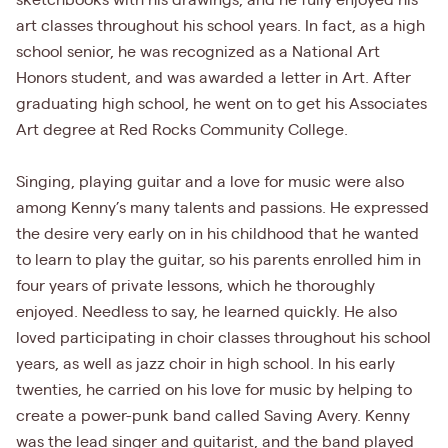
sketchbooks with his drawings, and he fully enjoyed his
art classes throughout his school years. In fact, as a high
school senior, he was recognized as a National Art
Honors student, and was awarded a letter in Art. After
graduating high school, he went on to get his Associates
Art degree at Red Rocks Community College.
Singing, playing guitar and a love for music were also
among Kenny’s many talents and passions. He expressed
the desire very early on in his childhood that he wanted
to learn to play the guitar, so his parents enrolled him in
four years of private lessons, which he thoroughly
enjoyed. Needless to say, he learned quickly. He also
loved participating in choir classes throughout his school
years, as well as jazz choir in high school. In his early
twenties, he carried on his love for music by helping to
create a power-punk band called Saving Avery. Kenny
was the lead singer and guitarist, and the band played