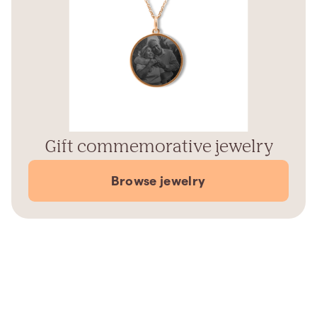
Gift commemorative jewelry
Browse jewelry