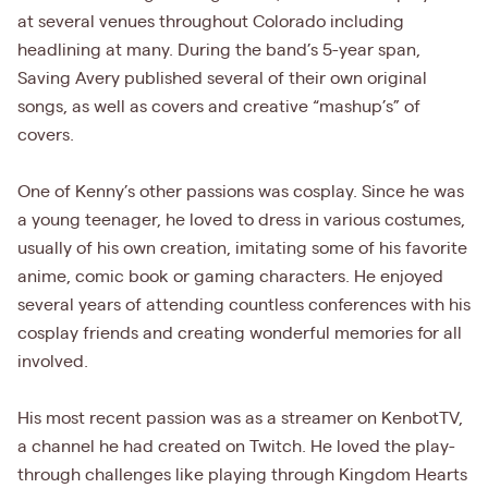
at several venues throughout Colorado including
headlining at many. During the band’s 5-year span,
Saving Avery published several of their own original
songs, as well as covers and creative “mashup’s” of
covers.
One of Kenny’s other passions was cosplay. Since he was
a young teenager, he loved to dress in various costumes,
usually of his own creation, imitating some of his favorite
anime, comic book or gaming characters. He enjoyed
several years of attending countless conferences with his
cosplay friends and creating wonderful memories for all
involved.
His most recent passion was as a streamer on KenbotTV,
a channel he had created on Twitch. He loved the play-
through challenges like playing through Kingdom Hearts