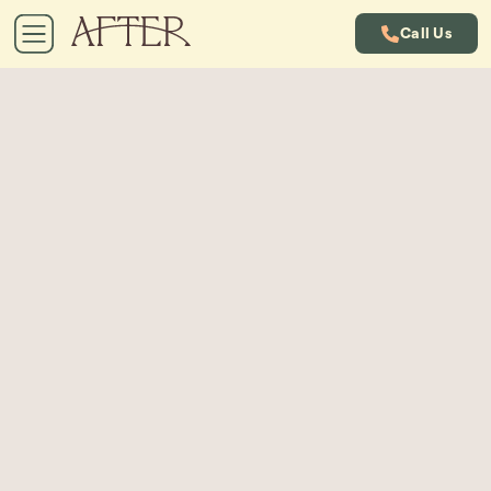
Call Us