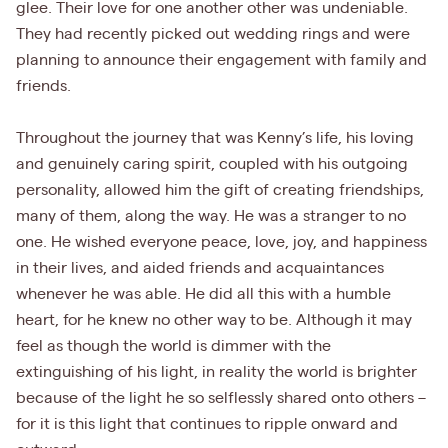
glee. Their love for one another other was undeniable.
They had recently picked out wedding rings and were
planning to announce their engagement with family and
friends.
Throughout the journey that was Kenny’s life, his loving
and genuinely caring spirit, coupled with his outgoing
personality, allowed him the gift of creating friendships,
many of them, along the way. He was a stranger to no
one. He wished everyone peace, love, joy, and happiness
in their lives, and aided friends and acquaintances
whenever he was able. He did all this with a humble
heart, for he knew no other way to be. Although it may
feel as though the world is dimmer with the
extinguishing of his light, in reality the world is brighter
because of the light he so selflessly shared onto others –
for it is this light that continues to ripple onward and