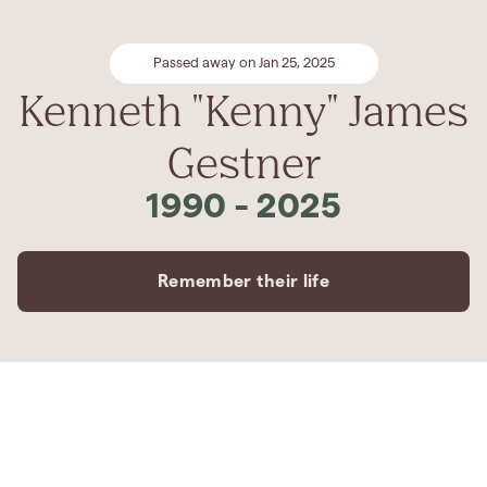
Passed away on Jan 25, 2025
Kenneth "Kenny" James
Gestner
1990
-
2025
Remember their life