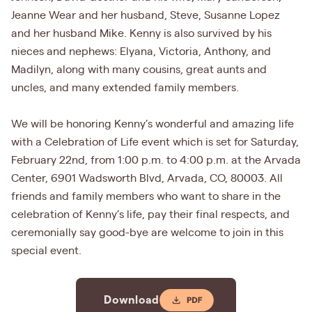
Jeanne Wear and her husband, Steve, Susanne Lopez
and her husband Mike. Kenny is also survived by his
nieces and nephews: Elyana, Victoria, Anthony, and
Madilyn, along with many cousins, great aunts and
uncles, and many extended family members.
We will be honoring Kenny’s wonderful and amazing life
with a Celebration of Life event which is set for Saturday,
February 22nd, from 1:00 p.m. to 4:00 p.m. at the Arvada
Center, 6901 Wadsworth Blvd, Arvada, CO, 80003. All
friends and family members who want to share in the
celebration of Kenny’s life, pay their final respects, and
ceremonially say good-bye are welcome to join in this
special event.
Download