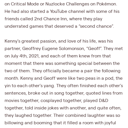
on Critical Mode or Nuzlocke Challenges on Pokémon.
He had also started a YouTube channel with some of his
friends called 2nd Chance Inn, where they play
underrated games that deserved a “second chance”.
Kenny’s greatest passion, and love of his life, was his
partner, Geoffrey Eugene Solomonson, “Geoff”. They met
on July 4th, 2021, and each of them knew from that
moment that there was something special between the
two of them. They officially became a pair the following
month. Kenny and Geoff were like two peas in a pod, the
yin to each other’s yang. They often finished each other’s
sentences, broke out in song together, quoted lines from
movies together, cosplayed together, played D&D
together, told inside jokes with another, and quite often,
they laughed together. Their combined laughter was so
billowing and booming that it filled a room with joyful