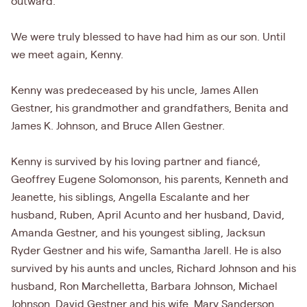
outward.
We were truly blessed to have had him as our son. Until
we meet again, Kenny.
Kenny was predeceased by his uncle, James Allen
Gestner, his grandmother and grandfathers, Benita and
James K. Johnson, and Bruce Allen Gestner.
Kenny is survived by his loving partner and fiancé,
Geoffrey Eugene Solomonson, his parents, Kenneth and
Jeanette, his siblings, Angella Escalante and her
husband, Ruben, April Acunto and her husband, David,
Amanda Gestner, and his youngest sibling, Jacksun
Ryder Gestner and his wife, Samantha Jarell. He is also
survived by his aunts and uncles, Richard Johnson and his
husband, Ron Marchelletta, Barbara Johnson, Michael
Johnson, David Gestner and his wife, Mary Sanderson,