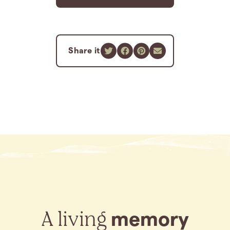
Share it
A living
memory