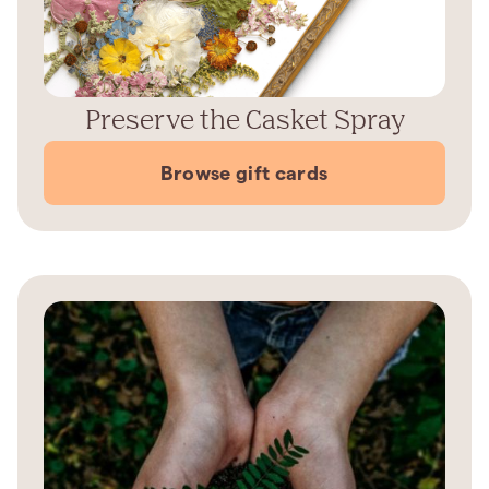
Preserve the Casket Spray
Browse gift cards