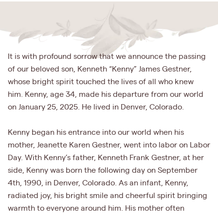
It is with profound sorrow that we announce the passing
of our beloved son, Kenneth “Kenny” James Gestner,
whose bright spirit touched the lives of all who knew
him. Kenny, age 34, made his departure from our world
on January 25, 2025. He lived in Denver, Colorado.
Kenny began his entrance into our world when his
mother, Jeanette Karen Gestner, went into labor on Labor
Day. With Kenny’s father, Kenneth Frank Gestner, at her
side, Kenny was born the following day on September
4th, 1990, in Denver, Colorado. As an infant, Kenny,
radiated joy, his bright smile and cheerful spirit bringing
warmth to everyone around him. His mother often