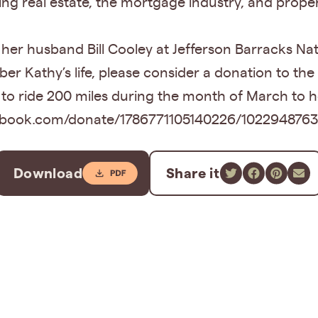
ding real estate, the mortgage industry, and pro
th her husband Bill Cooley at Jefferson Barracks 
r Kathy’s life, please consider a donation to the
to ride 200 miles during the month of March to 
facebook.com/donate/1786771105140226/102294876
Download
Share it