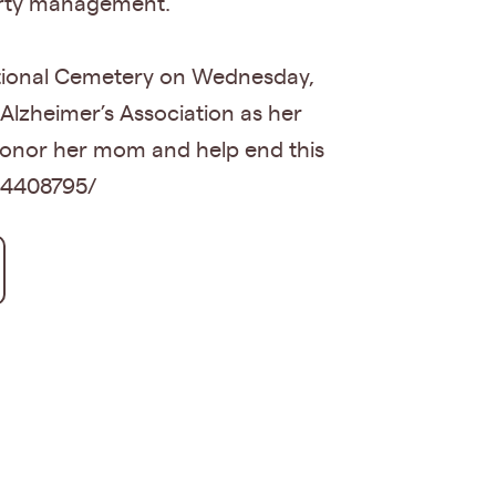
perty management.
National Cemetery on Wednesday,
 Alzheimer’s Association as her
honor her mom and help end this
34408795/