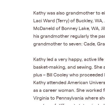
Kathy was also grandmother to ei
Laci Ward (Terry) of Buckley, WA
McDaneld of Bonney Lake, WA, Jill
his grandmother regularly the pa
grandmother to seven: Cade, Gray
Kathy led a very happy, active life 
basket-making, and sewing. She al
plus – Bill Cooley who proceeded h
Kathy attended American Universi
as a career woman. She worked fo
Virginia to Pennsylvania where she