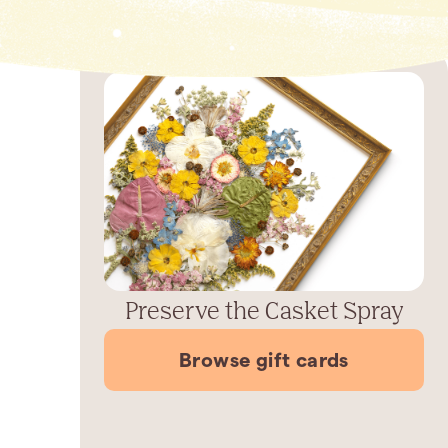
Preserve the Casket Spray
Browse gift cards