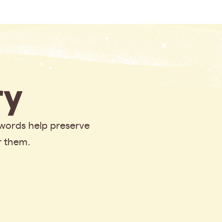
y
 words help preserve
r them.