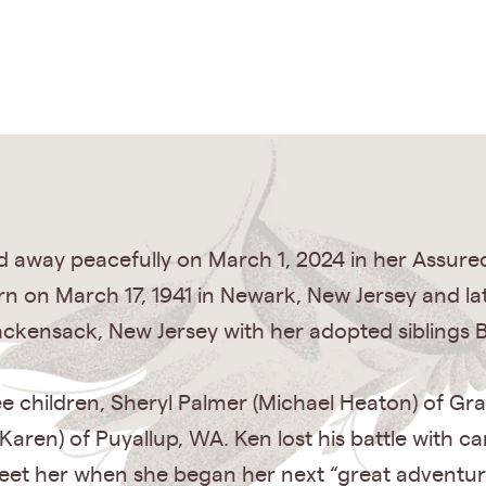
d away peacefully on March 1, 2024 in her Assured
 on March 17, 1941 in Newark, New Jersey and late
ackensack, New Jersey with her adopted siblings 
e children, Sheryl Palmer (Michael Heaton) of Gra
Karen) of Puyallup, WA. Ken lost his battle with c
reet her when she began her next “great adventur