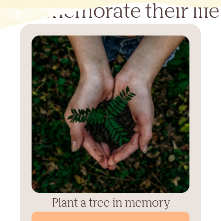
Commemorate their life
Plant a tree in memory