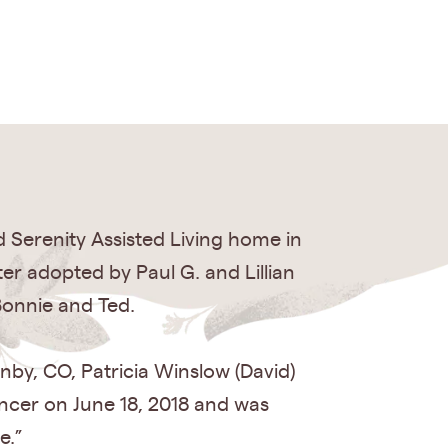
 Serenity Assisted Living home in
r adopted by Paul G. and Lillian
Bonnie and Ted.
nby, CO, Patricia Winslow (David)
ancer on June 18, 2018 and was
e.”