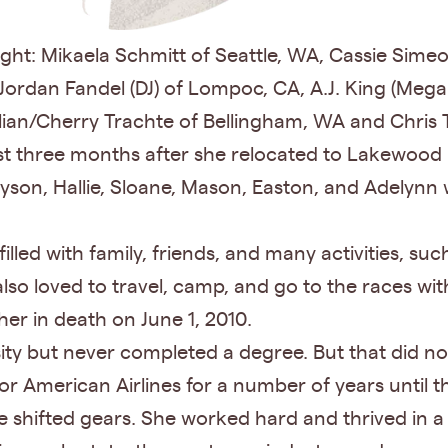
ght: Mikaela Schmitt of Seattle, WA, Cassie Sime
, Jordan Fandel (DJ) of Lompoc, CA, A.J. King (M
ian/Cherry Trachte of Bellingham, WA and Chris Ta
st three months after she relocated to Lakewood 
son, Hallie, Sloane, Mason, Easton, and Adelynn 
filled with family, friends, and many activities, such
so loved to travel, camp, and go to the races wit
er in death on June 1, 2010.
ty but never completed a degree. But that did n
r American Airlines for a number of years until t
 shifted gears. She worked hard and thrived in a v