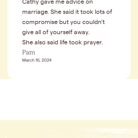
Cathy gave me advice on
marriage. She said it took lots of
compromise but you couldn’t
give all of yourself away.
She also said life took prayer.
Pam
March 16, 2024