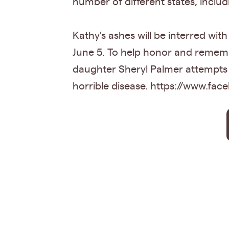
number of different states, inclu
Kathy’s ashes will be interred wi
June 5. To help honor and remembe
daughter Sheryl Palmer attempts 
horrible disease. https://www.