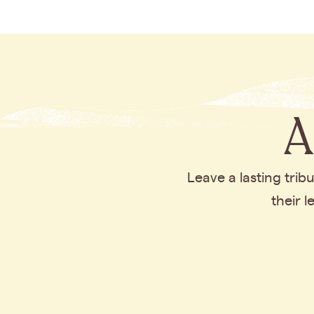
A
Leave a lasting tri
their 