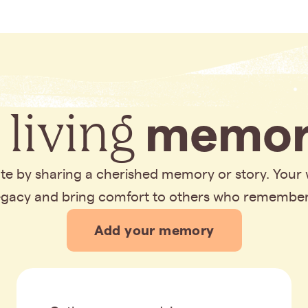
 living
memor
bute by sharing a cherished memory or story. Your
legacy and bring comfort to others who remembe
Add your memory