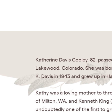
Katherine Davis Cooley, 82, passe
Lakewood, Colorado. She was born
K. Davis in 1943 and grew up in H
Kathy was a loving mother to thre
of Milton, WA, and Kenneth King (
undoubtedly one of the first to g