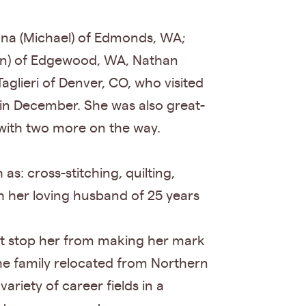
ona (Michael) of Edmonds, WA;
egan) of Edgewood, WA, Nathan
glieri of Denver, CO, who visited
in December. She was also great-
with two more on the way.
 as: cross-stitching, quilting,
h her loving husband of 25 years
ot stop her from making her mark
he family relocated from Northern
ariety of career fields in a