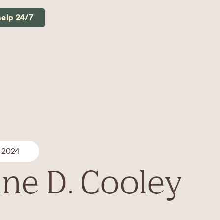
help 24/7
, 2024
ine D. Cooley