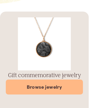
Gift commemorative jewelry
Browse jewelry