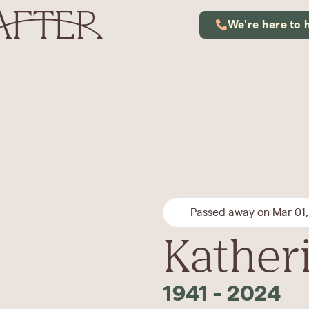
We're here to 
Passed away on Mar 01
Kather
1941
-
2024