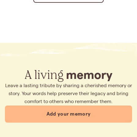
A living
memory
Leave a lasting tribute by sharing a cherished memory or
story. Your words help preserve their legacy and bring
comfort to others who remember them.
Add your memory