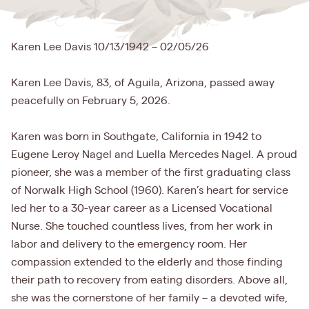
Karen Lee Davis 10/13/1942 – 02/05/26
Karen Lee Davis, 83, of Aguila, Arizona, passed away
peacefully on February 5, 2026.
Karen was born in Southgate, California in 1942 to
Eugene Leroy Nagel and Luella Mercedes Nagel. A proud
pioneer, she was a member of the first graduating class
of Norwalk High School (1960). Karen’s heart for service
led her to a 30-year career as a Licensed Vocational
Nurse. She touched countless lives, from her work in
labor and delivery to the emergency room. Her
compassion extended to the elderly and those finding
their path to recovery from eating disorders. Above all,
she was the cornerstone of her family – a devoted wife,