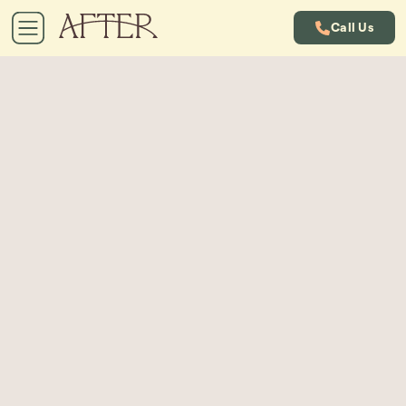
Call Us