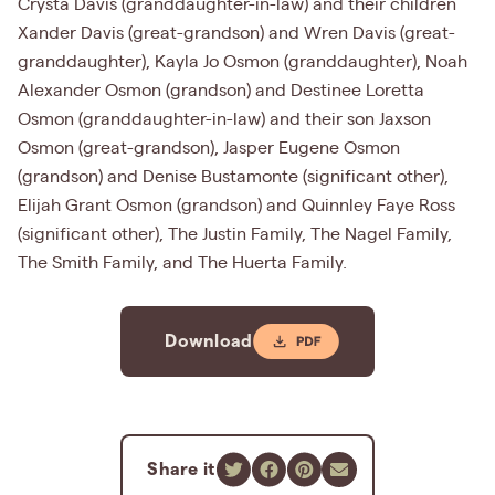
Crysta Davis (granddaughter-in-law) and their children
Xander Davis (great-grandson) and Wren Davis (great-
granddaughter), Kayla Jo Osmon (granddaughter), Noah
Alexander Osmon (grandson) and Destinee Loretta
Osmon (granddaughter-in-law) and their son Jaxson
Osmon (great-grandson), Jasper Eugene Osmon
(grandson) and Denise Bustamonte (significant other),
Elijah Grant Osmon (grandson) and Quinnley Faye Ross
(significant other), The Justin Family, The Nagel Family,
The Smith Family, and The Huerta Family.
Download
Share it