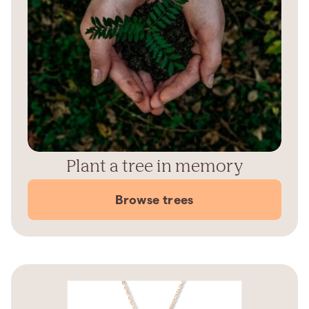
Plant a tree in memory
Browse trees