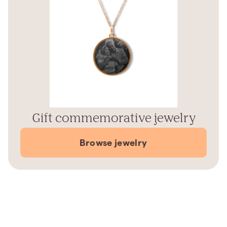
Gift commemorative jewelry
Browse jewelry