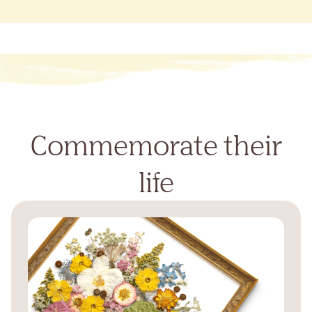
Commemorate their
life