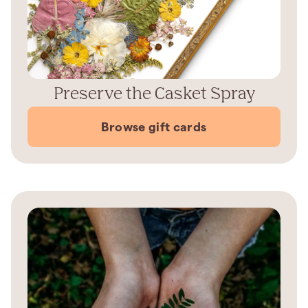
Preserve the Casket Spray
Browse gift cards