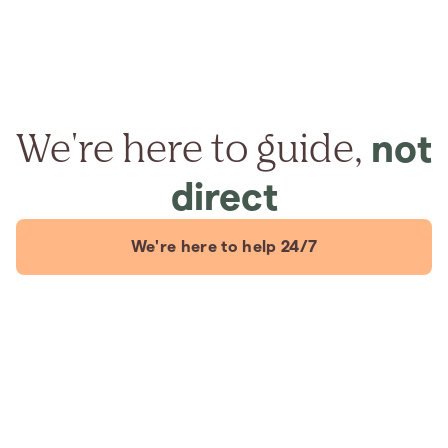
We're here to guide,
not
direct
We're here to help 24/7