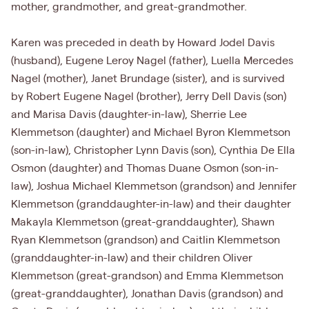
mother, grandmother, and great-grandmother.
Karen was preceded in death by Howard Jodel Davis
(husband), Eugene Leroy Nagel (father), Luella Mercedes
Nagel (mother), Janet Brundage (sister), and is survived
by Robert Eugene Nagel (brother), Jerry Dell Davis (son)
and Marisa Davis (daughter-in-law), Sherrie Lee
Klemmetson (daughter) and Michael Byron Klemmetson
(son-in-law), Christopher Lynn Davis (son), Cynthia De Ella
Osmon (daughter) and Thomas Duane Osmon (son-in-
law), Joshua Michael Klemmetson (grandson) and Jennifer
Klemmetson (granddaughter-in-law) and their daughter
Makayla Klemmetson (great-granddaughter), Shawn
Ryan Klemmetson (grandson) and Caitlin Klemmetson
(granddaughter-in-law) and their children Oliver
Klemmetson (great-grandson) and Emma Klemmetson
(great-granddaughter), Jonathan Davis (grandson) and