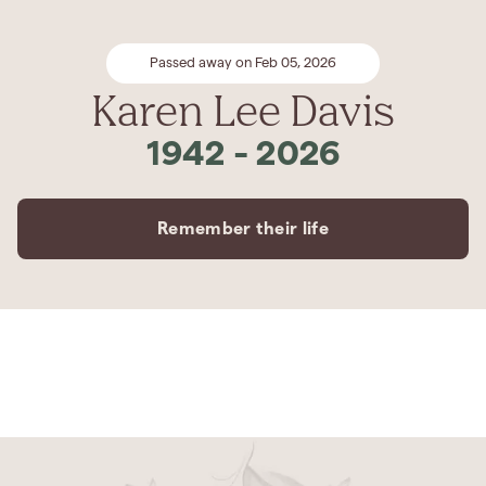
Passed away on Feb 05, 2026
Karen Lee Davis
1942
-
2026
Remember their life