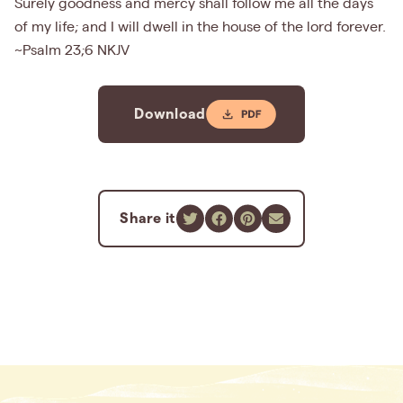
Surely goodness and mercy shall follow me all the days
of my life; and I will dwell in the house of the lord forever.
~Psalm 23;6 NKJV
Download
Share it