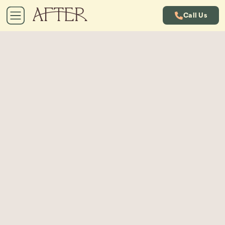
Call Us