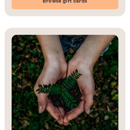
Browse gift cards