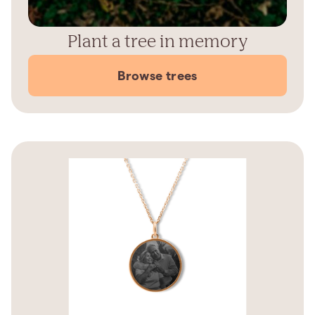
Plant a tree in memory
Browse trees