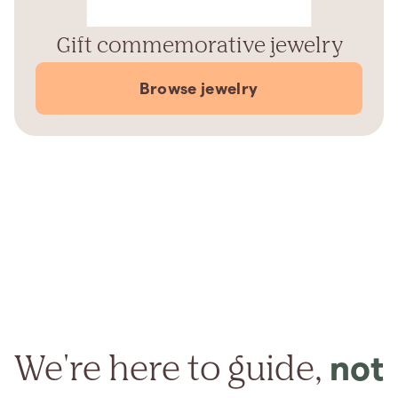
Gift commemorative jewelry
Browse jewelry
We're here to guide,
not