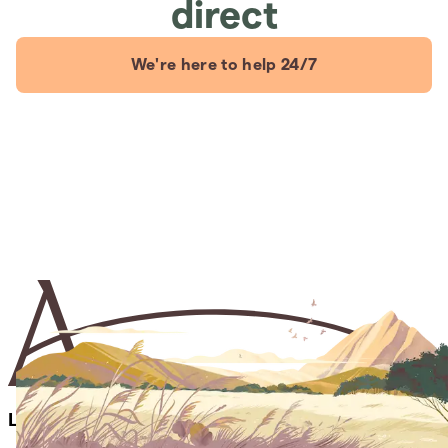
direct
We're here to help 24/7