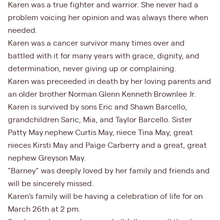
Karen was a true fighter and warrior. She never had a
problem voicing her opinion and was always there when
needed.
Karen was a cancer survivor many times over and
battled with it for many years with grace, dignity, and
determination, never giving up or complaining.
Karen was preceeded in death by her loving parents and
an older brother Norman Glenn Kenneth Brownlee Jr.
Karen is survived by sons Eric and Shawn Barcello,
grandchildren Saric, Mia, and Taylor Barcello. Sister
Patty May.nephew Curtis May, niece Tina May, great
nieces Kirsti May and Paige Carberry and a great, great
nephew Greyson May.
"Barney" was deeply loved by her family and friends and
will be sincerely missed.
Karen's family will be having a celebration of life for on
March 26th at 2 pm.