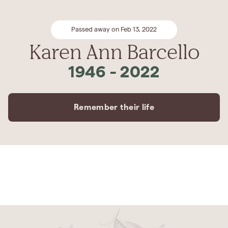
Passed away on Feb 13, 2022
Karen Ann Barcello
1946
-
2022
Remember their life