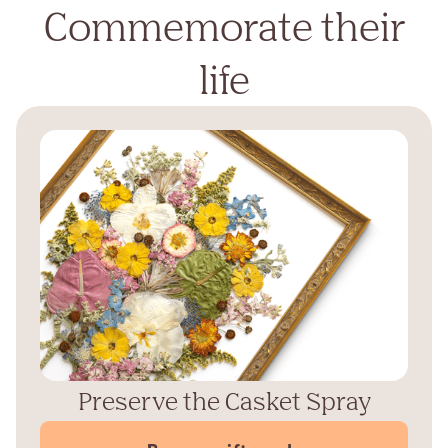
Commemorate their
life
Preserve the Casket Spray