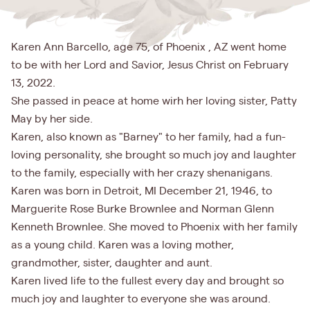
Karen Ann Barcello, age 75, of Phoenix , AZ went home
to be with her Lord and Savior, Jesus Christ on February
13, 2022.
She passed in peace at home wirh her loving sister, Patty
May by her side.
Karen, also known as "Barney" to her family, had a fun-
loving personality, she brought so much joy and laughter
to the family, especially with her crazy shenanigans.
Karen was born in Detroit, MI December 21, 1946, to
Marguerite Rose Burke Brownlee and Norman Glenn
Kenneth Brownlee. She moved to Phoenix with her family
as a young child. Karen was a loving mother,
grandmother, sister, daughter and aunt.
Karen lived life to the fullest every day and brought so
much joy and laughter to everyone she was around.