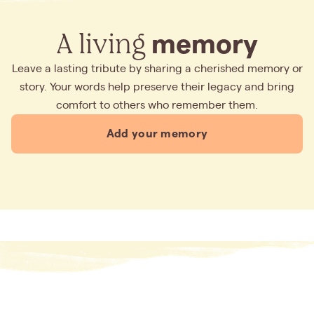
A living
memory
Leave a lasting tribute by sharing a cherished memory or
story. Your words help preserve their legacy and bring
comfort to others who remember them.
Add your memory