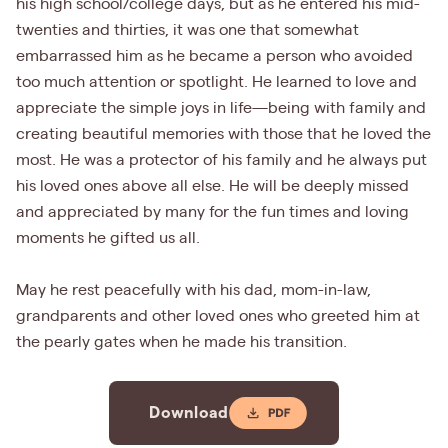
his high school/college days, but as he entered his mid-
twenties and thirties, it was one that somewhat
embarrassed him as he became a person who avoided
too much attention or spotlight. He learned to love and
appreciate the simple joys in life—being with family and
creating beautiful memories with those that he loved the
most. He was a protector of his family and he always put
his loved ones above all else. He will be deeply missed
and appreciated by many for the fun times and loving
moments he gifted us all.
May he rest peacefully with his dad, mom-in-law,
grandparents and other loved ones who greeted him at
the pearly gates when he made his transition.
Download