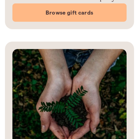
Browse gift cards