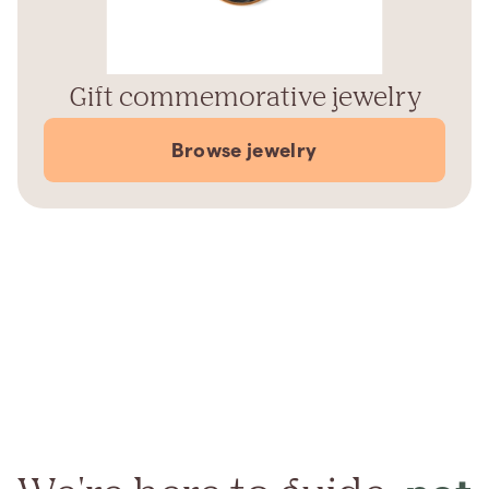
Gift commemorative jewelry
Browse jewelry