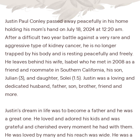
Justin Paul Conley passed away peacefully in his home
holding his mom’s hand on July 18, 2024 at 12:20 am.
After a difficult two year battle against a very rare and
aggressive type of kidney cancer, he is no longer
trapped by his body and is resting peacefully and freely.
He leaves behind his wife, Isabel who he met in 2008 as a
friend and roommate in Southern California, his son,
Julian (3), and daughter, Solei (1.5). Justin was a loving and
dedicated husband, father, son, brother, friend and
more.
Justin’s dream in life was to become a father and he was
a great one. He loved and adored his kids and was
grateful and cherished every moment he had with them.
He was loved by many and his reach was wide. He was a