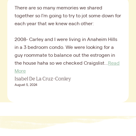
There are so many memories we shared
together so I’m going to try to jot some down for
each year that we knew each other:
2008- Carley and I were living in Anaheim Hills
in a 3 bedroom condo. We were looking for a
guy roommate to balance out the estrogen in
the house haha so we checked Craigslist...
Read
More
Isabel De La Cruz-Conley
August 5, 2024