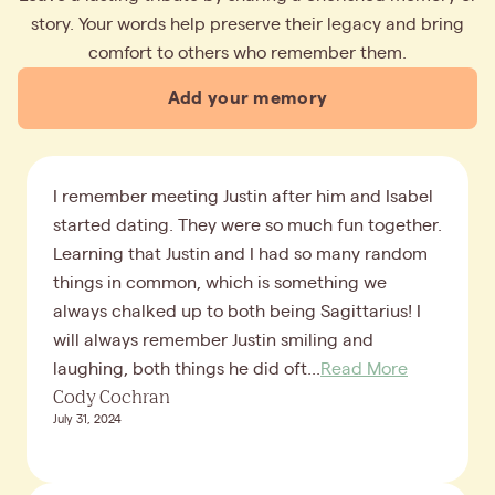
story. Your words help preserve their legacy and bring
comfort to others who remember them.
Add your memory
I remember meeting Justin after him and Isabel
started dating. They were so much fun together.
Learning that Justin and I had so many random
things in common, which is something we
always chalked up to both being Sagittarius! I
will always remember Justin smiling and
laughing, both things he did oft...
Read More
Cody Cochran
July 31, 2024