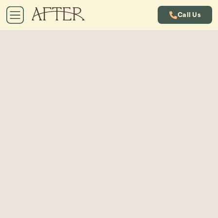
Call Us