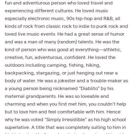
fun and adventurous person who loved travel and
experiencing different cultures. He loved music
especially electronic music, 90s hip-hop and R&B, all
kinds of rock from classic rock to indie to punk rock and
loved live music events. He had a great sense of humor
and was a man of many (random) talents. He was the
kind of person who was good at everything—athletic,
creative, fun, adventurous, confident. He loved the
outdoors including camping, fishing, hiking,
backpacking, stargazing, or just hanging out near a
body of water. He was a jokester and a trouble-maker as
a young person being nicknamed “Diablito” by his
maternal grandparents. He was so loveable and
charming and when you first met him, you couldn’t help
but to love him and feel comfortable with him. Hence
why he was voted “Simply Irresistible” as his high school
superlative. A title that was completely suiting to him in