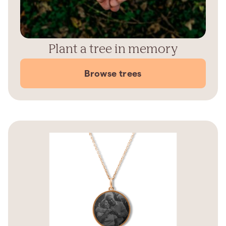
Plant a tree in memory
Browse trees