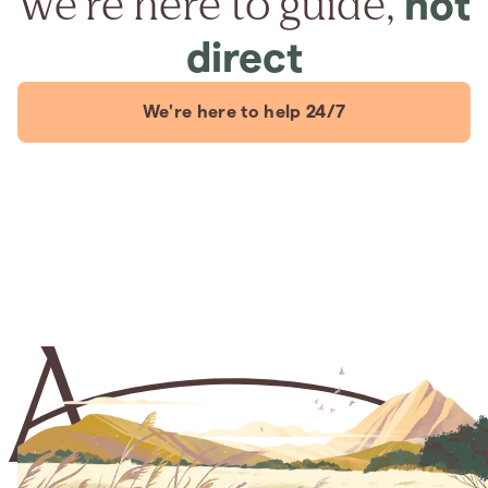
We're here to guide,
not
direct
We're here to help 24/7