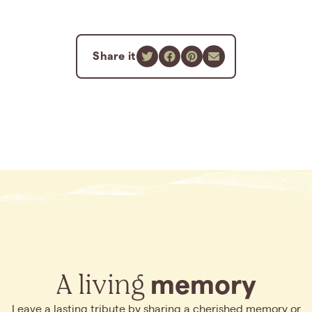
Share it
A living
memory
Leave a lasting tribute by sharing a cherished memory or