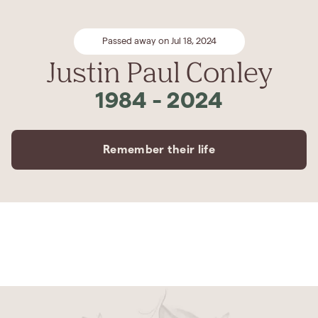
Passed away on Jul 18, 2024
Justin Paul Conley
1984
-
2024
Remember their life