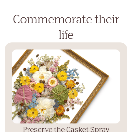
Commemorate their
life
Preserve the Casket Spray