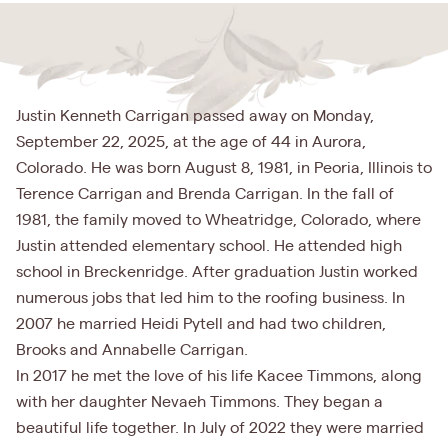
Justin Kenneth Carrigan passed away on Monday,
September 22, 2025, at the age of 44 in Aurora,
Colorado. He was born August 8, 1981, in Peoria, Illinois to
Terence Carrigan and Brenda Carrigan. In the fall of
1981, the family moved to Wheatridge, Colorado, where
Justin attended elementary school. He attended high
school in Breckenridge. After graduation Justin worked
numerous jobs that led him to the roofing business. In
2007 he married Heidi Pytell and had two children,
Brooks and Annabelle Carrigan.
In 2017 he met the love of his life Kacee Timmons, along
with her daughter Nevaeh Timmons. They began a
beautiful life together. In July of 2022 they were married