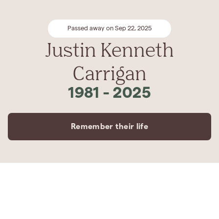
Passed away on Sep 22, 2025
Justin Kenneth
Carrigan
1981
-
2025
Remember their life