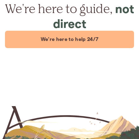
We're here to guide,
not
direct
We're here to help 24/7