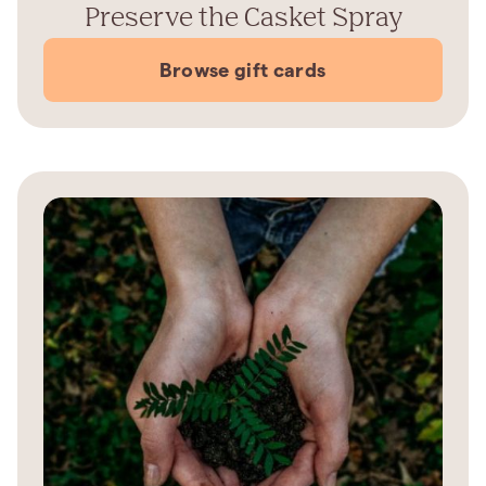
Preserve the Casket Spray
Browse gift cards