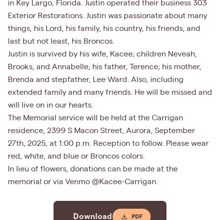
in Key Largo, Florida. Justin operated their business 303
Exterior Restorations. Justin was passionate about many
things, his Lord, his family, his country, his friends, and
last but not least, his Broncos.
Justin is survived by his wife, Kacee; children Neveah,
Brooks, and Annabelle; his father, Terence; his mother,
Brenda and stepfather, Lee Ward. Also, including
extended family and many friends. He will be missed and
will live on in our hearts.
The Memorial service will be held at the Carrigan
residence, 2399 S Macon Street, Aurora, September
27th, 2025, at 1:00 p.m. Reception to follow. Please wear
red, white, and blue or Broncos colors.
In lieu of flowers, donations can be made at the
memorial or via Venmo @Kacee-Carrigan.
Download