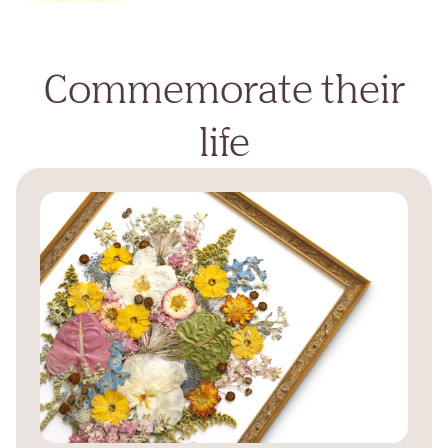
Commemorate their
life