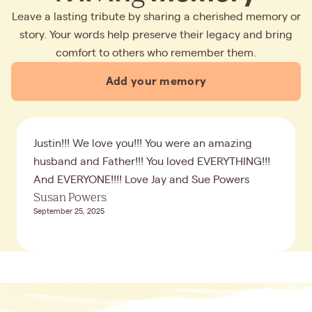
Leave a lasting tribute by sharing a cherished memory or
story. Your words help preserve their legacy and bring
comfort to others who remember them.
Add your memory
Justin!!! We love you!!! You were an amazing
husband and Father!!! You loved EVERYTHING!!!
And EVERYONE!!!! Love Jay and Sue Powers
Susan Powers
September 25, 2025