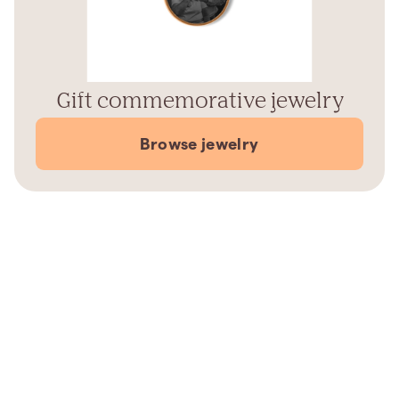
Gift commemorative jewelry
Browse jewelry