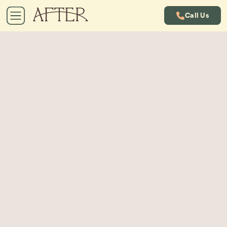
Call Us