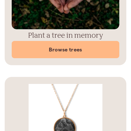
Plant a tree in memory
Browse trees