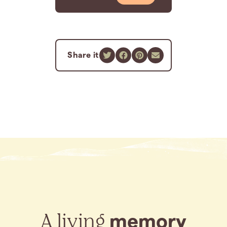
Share it
A living
memory