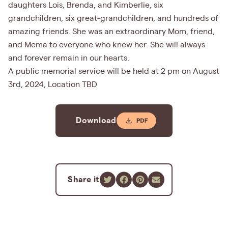
daughters Lois, Brenda, and Kimberlie, six
grandchildren, six great-grandchildren, and hundreds of
amazing friends. She was an extraordinary Mom, friend,
and Mema to everyone who knew her. She will always
and forever remain in our hearts.
A public memorial service will be held at 2 pm on August
3rd, 2024, Location TBD
Download
Share it