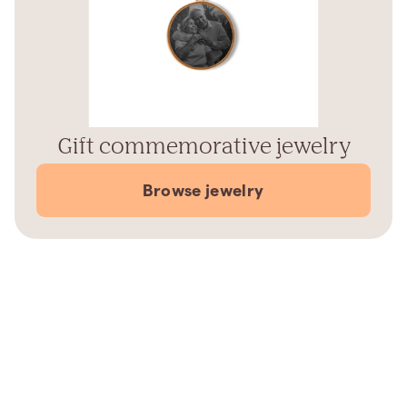
Gift commemorative jewelry
Browse jewelry