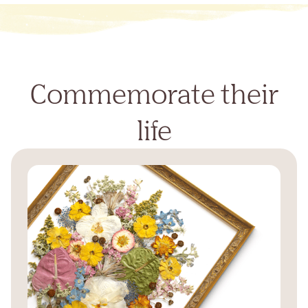
Commemorate their
life