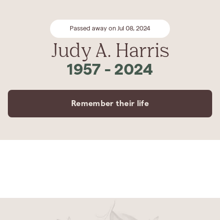
Passed away on Jul 08, 2024
Judy A. Harris
1957
-
2024
Remember their life