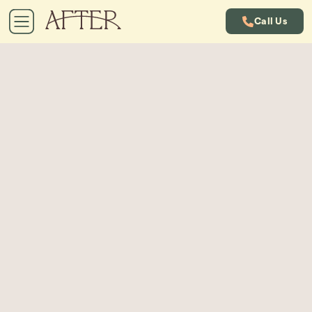
Call Us