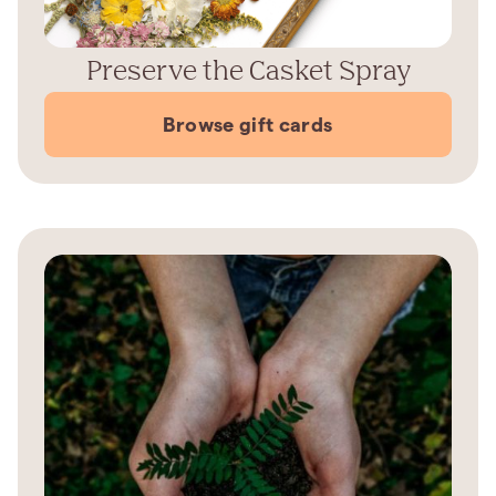
Preserve the Casket Spray
Browse gift cards