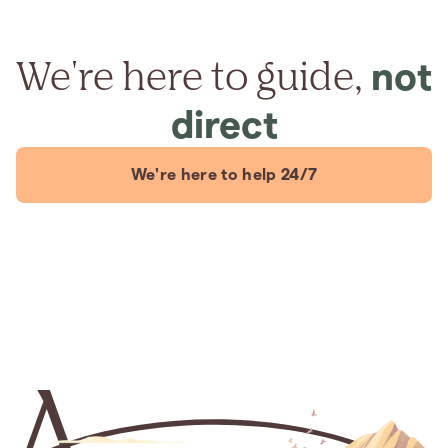
We're here to guide,
not
direct
We're here to help 24/7