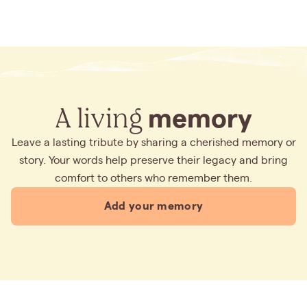
A living
memory
Leave a lasting tribute by sharing a cherished memory or
story. Your words help preserve their legacy and bring
comfort to others who remember them.
Add your memory