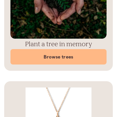
Plant a tree in memory
Browse trees