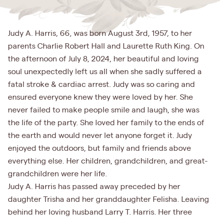
Judy A. Harris, 66, was born August 3rd, 1957, to her
parents Charlie Robert Hall and Laurette Ruth King. On
the afternoon of July 8, 2024, her beautiful and loving
soul unexpectedly left us all when she sadly suffered a
fatal stroke & cardiac arrest. Judy was so caring and
ensured everyone knew they were loved by her. She
never failed to make people smile and laugh, she was
the life of the party. She loved her family to the ends of
the earth and would never let anyone forget it. Judy
enjoyed the outdoors, but family and friends above
everything else. Her children, grandchildren, and great-
grandchildren were her life.
Judy A. Harris has passed away preceded by her
daughter Trisha and her granddaughter Felisha. Leaving
behind her loving husband Larry T. Harris. Her three