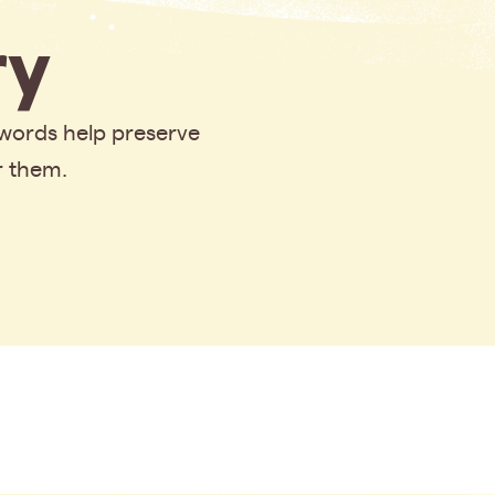
y
 words help preserve
r them.