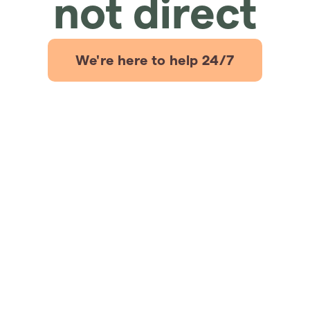
not direct
We're here to help 24/7