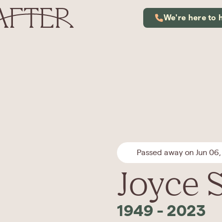
We're here to 
Passed away on Jun 06,
Joyce S
1949
-
2023