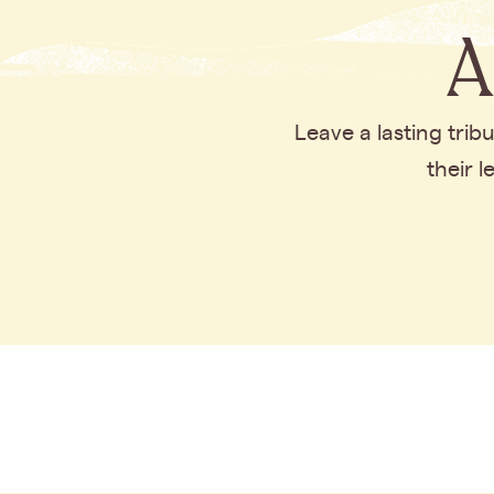
A
Leave a lasting tri
their 