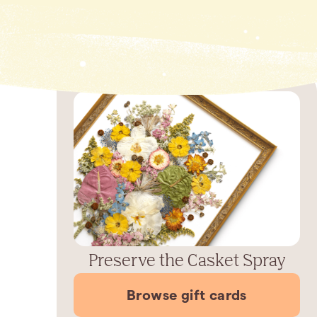
Preserve the Casket Spray
Browse gift cards