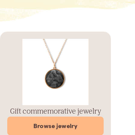
Gift commemorative jewelry
Browse jewelry