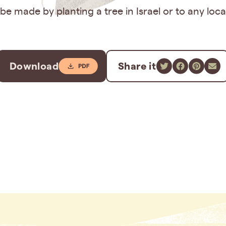
e made by planting a tree in Israel or to any loc
Download
Share it