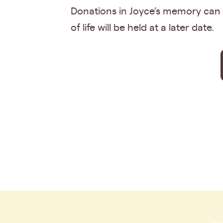
Donations in Joyce’s memory can b
of life will be held at a later date.