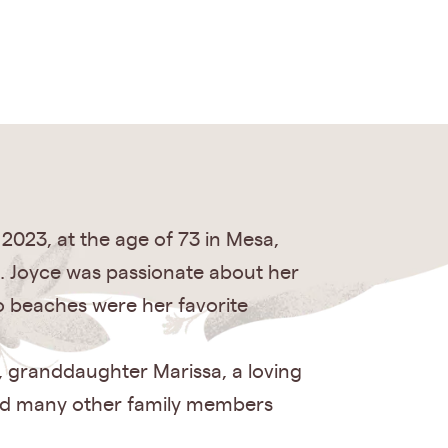
 2023, at the age of 73 in Mesa,
nd. Joyce was passionate about her
go beaches were her favorite
w, granddaughter Marissa, a loving
 and many other family members