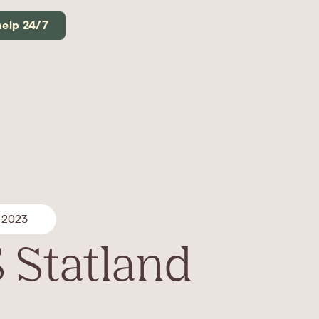
help 24/7
 2023
 Statland