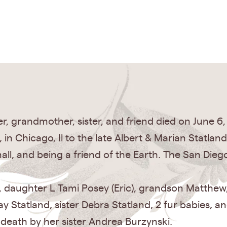
, grandmother, sister, and friend died on June 6,
 in Chicago, Il to the late Albert & Marian Statla
mall, and being a friend of the Earth. The San Die
ld, daughter L Tami Posey (Eric), grandson Matthe
ay Statland, sister Debra Statland, 2 fur babies,
death by her sister Andrea Burzynski.