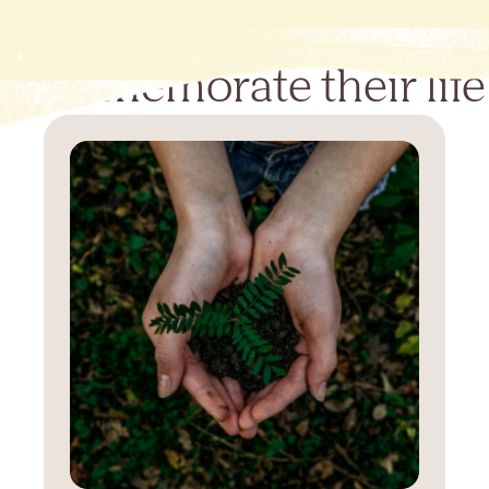
Commemorate their life