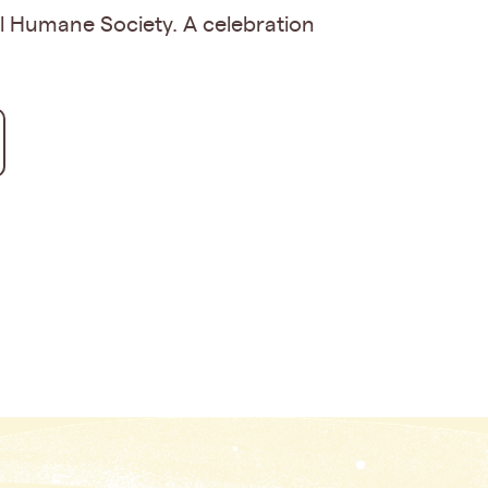
al Humane Society. A celebration