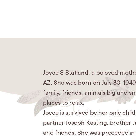
Joyce S Statland, a beloved mother
AZ. She was born on July 30, 1949,
family, friends, animals big and s
places to relax.
Joyce is survived by her only chi
partner Joseph Kasting, brother J
and friends. She was preceded in 