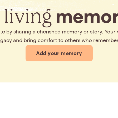
 living
memor
bute by sharing a cherished memory or story. Your
legacy and bring comfort to others who remembe
Add your memory