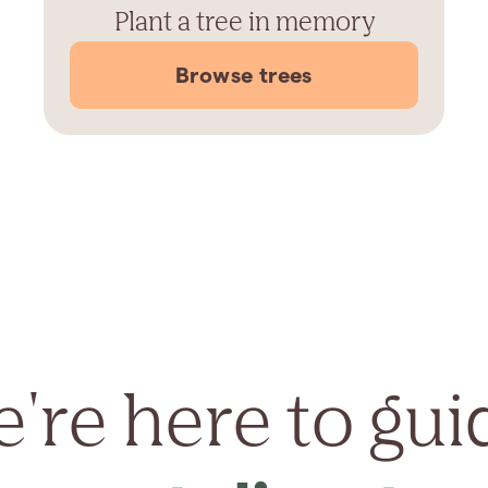
Plant a tree in memory
Browse trees
're here to gui