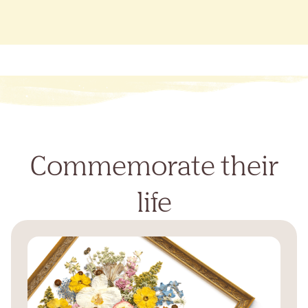
Commemorate their
life