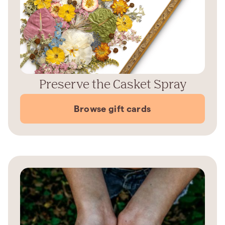
Preserve the Casket Spray
Browse gift cards