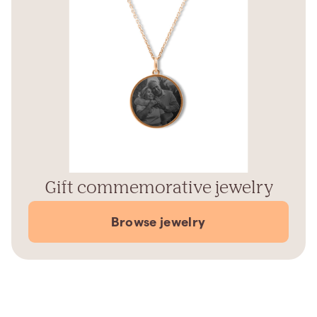
Gift commemorative jewelry
Browse jewelry