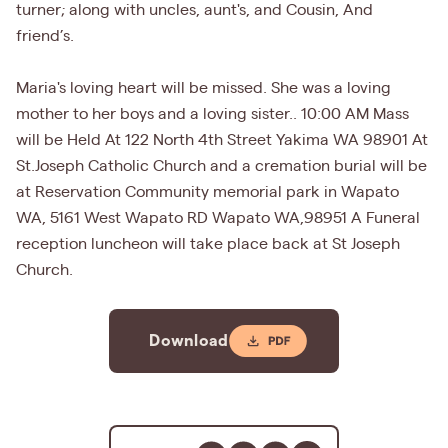
turner; along with uncles, aunt's, and Cousin, And
friend’s.
Maria's loving heart will be missed. She was a loving
mother to her boys and a loving sister.. 10:00 AM Mass
will be Held At 122 North 4th Street Yakima WA 98901 At
St.Joseph Catholic Church and a cremation burial will be
at Reservation Community memorial park in Wapato
WA, 5161 West Wapato RD Wapato WA,98951 A Funeral
reception luncheon will take place back at St Joseph
Church.
Download