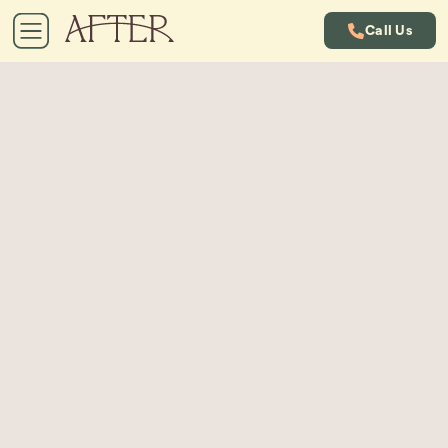
Call Us