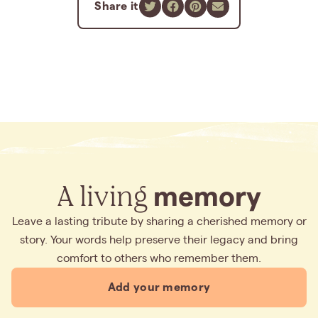
Share it
A living
memory
Leave a lasting tribute by sharing a cherished memory or
story. Your words help preserve their legacy and bring
comfort to others who remember them.
Add your memory