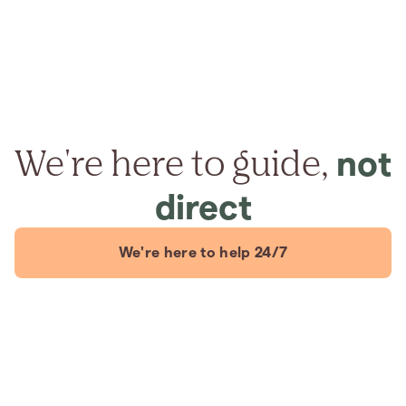
We're here to guide,
not
direct
We're here to help 24/7