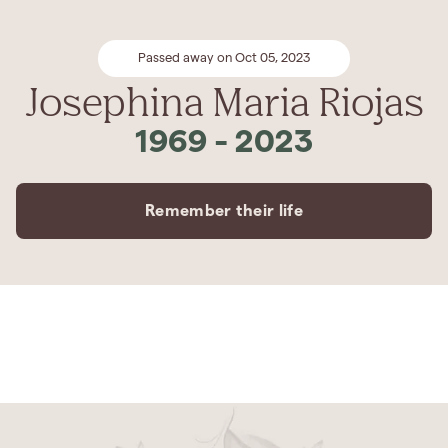
Passed away on Oct 05, 2023
Josephina Maria Riojas
1969
-
2023
Remember their life