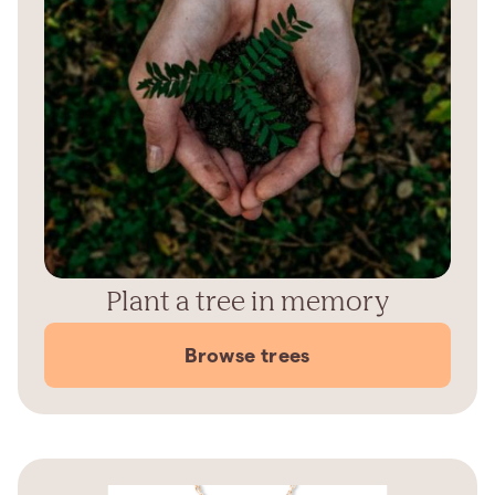
Plant a tree in memory
Browse trees