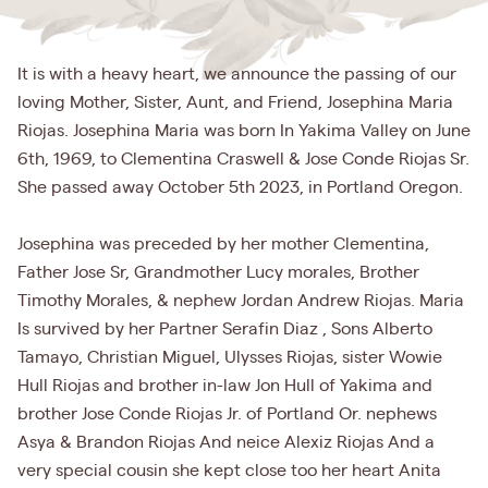
It is with a heavy heart, we announce the passing of our
loving Mother, Sister, Aunt, and Friend, Josephina Maria
Riojas. Josephina Maria was born In Yakima Valley on June
6th, 1969, to Clementina Craswell & Jose Conde Riojas Sr.
She passed away October 5th 2023, in Portland Oregon.
Josephina was preceded by her mother Clementina,
Father Jose Sr, Grandmother Lucy morales, Brother
Timothy Morales, & nephew Jordan Andrew Riojas. Maria
Is survived by her Partner Serafin Diaz , Sons Alberto
Tamayo, Christian Miguel, Ulysses Riojas, sister Wowie
Hull Riojas and brother in-law Jon Hull of Yakima and
brother Jose Conde Riojas Jr. of Portland Or. nephews
Asya & Brandon Riojas And neice Alexiz Riojas And a
very special cousin she kept close too her heart Anita