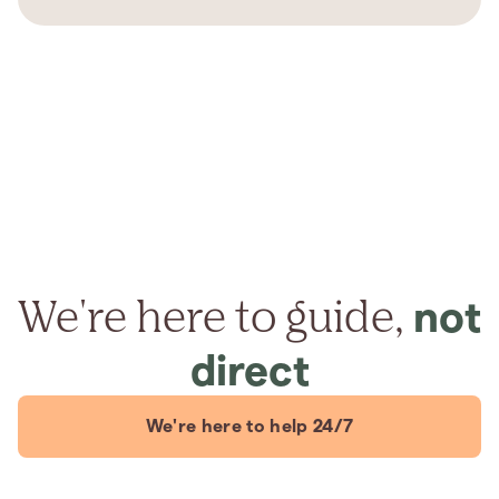
We're here to guide,
not
direct
We're here to help 24/7