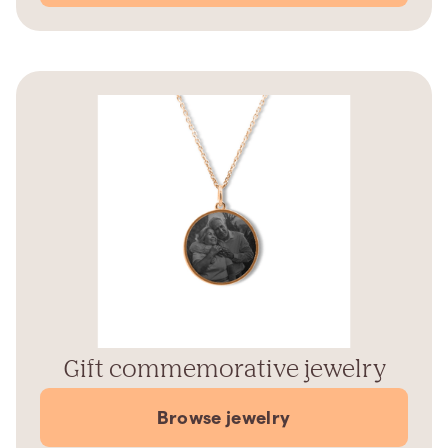
Gift commemorative jewelry
Browse jewelry