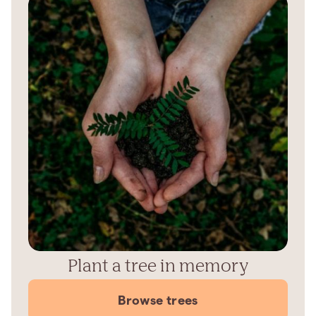
Plant a tree in memory
Browse trees