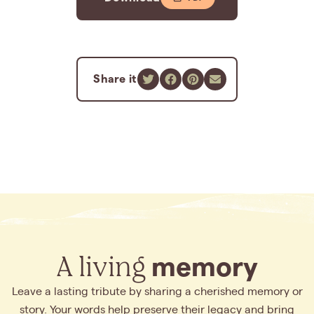
Share it
A living
memory
Leave a lasting tribute by sharing a cherished memory or
story. Your words help preserve their legacy and bring