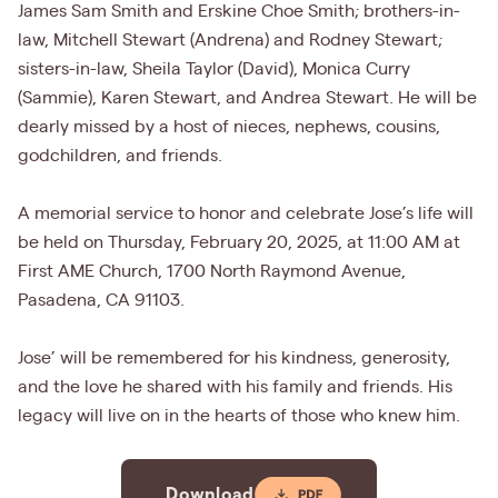
James Sam Smith and Erskine Choe Smith; brothers-in-
law, Mitchell Stewart (Andrena) and Rodney Stewart;
sisters-in-law, Sheila Taylor (David), Monica Curry
(Sammie), Karen Stewart, and Andrea Stewart. He will be
dearly missed by a host of nieces, nephews, cousins,
godchildren, and friends.
A memorial service to honor and celebrate Jose’s life will
be held on Thursday, February 20, 2025, at 11:00 AM at
First AME Church, 1700 North Raymond Avenue,
Pasadena, CA 91103.
Jose’ will be remembered for his kindness, generosity,
and the love he shared with his family and friends. His
legacy will live on in the hearts of those who knew him.
Download