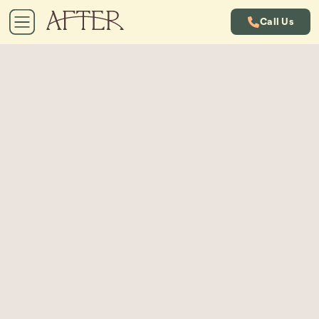
Call Us