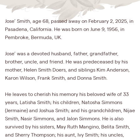
Jose’ Smith, age 68, passed away on February 2, 2025, in
Pasadena, California. He was born on June 9, 1956, in
Pembroke, Bermuda, UK.
Jose’ was a devoted husband, father, grandfather,
brother, uncle, and friend. He was predeceased by his
mother, Helen Smith Doers, and siblings Kim Anderson,
Karon Wilson, Frank Smith, and Donna Smith.
He leaves to cherish his memory his beloved wife of 33
years, Latisha Smith; his children, Natosha Simmons
(Jermaine) and Joshua Smith; and his grandchildren, Nijae
Smith, Nasir Simmons, and Jalon Simmons. He is also
survived by his sisters, May Ruth Mangino, Belita Smith,
and Sherry Thompson; his aunt, Ivy Smith; his uncles,