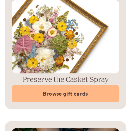
Preserve the Casket Spray
Browse gift cards