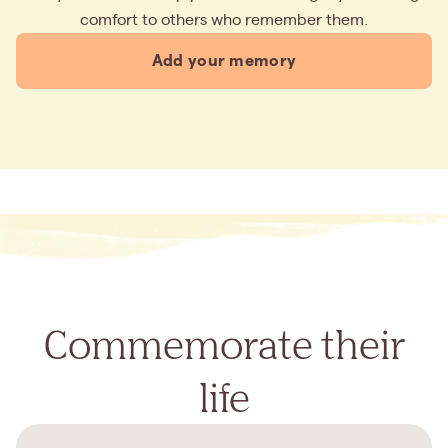
comfort to others who remember them.
Add your memory
Commemorate their
life