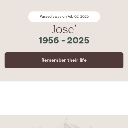
Passed away on Feb 02, 2025
Jose’
1956
-
2025
Remember their life