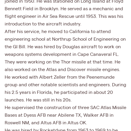
joined in 1950. He was stationed on Long Island at Floyd
Bennett Field in Brooklyn. He served as a mechanic and
flight engineer in Air Sea Rescue until 1953. This was his
introduction to the aircraft industry.
After his service, he moved to California to attend
engineering school at Northrup School of Engineering on
the GI Bill. He was hired by Douglas aircraft to work on
weapons systems development in Cape Canaveral FL.
They were working on the Thor missile at that time. He
also worked on the Atlas and Discover missile engines.
He worked with Albert Zeller from the Peenemunde
group and other notable scientists and engineers. During
his 2.5 years in Florida, he participated in about 20
launches. He was still in his 20s.
He supervised the construction of three SAC Atlas Missile
Bases at Dyess AFB near Abilene TX, Walker AFB in
Roswell NM, and Altus AFB in Altus OK.
He was hired by Rocketdyne from 1963 to 1969 to be