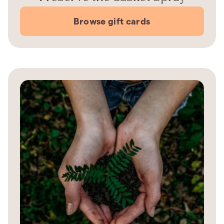
Browse gift cards