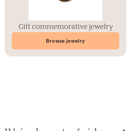
Gift commemorative jewelry
Browse jewelry