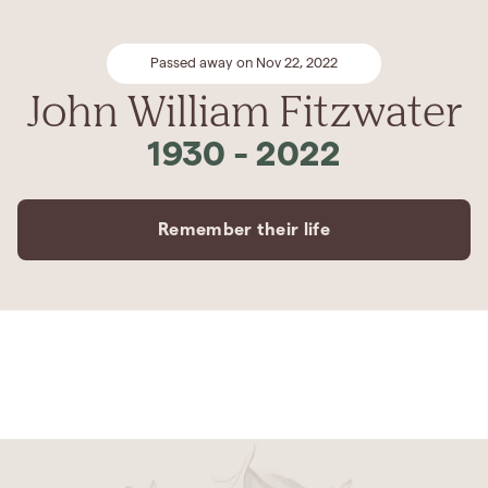
Passed away on Nov 22, 2022
John William Fitzwater
1930
-
2022
Remember their life