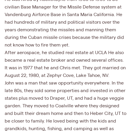
civilian Base Manager for the Missile Defense system at
Vandenburg Airforce Base in Santa Maria California. He
had hundreds of military and political visitors over the
years demonstrating the missiles and manning them
during the Cuban missile crises because the military did
not know how to fire them yet.
After aerospace, he studied real estate at UCLA He also
became a real estate broker and owned several offices.
It was in 1977 that he and Chris met. They got married on
August 22, 1980, at Zephyr Cove, Lake Tahoe, NV.
John was a man that saw opportunity everywhere. In the
late 80s, they sold some properties and invested in other
states plus moved to Draper, UT, and had a huge veggie
garden. They moved to Coalville where they designed
and built their dream home and then to Heber City, UT to
be closer to family. He loved being with the kids and
grandkids, hunting, fishing, and camping as well as