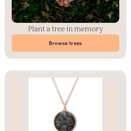
Plant a tree in memory
Browse trees