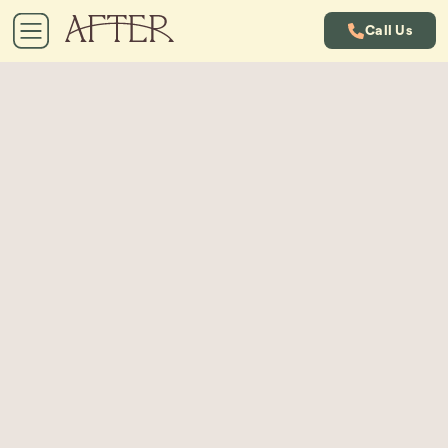
Call Us