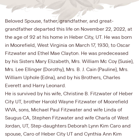
Beloved Spouse, father, grandfather, and great-
grandfather departed this life on November 22, 2022, at
the age of 92 at his home in Heber City, UT. He was born
in Moorefield, West Virginia on March 17, 1930, to Oscar
Fitzwater and Ethel Mae Clayton. He was predeceased
by his Sisters Mary Elizabeth, Mrs. William Mc Coy (Susie),
Mrs. Lee Ellinger (Dorothy), Mrs. B. J. Cain (Pauline), Mrs.
William Uphole (Edna), and by his Brothers, Charles
Everett and Harry Leonard.
He is survived by his wife, Christine B. Fitzwater of Heber
City UT, brother Harold Wayne Fitzwater of Moorefield
WVA, sons, Michael Paul Fitzwater and wife Linda of
Saugus CA, Stephen Fitzwater and wife Charla of West
Jordan, UT, Step-daughters Deborah Lynn Kim Caro and
spouse, Caro of Heber City UT and Cynthia Ann Kim