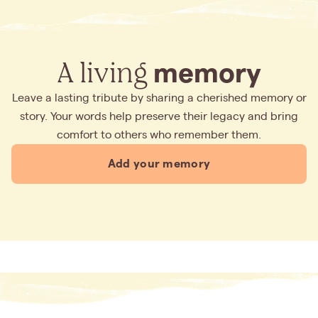
A living
memory
Leave a lasting tribute by sharing a cherished memory or
story. Your words help preserve their legacy and bring
comfort to others who remember them.
Add your memory