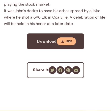
playing the stock market.
It was John’s desire to have his ashes spread by a lake
where he shot a 6x6 Elk in Coalville. A celebration of life
will be held in his honor at a later date.
Download
Share it