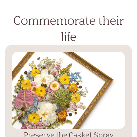
Commemorate their
life
Preserve the Casket Spray