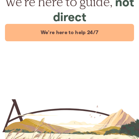
We're here to guide,
not
direct
We're here to help 24/7