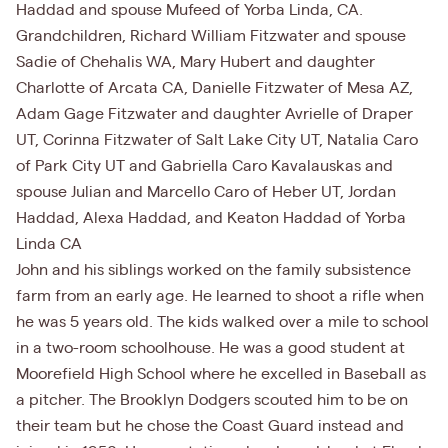
Haddad and spouse Mufeed of Yorba Linda, CA.
Grandchildren, Richard William Fitzwater and spouse
Sadie of Chehalis WA, Mary Hubert and daughter
Charlotte of Arcata CA, Danielle Fitzwater of Mesa AZ,
Adam Gage Fitzwater and daughter Avrielle of Draper
UT, Corinna Fitzwater of Salt Lake City UT, Natalia Caro
of Park City UT and Gabriella Caro Kavalauskas and
spouse Julian and Marcello Caro of Heber UT, Jordan
Haddad, Alexa Haddad, and Keaton Haddad of Yorba
Linda CA
John and his siblings worked on the family subsistence
farm from an early age. He learned to shoot a rifle when
he was 5 years old. The kids walked over a mile to school
in a two-room schoolhouse. He was a good student at
Moorefield High School where he excelled in Baseball as
a pitcher. The Brooklyn Dodgers scouted him to be on
their team but he chose the Coast Guard instead and