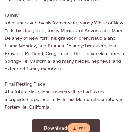
outdoors, and being with family and friends.
Family
John is survived by his former wife, Nancy White of New
York; his daughters, Jenny Mendez of Arizona and Mary
Delaney of New York; his grandchildren, Naudia and
Eliana Mendez, and Brianna Delaney; his sisters, Joan
Brown of Portland, Oregon, and Debbie VanGaasbeek of
Springville, California; and many nieces, nephews, and
extended family members.
Final Resting Place
At a future date, John’s ashes will be laid to rest
alongside his parents at Hillcrest Memorial Cemetery in
Porterville, California.
Download