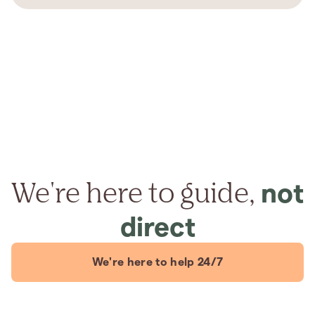
We're here to guide,
not
direct
We're here to help 24/7