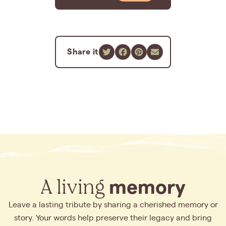
Share it
A living
memory
Leave a lasting tribute by sharing a cherished memory or
story. Your words help preserve their legacy and bring