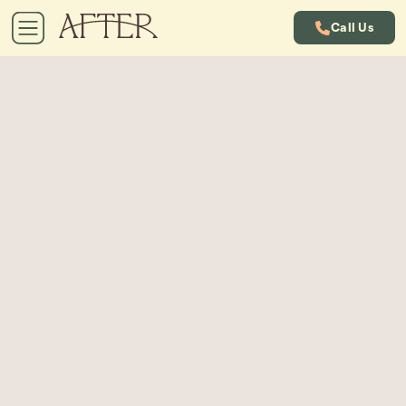
Call Us