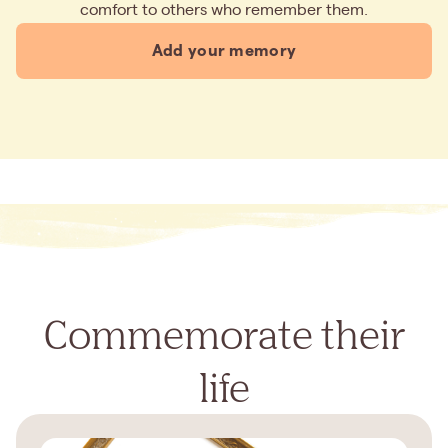
comfort to others who remember them.
Add your memory
Commemorate their
life