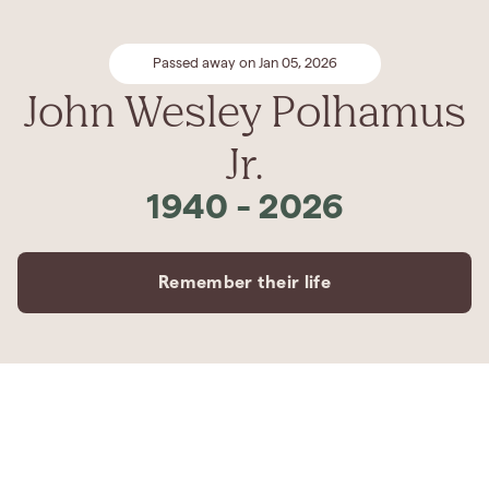
Passed away on Jan 05, 2026
John Wesley Polhamus
Jr.
1940
-
2026
Remember their life