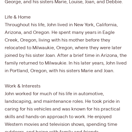
George, and his sisters Marie, Louise, Joan, and Debbie.
Life & Home
Throughout his life, John lived in New York, California,
Arizona, and Oregon. He spent many years in Eagle
Creek, Oregon, living with his mother before they
relocated to Milwaukie, Oregon, where they were later
joined by his sister Joan. After a brief time in Arizona, the
family returned to Milwaukie. In his later years, John lived
in Portland, Oregon, with his sisters Marie and Joan.
Work & Interests
John worked for much of his life in automotive,
landscaping, and maintenance roles. He took pride in
caring for his vehicles and was known for his practical
skills and hands-on approach to work. He enjoyed
Western movies and television shows, spending time