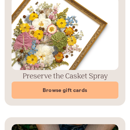
Preserve the Casket Spray
Browse gift cards