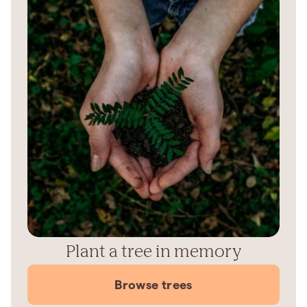
Plant a tree in memory
Browse trees