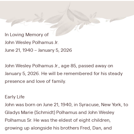
In Loving Memory of
John Wesley Polhamus Jr.
June 21, 1940 – January 5, 2026
John Wesley Polhamus Jr., age 85, passed away on
January 5, 2026. He will be remembered for his steady
presence and love of family.
Early Life
John was born on June 21, 1940, in Syracuse, New York, to
Gladys Marie (Schmidt) Polhamus and John Wesley
Polhamus Sr. He was the eldest of eight children,
growing up alongside his brothers Fred, Dan, and