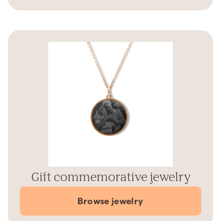
Gift commemorative jewelry
Browse jewelry