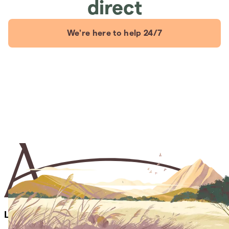
direct
We're here to help 24/7