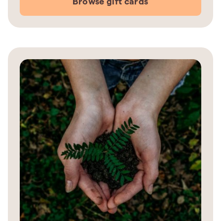
Browse gift cards