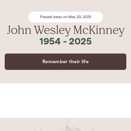
Passed away on May 20, 2025
John Wesley McKinney
1954
-
2025
Remember their life