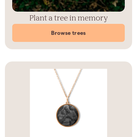
Plant a tree in memory
Browse trees