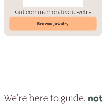
Gift commemorative jewelry
Browse jewelry
We're here to guide,
not