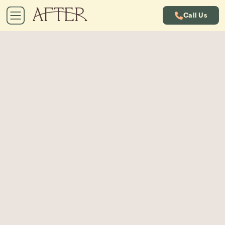
Call Us