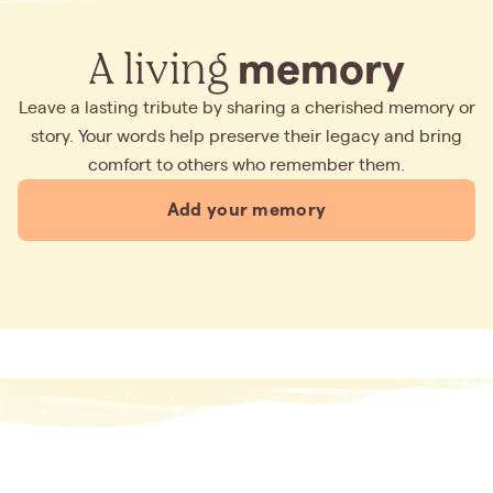
A living
memory
Leave a lasting tribute by sharing a cherished memory or
story. Your words help preserve their legacy and bring
comfort to others who remember them.
Add your memory