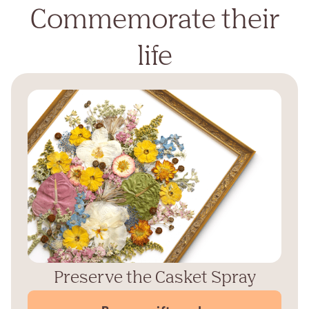
Commemorate their
life
Preserve the Casket Spray