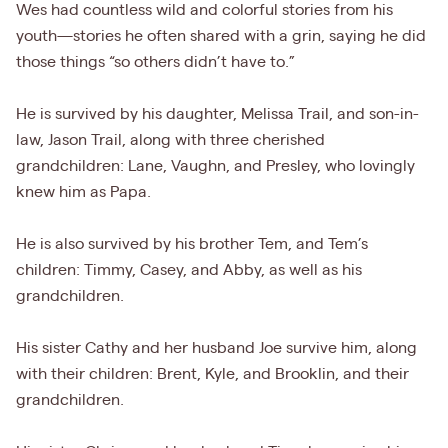
Wes had countless wild and colorful stories from his
youth—stories he often shared with a grin, saying he did
those things “so others didn’t have to.”
He is survived by his daughter, Melissa Trail, and son-in-
law, Jason Trail, along with three cherished
grandchildren: Lane, Vaughn, and Presley, who lovingly
knew him as Papa.
He is also survived by his brother Tem, and Tem’s
children: Timmy, Casey, and Abby, as well as his
grandchildren.
His sister Cathy and her husband Joe survive him, along
with their children: Brent, Kyle, and Brooklin, and their
grandchildren.