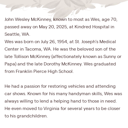
John Wesley McKinney, known to most as Wes, age 70,
passed away on May 20, 2025, at Kindred Hospital in
Seattle, WA.
Wes was born on July 26, 1954, at St. Joseph’s Medical
Center in Tacoma, WA. He was the beloved son of the
late Tollison McKinney (affectionately known as Sunny or
Papa) and the late Dorothy McKinney. Wes graduated
from Franklin Pierce High School.
He had a passion for restoring vehicles and attending
car shows. Known for his many handyman skills, Wes was
always willing to lend a helping hand to those in need.
He even moved to Virginia for several years to be closer
to his grandchildren.