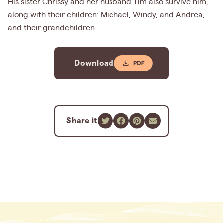
His sister Chrissy and her husband Tim also survive him,
along with their children: Michael, Windy, and Andrea,
and their grandchildren.
Download
Share it