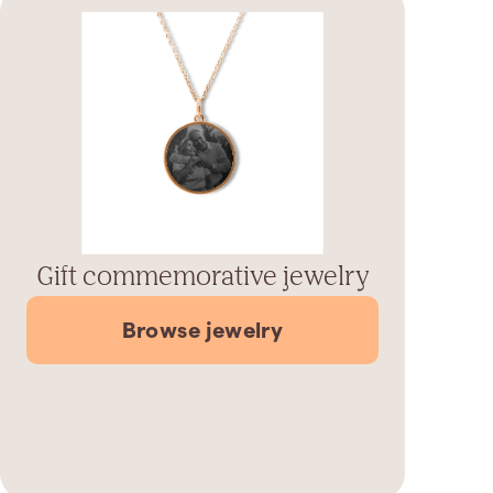
Gift commemorative jewelry
Browse jewelry