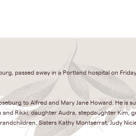
urg, passed away in a Portland hospital on Frida
oseburg to Alfred and Mary Jane Howard. He is surv
n and Rikki, daughter Audra, stepdaughter Kim, g
randchildren, Sisters Kathy Montserrat, Judy Nicie