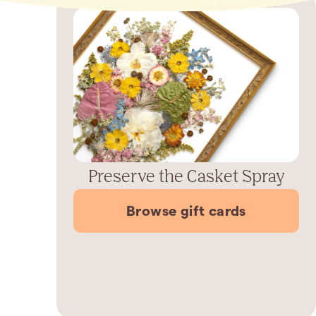
Preserve the Casket Spray
Browse gift cards