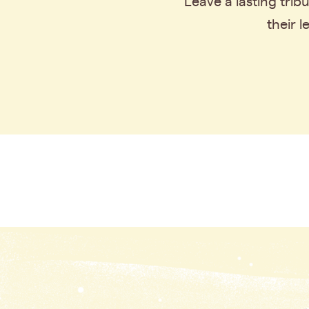
Leave a lasting tri
their 