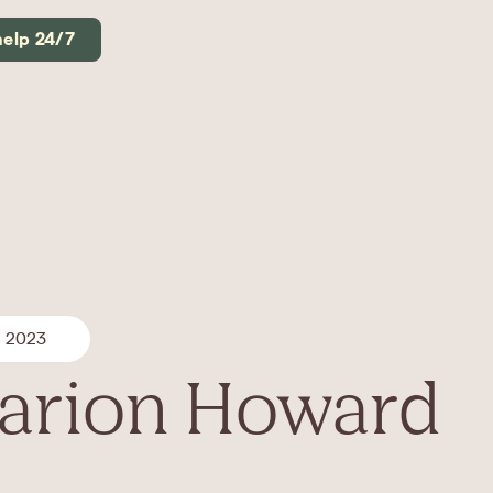
help 24/7
, 2023
arion Howard