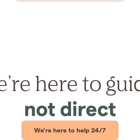
're here to gui
not direct
We're here to help 24/7