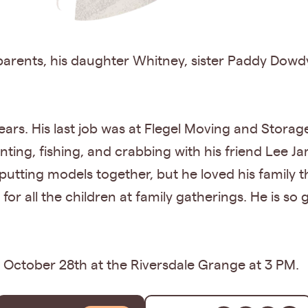
parents, his daughter Whitney, sister Paddy Dowd
rs. His last job was at Flegel Moving and Storag
nting, fishing, and crabbing with his friend Lee J
 putting models together, but he loved his family 
or all the children at family gatherings. He is so 
n October 28th at the Riversdale Grange at 3 PM.