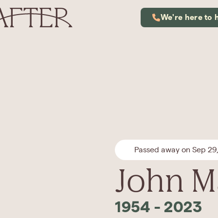
We're here to 
Passed away on Sep 29
John M
1954
-
2023