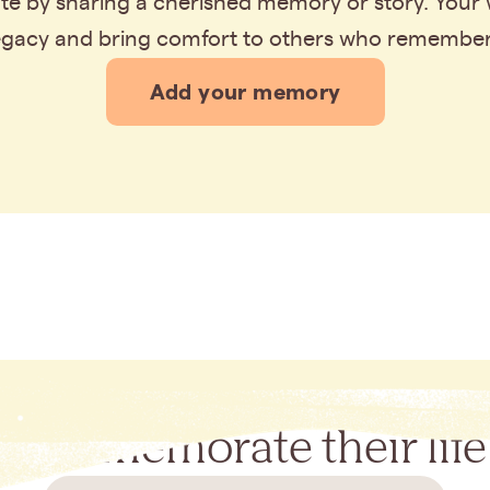
bute by sharing a cherished memory or story. Your
legacy and bring comfort to others who remembe
Add your memory
Commemorate their life