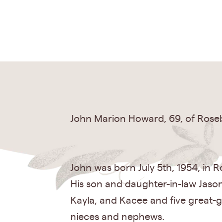
John Marion Howard, 69, of Roseb
John was born July 5th, 1954, in R
His son and daughter-in-law Jaso
Kayla, and Kacee and five great-g
nieces and nephews.