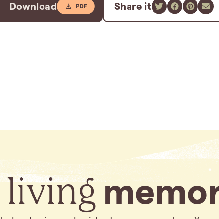
Download
Share it
 living
memor