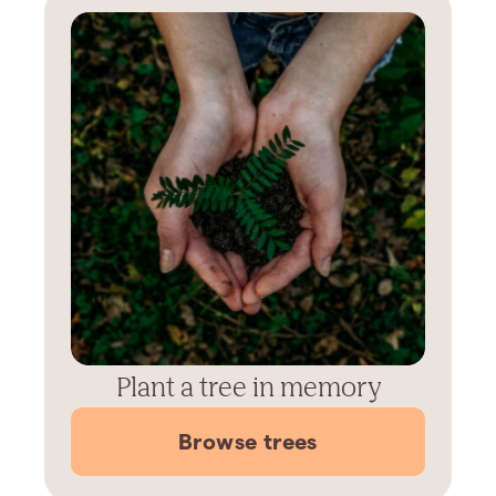
Plant a tree in memory
Browse trees