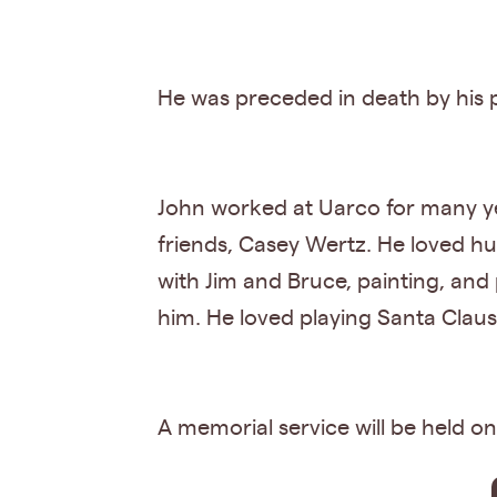
He was preceded in death by his 
John worked at Uarco for many yea
friends, Casey Wertz. He loved hu
with Jim and Bruce, painting, and
him. He loved playing Santa Claus f
A memorial service will be held o