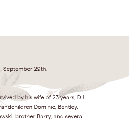
y, September 29th.
ived by his wife of 23 years, D.J.
randchildren Dominic, Bentley,
wski, brother Barry, and several