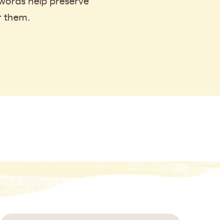
 words help preserve
r them.