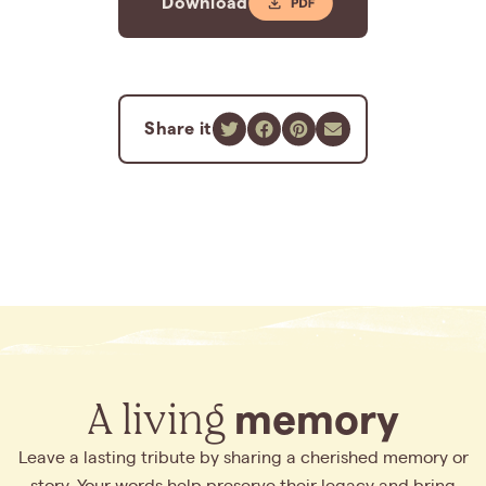
Download
Share it
A living
memory
Leave a lasting tribute by sharing a cherished memory or
story. Your words help preserve their legacy and bring