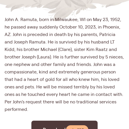
John A. Ramuta, born in Milwaukee, WI on May 23, 1952,
he passed away suddenly October 10, 2023, in Phoenix,
AZ. John is preceded in death by his parents, Patricia
and Joseph Ramuta. He is survived by his husband LT
Kidd, his brother Michael (Clare), sister Kim Raatz and
brother Joseph (Laura). He is further survived by 5 nieces,
one nephew and other family and friends. John was a
compassionate, kind and extremely generous person
that had a heart of gold for all who knew him, his loved
ones and pets. He will be missed terribly by his loved
ones as he touched every heart he came in contact with.
Per John's request there will be no traditional services
performed.