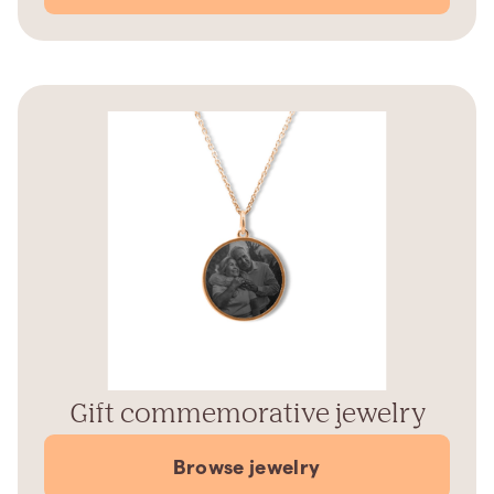
Gift commemorative jewelry
Browse jewelry