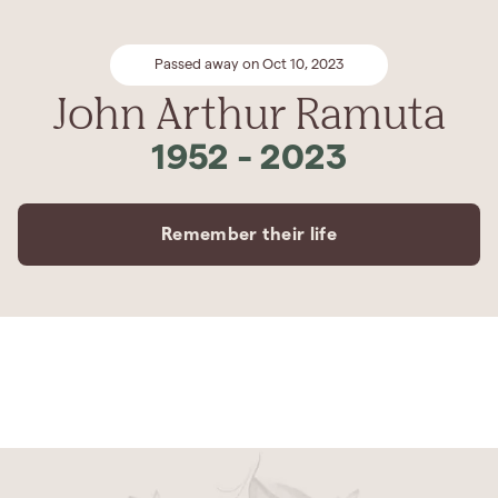
Passed away on Oct 10, 2023
John Arthur Ramuta
1952
-
2023
Remember their life