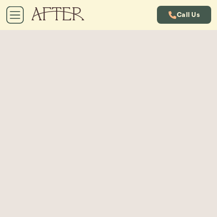
Call Us