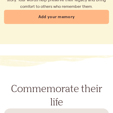
comfort to others who remember them.
Add your memory
Commemorate their
life