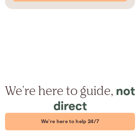
We're here to guide,
not
direct
We're here to help 24/7