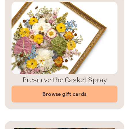
Preserve the Casket Spray
Browse gift cards