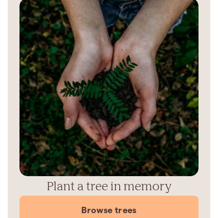
Plant a tree in memory
Browse trees