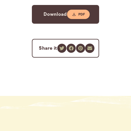
Download
Share it