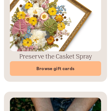
Preserve the Casket Spray
Browse gift cards