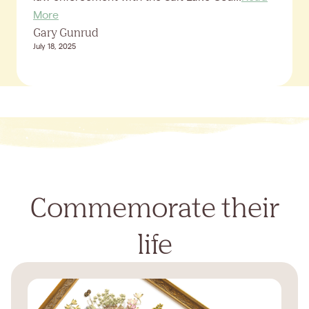
More
Gary Gunrud
July 18, 2025
Commemorate their
life