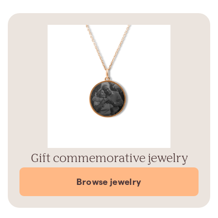
Gift commemorative jewelry
Browse jewelry