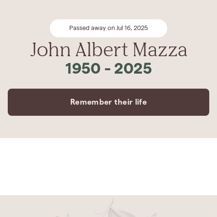
Passed away on Jul 16, 2025
John Albert Mazza
1950
-
2025
Remember their life