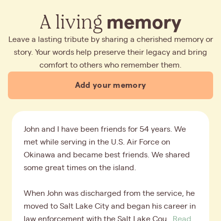
A living
memory
Leave a lasting tribute by sharing a cherished memory or
story. Your words help preserve their legacy and bring
comfort to others who remember them.
Add your memory
John and I have been friends for 54 years. We
met while serving in the U.S. Air Force on
Okinawa and became best friends. We shared
some great times on the island.
When John was discharged from the service, he
moved to Salt Lake City and began his career in
law enforcement with the Salt Lake Cou...
Read