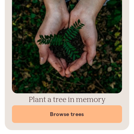
Plant a tree in memory
Browse trees