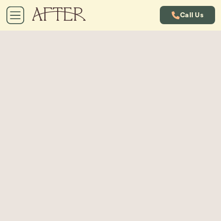
Call Us