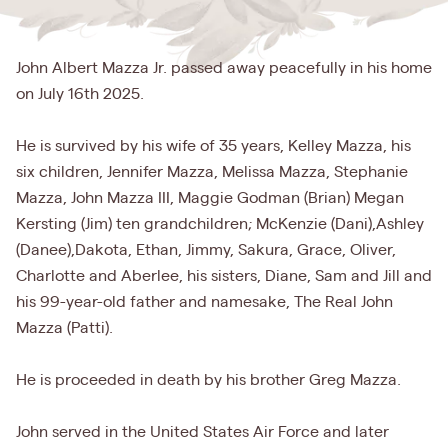
John Albert Mazza Jr. passed away peacefully in his home
on July 16th 2025.
He is survived by his wife of 35 years, Kelley Mazza, his
six children, Jennifer Mazza, Melissa Mazza, Stephanie
Mazza, John Mazza III, Maggie Godman (Brian) Megan
Kersting (Jim) ten grandchildren; McKenzie (Dani),Ashley
(Danee),Dakota, Ethan, Jimmy, Sakura, Grace, Oliver,
Charlotte and Aberlee, his sisters, Diane, Sam and Jill and
his 99-year-old father and namesake, The Real John
Mazza (Patti).
He is proceeded in death by his brother Greg Mazza.
John served in the United States Air Force and later