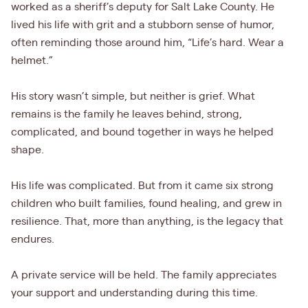
worked as a sheriff’s deputy for Salt Lake County. He
lived his life with grit and a stubborn sense of humor,
often reminding those around him, “Life’s hard. Wear a
helmet.”
His story wasn’t simple, but neither is grief. What
remains is the family he leaves behind, strong,
complicated, and bound together in ways he helped
shape.
His life was complicated. But from it came six strong
children who built families, found healing, and grew in
resilience. That, more than anything, is the legacy that
endures.
A private service will be held. The family appreciates
your support and understanding during this time.