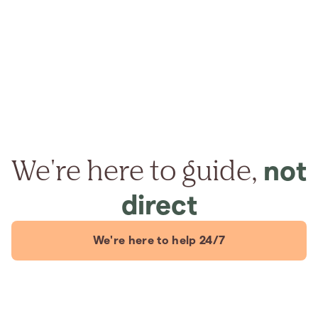
We're here to guide,
not
direct
We're here to help 24/7