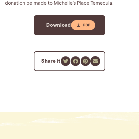
donation be made to Michelle’s Place Temecula.
Download
Share it