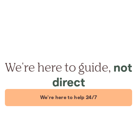
We're here to guide,
not
direct
We're here to help 24/7