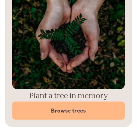
Plant a tree in memory
Browse trees