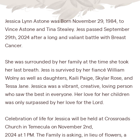
Jessica Lynn Astone was Born November 29, 1984, to
Vince Astone and Tina Stealey. Jess passed September
29th, 2024 after a long and valiant battle with Breast
Cancer.
She was surrounded by her family at the time she took
her last breath. Jess is survived by her fiancé William
Wolny as well as daughters, Kaili Paige, Skylar Rose, and
Tessa Jane. Jessica was a vibrant, creative, loving person
who saw the best in everyone. Her love for her children
was only surpassed by her love for the Lord.
Celebration of life for Jessica will be held at Crossroads
Church in Temecula on November 2nd,
2024 at 1 PM. The Family is asking, in lieu of flowers, a