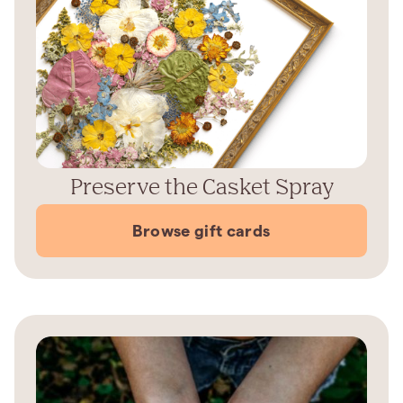
Preserve the Casket Spray
Browse gift cards