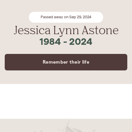
Passed away on Sep 29, 2024
Jessica Lynn Astone
1984
-
2024
Remember their life