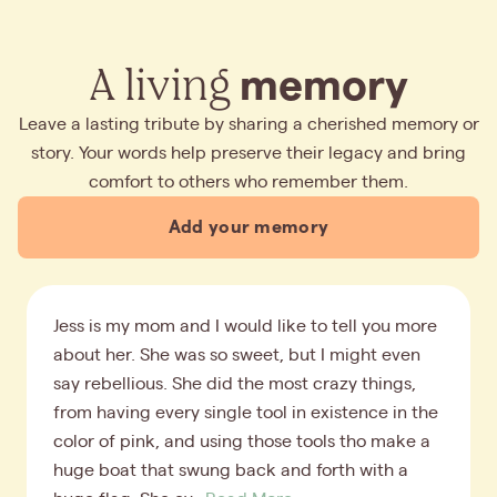
A living
memory
Leave a lasting tribute by sharing a cherished memory or
story. Your words help preserve their legacy and bring
comfort to others who remember them.
Add your memory
Jess is my mom and I would like to tell you more
about her. She was so sweet, but I might even
say rebellious. She did the most crazy things,
from having every single tool in existence in the
color of pink, and using those tools tho make a
huge boat that swung back and forth with a