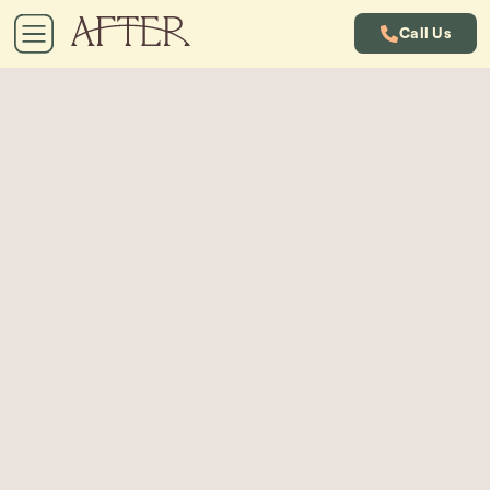
Call Us