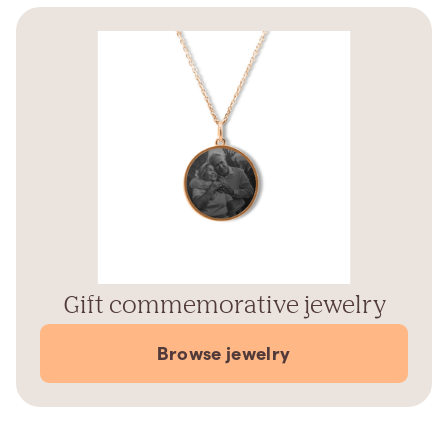
Gift commemorative jewelry
Browse jewelry