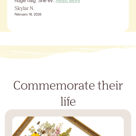
huge flag. She ev...
Read More
Skylar N.
February 18, 2026
Commemorate their
life