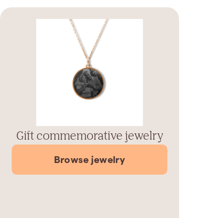
Gift commemorative jewelry
Browse jewelry