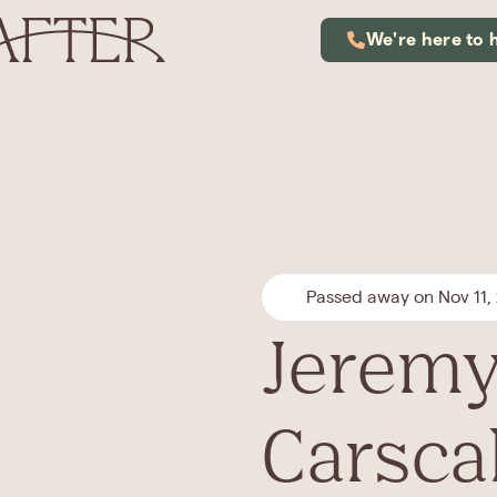
We're here to 
Passed away on Nov 11,
Jeremy
Carsca