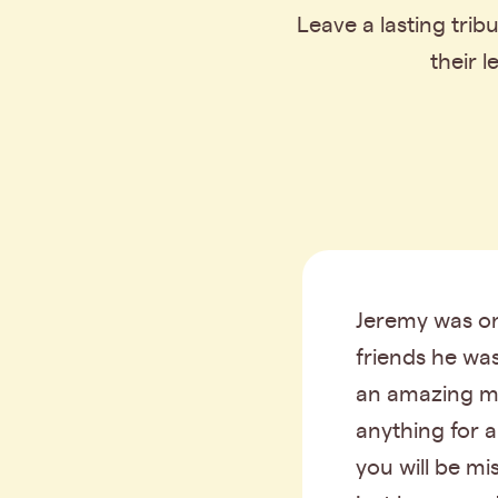
Leave a lasting tri
their 
Jeremy was on
friends he wa
an amazing m
anything for 
you will be m