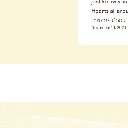
just know you'
Hearts all ar
Jeremy Cook
November 18, 2024