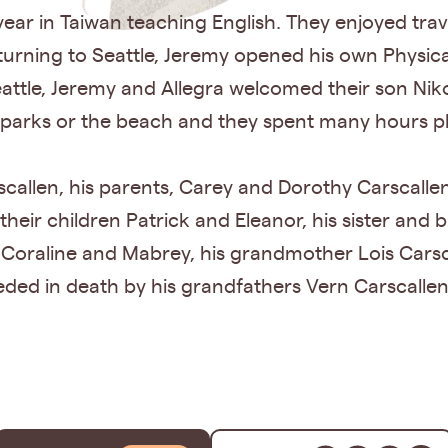
 year in Taiwan teaching English. They enjoyed tr
returning to Seattle, Jeremy opened his own Physic
ttle, Jeremy and Allegra welcomed their son Niko
 parks or the beach and they spent many hours p
scallen, his parents, Carey and Dorothy Carscallen,
eir children Patrick and Eleanor, his sister and b
h, Coraline and Mabrey, his grandmother Lois Cars
eded in death by his grandfathers Vern Carscalle