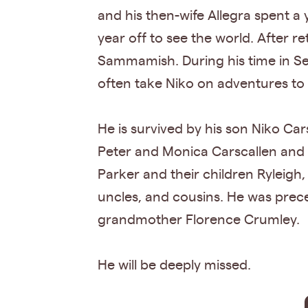
and his then-wife Allegra spent a
year off to see the world. After 
Sammamish. During his time in Sea
often take Niko on adventures to
He is survived by his son Niko Car
Peter and Monica Carscallen and th
Parker and their children Ryleig
uncles, and cousins. He was prec
grandmother Florence Crumley.
He will be deeply missed.