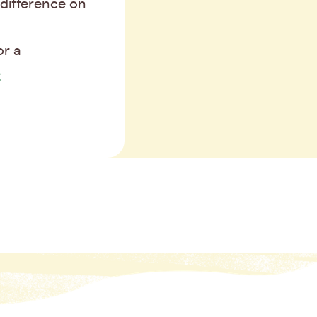
difference on
or a
e