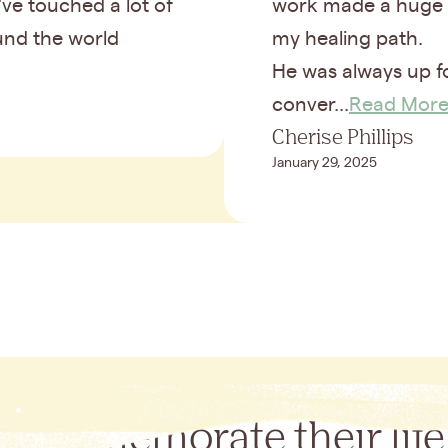
ve touched a lot of
work made a huge 
ound the world
my healing path.
He was always up f
conver...
Read Mor
Cherise Phillips
January 29, 2025
Commemorate their life