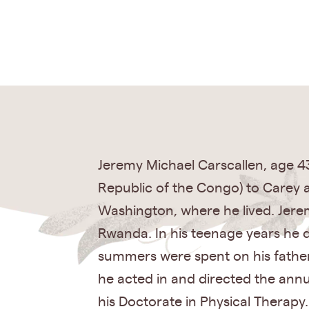
Jeremy Michael Carscallen, age 4
Republic of the Congo) to Carey 
Washington, where he lived. Jeremy 
Rwanda. In his teenage years he de
summers were spent on his father’
he acted in and directed the annu
his Doctorate in Physical Therapy