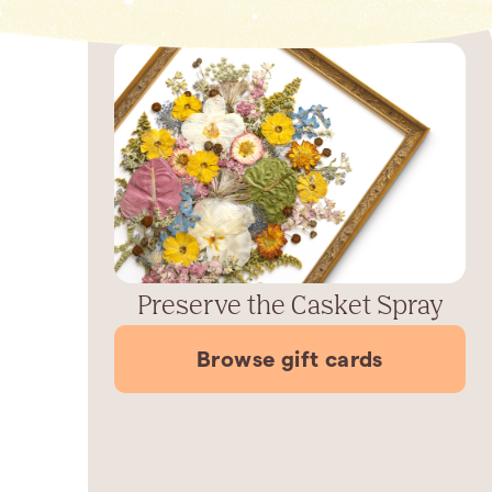
Preserve the Casket Spray
Browse gift cards