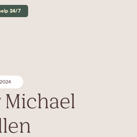
help 24/7
 2024
 Michael
llen