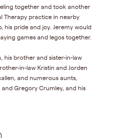
aveling together and took another
al Therapy practice in nearby
, his pride and joy. Jeremy would
laying games and legos together.
 his brother and sister-in-law
rother-in-law Kristin and Jorden
callen, and numerous aunts,
n and Gregory Crumley, and his