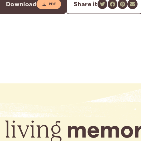
Download
Share it
 living
memor