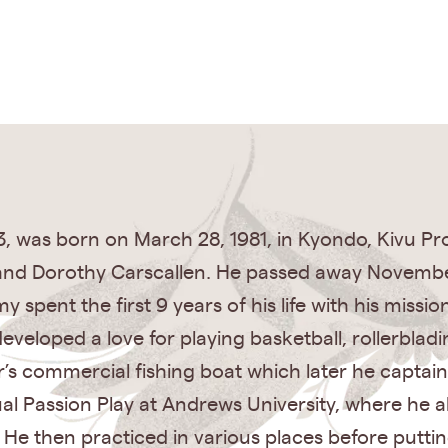
3, was born on March 28, 1981, in Kyondo, Kivu Pr
and Dorothy Carscallen. He passed away November 
spent the first 9 years of his life with his missio
veloped a love for playing basketball, rollerbladin
s commercial fishing boat which later he captaine
al Passion Play at Andrews University, where he al
. He then practiced in various places before putti