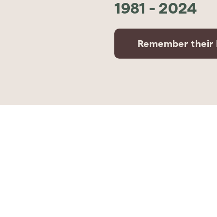
1981
-
2024
Remember their l