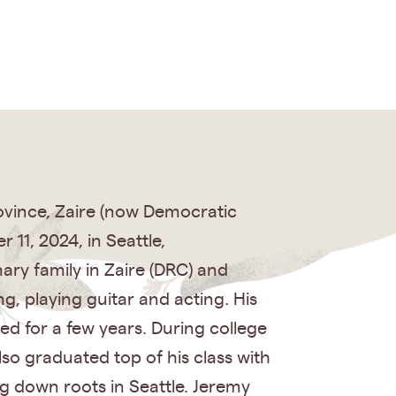
ovince, Zaire (now Democratic
11, 2024, in Seattle,
nary family in Zaire (DRC) and
g, playing guitar and acting. His
d for a few years. During college
so graduated top of his class with
ng down roots in Seattle. Jeremy