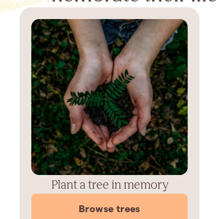
Plant a tree in memory
Browse trees