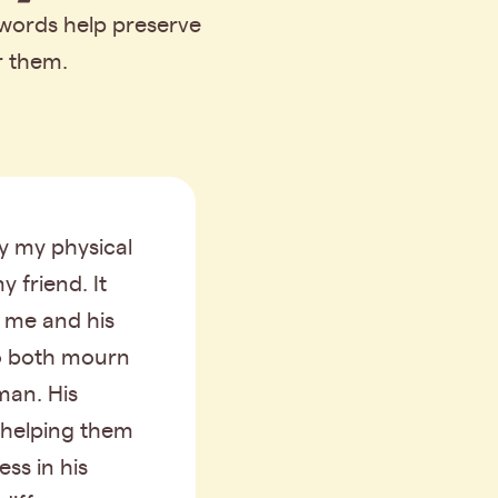
 words help preserve
r them.
y my physical
y friend. It
r me and his
o both mourn
man. His
 helping them
ss in his