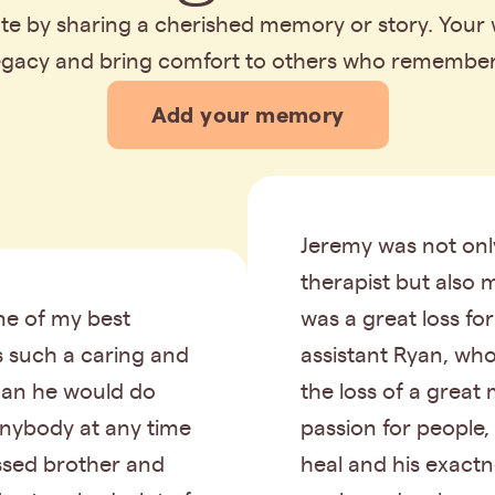
bute by sharing a cherished memory or story. Your
legacy and bring comfort to others who remembe
Add your memory
Jeremy was not onl
therapist but also m
e of my best
was a great loss fo
s such a caring and
assistant Ryan, wh
an he would do
the loss of a great 
anybody at any time
passion for people,
issed brother and
heal and his exactne