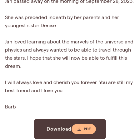
Jan passed away on the morning of September 28, 2023.
She was preceded indeath by her parents and her
youngest sister Denise.
Jan loved learning about the marvels of the universe and
physics and always wanted to be able to travel through
the stars. I hope that she will now be able to fulfill this
dream.
I will always love and cherish you forever. You are still my
best friend and I love you.
Barb
Download