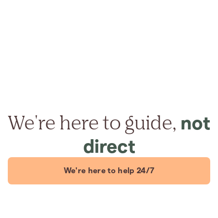
We're here to guide,
not
direct
We're here to help 24/7