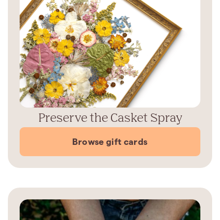
Preserve the Casket Spray
Browse gift cards