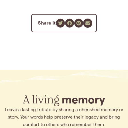
Share it
A living
memory
Leave a lasting tribute by sharing a cherished memory or
story. Your words help preserve their legacy and bring
comfort to others who remember them.