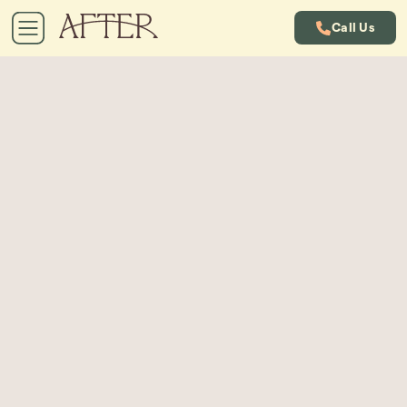
Call Us