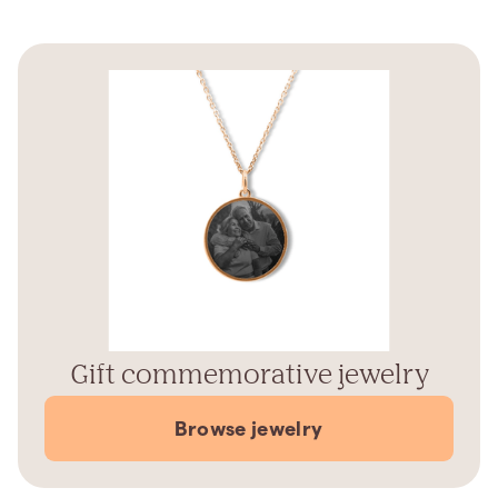
Gift commemorative jewelry
Browse jewelry