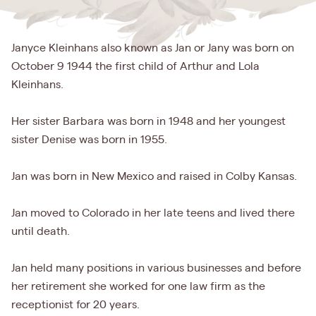
Janyce Kleinhans also known as Jan or Jany was born on
October 9 1944 the first child of Arthur and Lola
Kleinhans.
Her sister Barbara was born in 1948 and her youngest
sister Denise was born in 1955.
Jan was born in New Mexico and raised in Colby Kansas.
Jan moved to Colorado in her late teens and lived there
until death.
Jan held many positions in various businesses and before
her retirement she worked for one law firm as the
receptionist for 20 years.