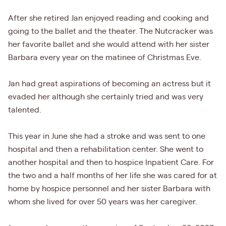
After she retired Jan enjoyed reading and cooking and
going to the ballet and the theater. The Nutcracker was
her favorite ballet and she would attend with her sister
Barbara every year on the matinee of Christmas Eve.
Jan had great aspirations of becoming an actress but it
evaded her although she certainly tried and was very
talented.
This year in June she had a stroke and was sent to one
hospital and then a rehabilitation center. She went to
another hospital and then to hospice Inpatient Care. For
the two and a half months of her life she was cared for at
home by hospice personnel and her sister Barbara with
whom she lived for over 50 years was her caregiver.