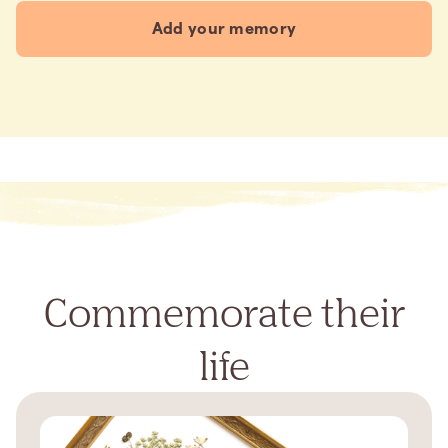
Add your memory
Commemorate their
life