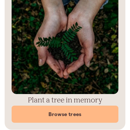
Plant a tree in memory
Browse trees