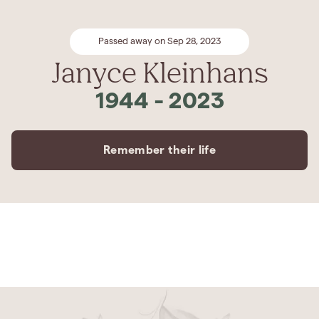
Passed away on Sep 28, 2023
Janyce Kleinhans
1944
-
2023
Remember their life