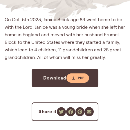
On Oct. 5th 2023, Janice Block age 84 went home to be
with the Lord. Janice was a young bride when she left her
home in England and moved with her husband Erumel
Block to the United States where they started a family,
which lead to 4 children, 11 grandchildren and 28 great
grandchildren. All of whom will miss her greatly.
Download
Share it