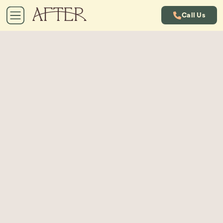
Call Us