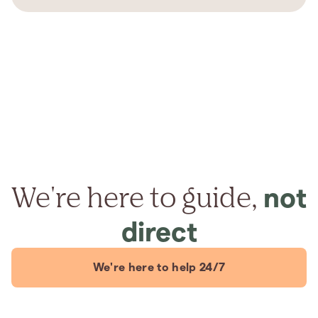
We're here to guide,
not
direct
We're here to help 24/7