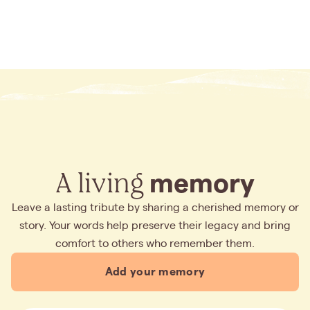
A living
memory
Leave a lasting tribute by sharing a cherished memory or
story. Your words help preserve their legacy and bring
comfort to others who remember them.
Add your memory