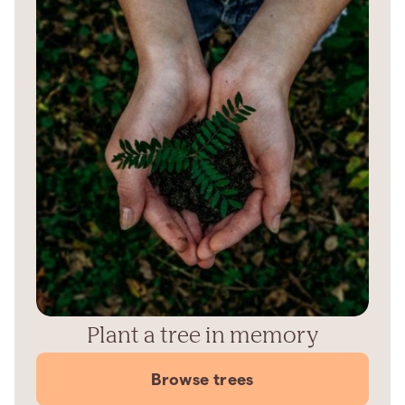
Plant a tree in memory
Browse trees