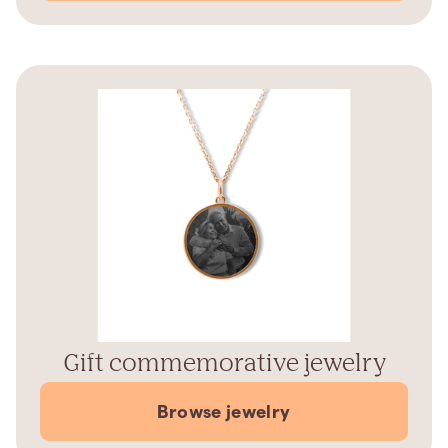
Gift commemorative jewelry
Browse jewelry