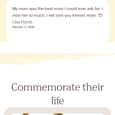
My mom was the best mom I could ever ask for. I
miss her so much. I will love you forever mom. 🥺
Lisa Harris
February 11, 2024
Commemorate their
life