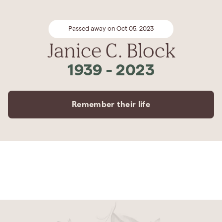
Passed away on Oct 05, 2023
Janice C. Block
1939
-
2023
Remember their life