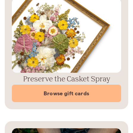
Preserve the Casket Spray
Browse gift cards