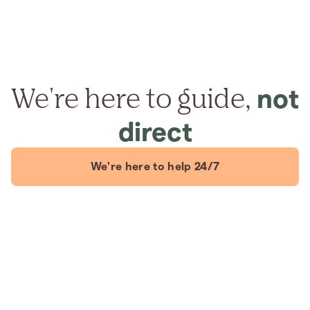
We're here to guide,
not
direct
We're here to help 24/7