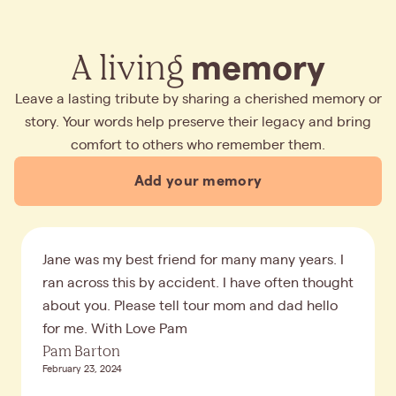
A living
memory
Leave a lasting tribute by sharing a cherished memory or
story. Your words help preserve their legacy and bring
comfort to others who remember them.
Add your memory
Jane was my best friend for many many years. I
ran across this by accident. I have often thought
about you. Please tell tour mom and dad hello
for me. With Love Pam
Pam Barton
February 23, 2024