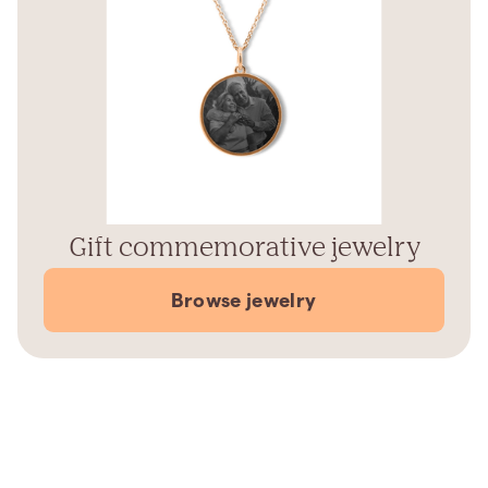
Gift commemorative jewelry
Browse jewelry