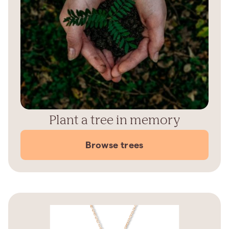
Plant a tree in memory
Browse trees