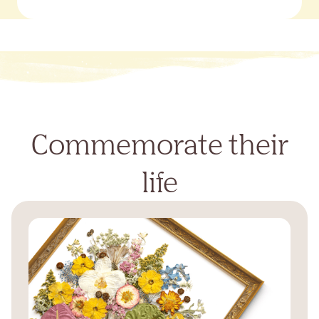
Commemorate their
life