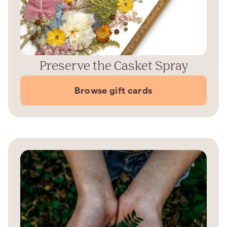
Preserve the Casket Spray
Browse gift cards