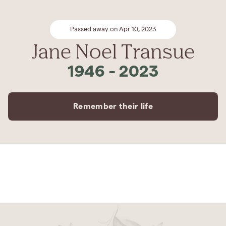
Passed away on Apr 10, 2023
Jane Noel Transue
1946
-
2023
Remember their life