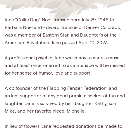
Jane "Collie Dog" Noel Transue born July 29, 1946 to
Barbara Noel and Edward Transue of Denver Colorado,
was a member of Eastern Star, and Daughter's of the
American Revolution. Jane passed April 10, 2023.
A professional psychic, Jane was many a man's a muse,
and at least once referred to as a menace will be missed
for her sense of humor, love and support.
A co founder of the Flapping Fender Federation, and
ardent supporter of any good prank, a seeker of fun and
laughter, Jane is survived by her daughter Kathy, son
Mike, and her favorite niece, Michelle.
In lieu of flowers, Jane requested donations be made to