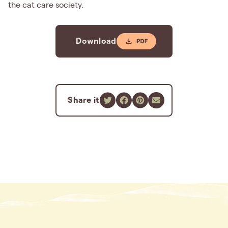
the cat care society.
Download
Share it