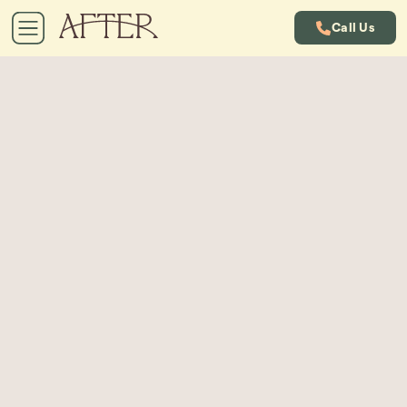
Call Us