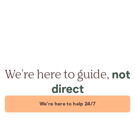
We're here to guide,
not
direct
We're here to help 24/7