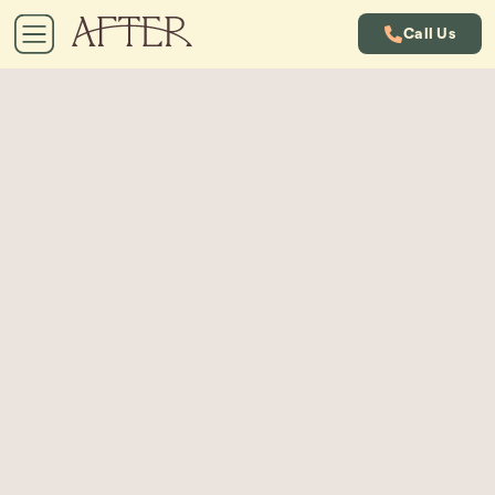
Call Us