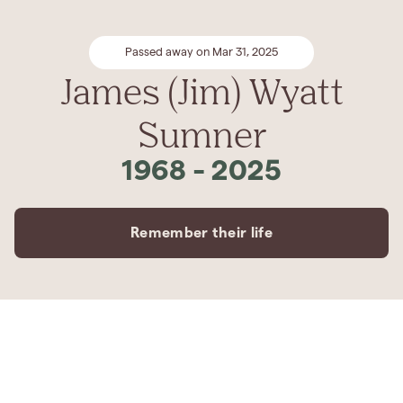
Passed away on Mar 31, 2025
James (Jim) Wyatt
Sumner
1968
-
2025
Remember their life