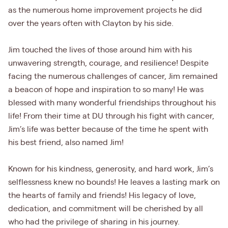
as the numerous home improvement projects he did
over the years often with Clayton by his side.
Jim touched the lives of those around him with his
unwavering strength, courage, and resilience! Despite
facing the numerous challenges of cancer, Jim remained
a beacon of hope and inspiration to so many! He was
blessed with many wonderful friendships throughout his
life! From their time at DU through his fight with cancer,
Jim’s life was better because of the time he spent with
his best friend, also named Jim!
Known for his kindness, generosity, and hard work, Jim’s
selflessness knew no bounds! He leaves a lasting mark on
the hearts of family and friends! His legacy of love,
dedication, and commitment will be cherished by all
who had the privilege of sharing in his journey.