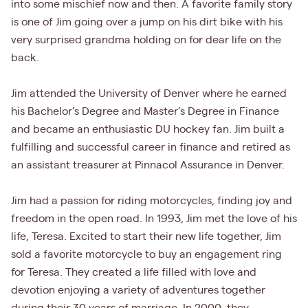
into some mischief now and then. A favorite family story
is one of Jim going over a jump on his dirt bike with his
very surprised grandma holding on for dear life on the
back.
Jim attended the University of Denver where he earned
his Bachelor’s Degree and Master’s Degree in Finance
and became an enthusiastic DU hockey fan. Jim built a
fulfilling and successful career in finance and retired as
an assistant treasurer at Pinnacol Assurance in Denver.
Jim had a passion for riding motorcycles, finding joy and
freedom in the open road. In 1993, Jim met the love of his
life, Teresa. Excited to start their new life together, Jim
sold a favorite motorcycle to buy an engagement ring
for Teresa. They created a life filled with love and
devotion enjoying a variety of adventures together