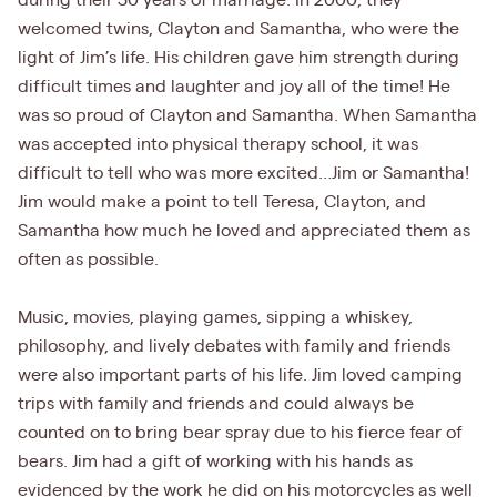
during their 30 years of marriage. In 2000, they
welcomed twins, Clayton and Samantha, who were the
light of Jim’s life. His children gave him strength during
difficult times and laughter and joy all of the time! He
was so proud of Clayton and Samantha. When Samantha
was accepted into physical therapy school, it was
difficult to tell who was more excited…Jim or Samantha!
Jim would make a point to tell Teresa, Clayton, and
Samantha how much he loved and appreciated them as
often as possible.
Music, movies, playing games, sipping a whiskey,
philosophy, and lively debates with family and friends
were also important parts of his life. Jim loved camping
trips with family and friends and could always be
counted on to bring bear spray due to his fierce fear of
bears. Jim had a gift of working with his hands as
evidenced by the work he did on his motorcycles as well