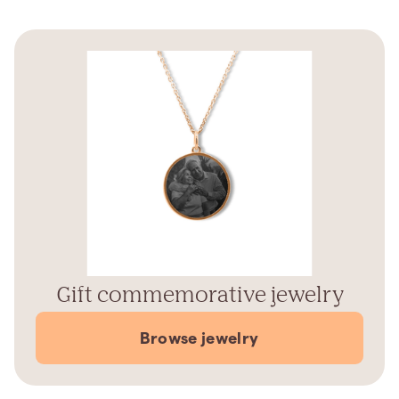
Gift commemorative jewelry
Browse jewelry