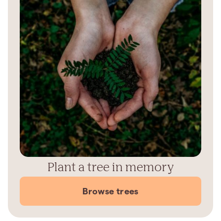
Plant a tree in memory
Browse trees