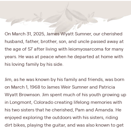
On March 31, 2025, James Wyatt Sumner, our cherished
husband, father, brother, son, and uncle passed away at
the age of 57 after living with leiomyosarcoma for many
years. He was at peace when he departed at home with
his loving family by his side.
Jim, as he was known by his family and friends, was born
on March 1, 1968 to James Weir Sumner and Patricia
Wyatt Brownson. Jim spent much of his youth growing up
in Longmont, Colorado creating lifelong memories with
his two sisters that he cherished, Pam and Amanda. He
enjoyed exploring the outdoors with his sisters, riding
dirt bikes, playing the guitar, and was also known to get