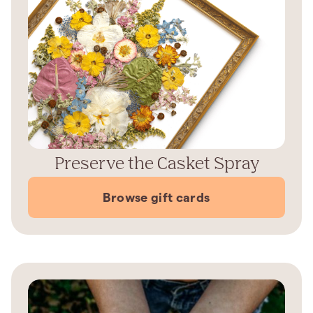
Preserve the Casket Spray
Browse gift cards