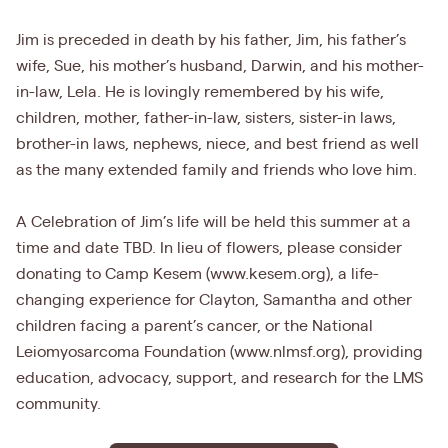
Jim is preceded in death by his father, Jim, his father’s
wife, Sue, his mother’s husband, Darwin, and his mother-
in-law, Lela. He is lovingly remembered by his wife,
children, mother, father-in-law, sisters, sister-in laws,
brother-in laws, nephews, niece, and best friend as well
as the many extended family and friends who love him.
A Celebration of Jim’s life will be held this summer at a
time and date TBD. In lieu of flowers, please consider
donating to Camp Kesem (www.kesem.org), a life-
changing experience for Clayton, Samantha and other
children facing a parent’s cancer, or the National
Leiomyosarcoma Foundation (www.nlmsf.org), providing
education, advocacy, support, and research for the LMS
community.