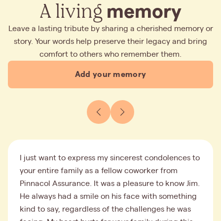
A living
memory
Leave a lasting tribute by sharing a cherished memory or
story. Your words help preserve their legacy and bring
comfort to others who remember them.
Add your memory
I just want to express my sincerest condolences to
your entire family as a fellow coworker from
Pinnacol Assurance. It was a pleasure to know Jim.
He always had a smile on his face with something
kind to say, regardless of the challenges he was