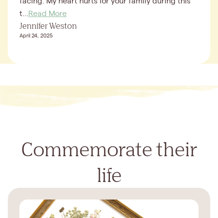
facing. My heart hurts for your family during this
t...
Read More
Jennifer Weston
April 24, 2025
Commemorate their
life