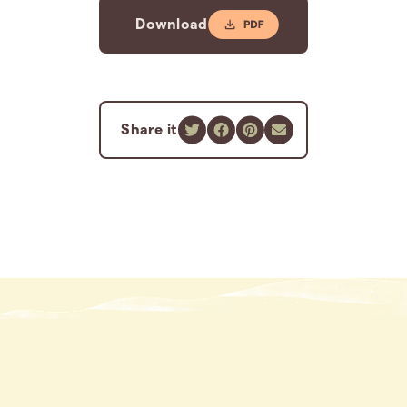
Download
Share it