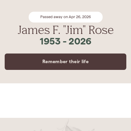
Passed away on Apr 26, 2026
James F. "Jim" Rose
1953
-
2026
Remember their life