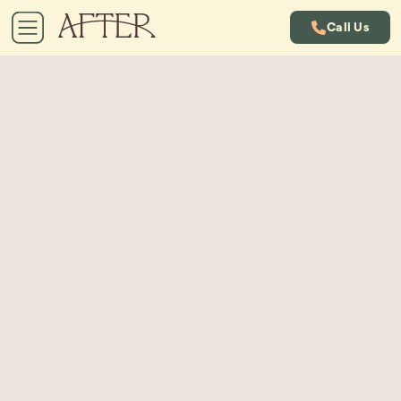
Call Us