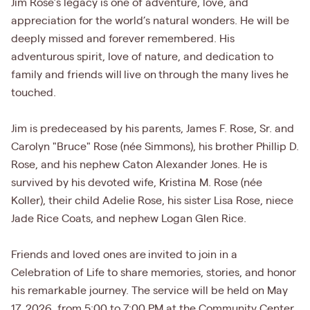
Jim Rose’s legacy is one of adventure, love, and
appreciation for the world’s natural wonders. He will be
deeply missed and forever remembered. His
adventurous spirit, love of nature, and dedication to
family and friends will live on through the many lives he
touched.
Jim is predeceased by his parents, James F. Rose, Sr. and
Carolyn "Bruce" Rose (née Simmons), his brother Phillip D.
Rose, and his nephew Caton Alexander Jones. He is
survived by his devoted wife, Kristina M. Rose (née
Koller), their child Adelie Rose, his sister Lisa Rose, niece
Jade Rice Coats, and nephew Logan Glen Rice.
Friends and loved ones are invited to join in a
Celebration of Life to share memories, stories, and honor
his remarkable journey. The service will be held on May
17, 2026, from 5:00 to 7:00 PM at the Community Center