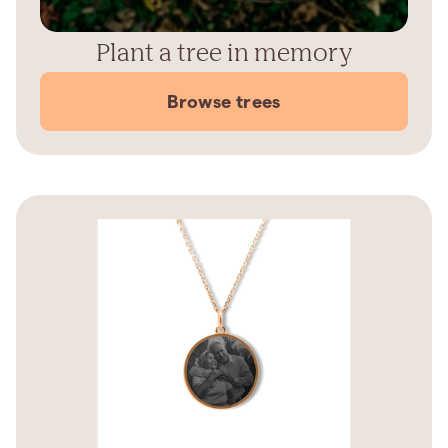
Plant a tree in memory
Browse trees