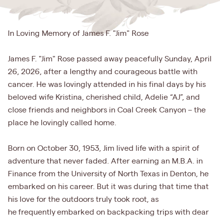
In Loving Memory of James F. "Jim" Rose
James F. "Jim" Rose passed away peacefully Sunday, April
26, 2026, after a lengthy and courageous battle with
cancer. He was lovingly attended in his final days by his
beloved wife Kristina, cherished child, Adelie “AJ”, and
close friends and neighbors in Coal Creek Canyon – the
place he lovingly called home.
Born on October 30, 1953, Jim lived life with a spirit of
adventure that never faded. After earning an M.B.A. in
Finance from the University of North Texas in Denton, he
embarked on his career. But it was during that time that
his love for the outdoors truly took root, as
he frequently embarked on backpacking trips with dear