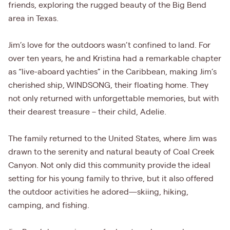
friends, exploring the rugged beauty of the Big Bend
area in Texas.
Jim’s love for the outdoors wasn’t confined to land. For
over ten years, he and Kristina had a remarkable chapter
as “live-aboard yachties” in the Caribbean, making Jim’s
cherished ship, WINDSONG, their floating home. They
not only returned with unforgettable memories, but with
their dearest treasure – their child, Adelie.
The family returned to the United States, where Jim was
drawn to the serenity and natural beauty of Coal Creek
Canyon. Not only did this community provide the ideal
setting for his young family to thrive, but it also offered
the outdoor activities he adored—skiing, hiking,
camping, and fishing.