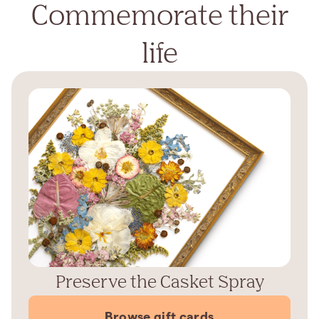
Commemorate their
life
Preserve the Casket Spray
Browse gift cards