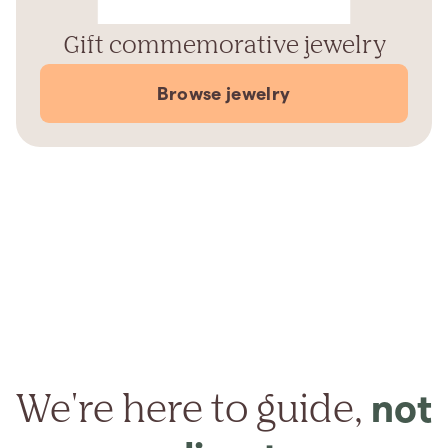
Gift commemorative jewelry
Browse jewelry
We're here to guide,
not