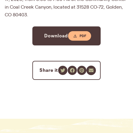
in Coal Creek Canyon, located at 31528 CO-72, Golden,
CO 80403.
Download
Share it