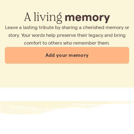
A living
memory
Leave a lasting tribute by sharing a cherished memory or
story. Your words help preserve their legacy and bring
comfort to others who remember them.
Add your memory