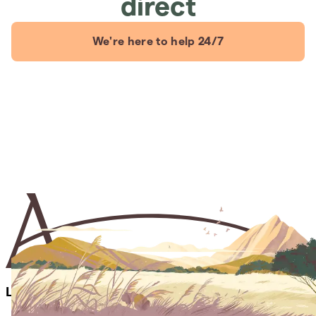
direct
We're here to help 24/7