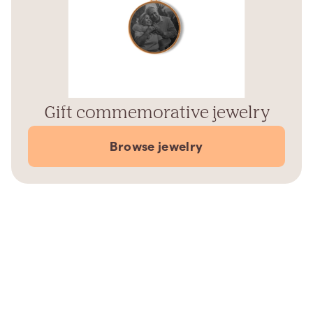
Gift commemorative jewelry
Browse jewelry