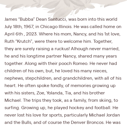
James “Bubba” Dean Santucci, was born into this world
July 18th, 1967, in Chicago Illinois. He was called home on
April 6th , 2023. Where his mom, Nancy, and his 1st love,
Ruth “Krutch", were there to welcome him. Together,
they are surely raising a ruckus! Alhough never married,
he and his longtime partner Nancy, shared many years
together. Along with their pooch Romeo. He never had
children of his own, but, he loved his many nieces,
nephews, stepchildren, and grandchildren, with all of his
heart. He often spoke fondly, of memories growing up
with his sisters, Zoe, Yolanda, Tia, and his brother
Michael. The trips they took, as a family, from skiing, to
surfing. Growing up, he played hockey and football. He
never lost his love for sports, particularly Michael Jordan
and the Bulls, and of course the Denver Broncos. He was