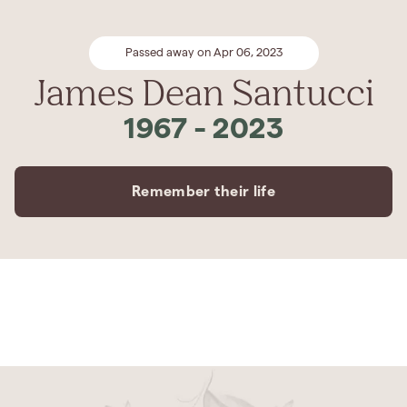
Passed away on Apr 06, 2023
James Dean Santucci
1967
-
2023
Remember their life