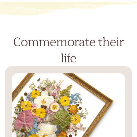
Commemorate their
life