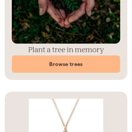
Plant a tree in memory
Browse trees