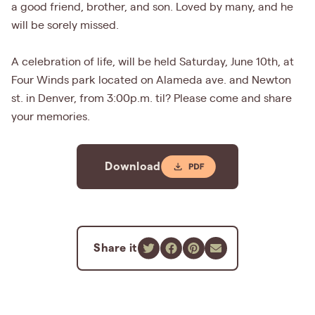
a good friend, brother, and son. Loved by many, and he
will be sorely missed.
A celebration of life, will be held Saturday, June 10th, at
Four Winds park located on Alameda ave. and Newton
st. in Denver, from 3:00p.m. til? Please come and share
your memories.
Download
Share it