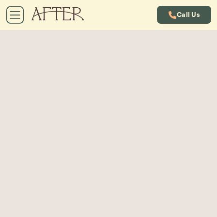
Call Us