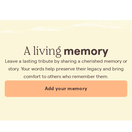
A living
memory
Leave a lasting tribute by sharing a cherished memory or
story. Your words help preserve their legacy and bring
comfort to others who remember them.
Add your memory