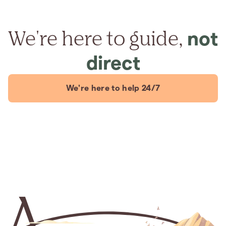
We're here to guide,
not
direct
We're here to help 24/7