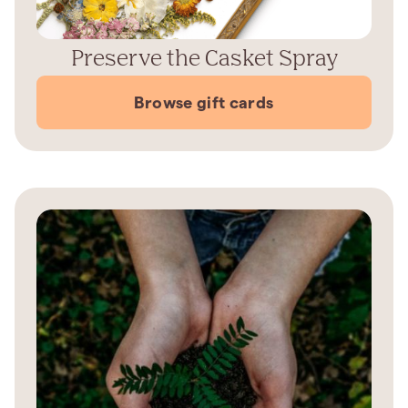
Preserve the Casket Spray
Browse gift cards