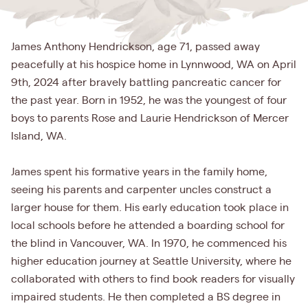
James Anthony Hendrickson, age 71, passed away
peacefully at his hospice home in Lynnwood, WA on April
9th, 2024 after bravely battling pancreatic cancer for
the past year. Born in 1952, he was the youngest of four
boys to parents Rose and Laurie Hendrickson of Mercer
Island, WA.
James spent his formative years in the family home,
seeing his parents and carpenter uncles construct a
larger house for them. His early education took place in
local schools before he attended a boarding school for
the blind in Vancouver, WA. In 1970, he commenced his
higher education journey at Seattle University, where he
collaborated with others to find book readers for visually
impaired students. He then completed a BS degree in