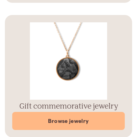
Gift commemorative jewelry
Browse jewelry