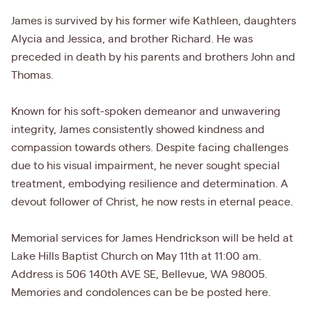
James is survived by his former wife Kathleen, daughters
Alycia and Jessica, and brother Richard. He was
preceded in death by his parents and brothers John and
Thomas.
Known for his soft-spoken demeanor and unwavering
integrity, James consistently showed kindness and
compassion towards others. Despite facing challenges
due to his visual impairment, he never sought special
treatment, embodying resilience and determination. A
devout follower of Christ, he now rests in eternal peace.
Memorial services for James Hendrickson will be held at
Lake Hills Baptist Church on May 11th at 11:00 am.
Address is 506 140th AVE SE, Bellevue, WA 98005.
Memories and condolences can be be posted here.