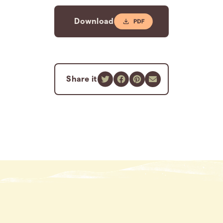
Download
Share it