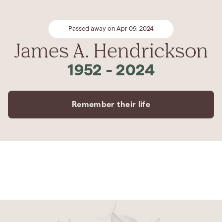
Passed away on Apr 09, 2024
James A. Hendrickson
1952
-
2024
Remember their life