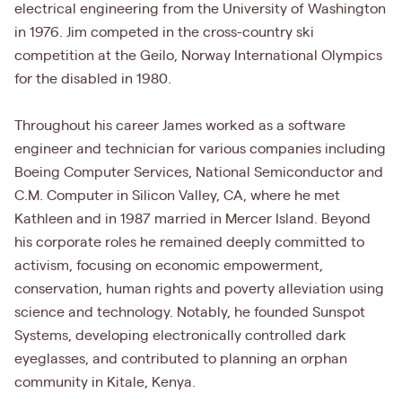
electrical engineering from the University of Washington
in 1976. Jim competed in the cross-country ski
competition at the Geilo, Norway International Olympics
for the disabled in 1980.
Throughout his career James worked as a software
engineer and technician for various companies including
Boeing Computer Services, National Semiconductor and
C.M. Computer in Silicon Valley, CA, where he met
Kathleen and in 1987 married in Mercer Island. Beyond
his corporate roles he remained deeply committed to
activism, focusing on economic empowerment,
conservation, human rights and poverty alleviation using
science and technology. Notably, he founded Sunspot
Systems, developing electronically controlled dark
eyeglasses, and contributed to planning an orphan
community in Kitale, Kenya.