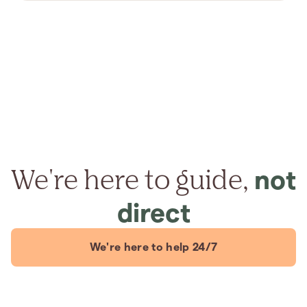
We're here to guide,
not
direct
We're here to help 24/7