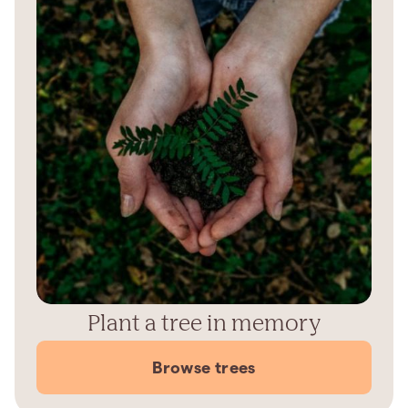
Plant a tree in memory
Browse trees