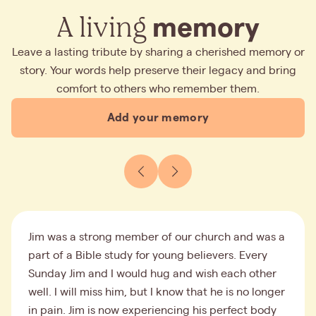
A living
memory
Leave a lasting tribute by sharing a cherished memory or
story. Your words help preserve their legacy and bring
comfort to others who remember them.
Add your memory
Jim was a strong member of our church and was a
part of a Bible study for young believers. Every
Sunday Jim and I would hug and wish each other
well. I will miss him, but I know that he is no longer
in pain. Jim is now experiencing his perfect body