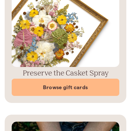
Preserve the Casket Spray
Browse gift cards