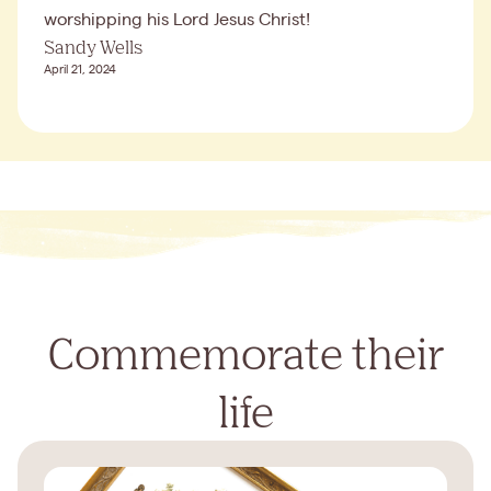
worshipping his Lord Jesus Christ!
Sandy Wells
April 21, 2024
Commemorate their
life