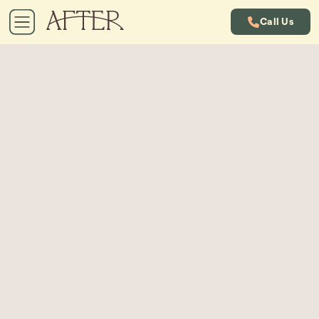
Call Us