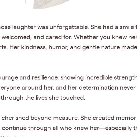
hose laughter was unforgettable. She had a smile th
, welcomed, and cared for. Whether you knew her 
earts. Her kindness, humor, and gentle nature mad
urage and resilience, showing incredible strengt
veryone around her, and her determination neve
e through the lives she touched.
s cherished beyond measure. She created memories
will continue through all who knew her—especiall