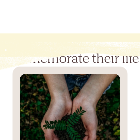
Commemorate their life