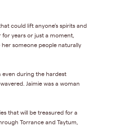
at could lift anyone’s spirits and
for years or just a moment,
e her someone people naturally
h even during the hardest
r wavered. Jaimie was a woman
 that will be treasured for a
y through Torrance and Taytum,