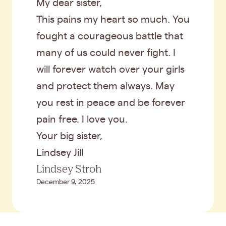
My dear sister,
This pains my heart so much. You
fought a courageous battle that
many of us could never fight. I
will forever watch over your girls
and protect them always. May
you rest in peace and be forever
pain free. I love you.
Your big sister,
Lindsey Jill
Lindsey Stroh
December 9, 2025