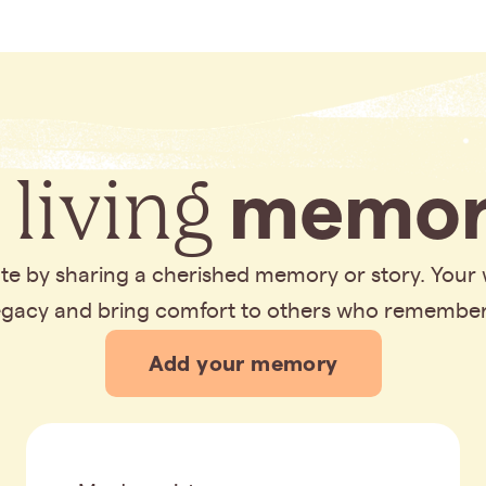
 living
memor
bute by sharing a cherished memory or story. Your
legacy and bring comfort to others who remembe
Add your memory