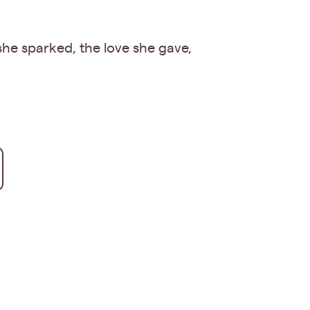
 she sparked, the love she gave,