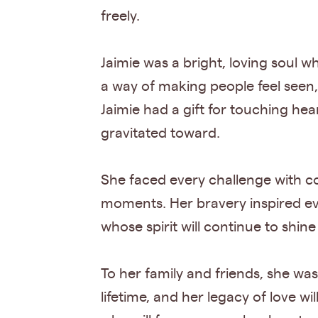
freely.
Jaimie was a bright, loving soul w
a way of making people feel seen
Jaimie had a gift for touching h
gravitated toward.
She faced every challenge with co
moments. Her bravery inspired e
whose spirit will continue to shin
To her family and friends, she wa
lifetime, and her legacy of love 