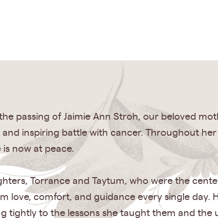
e passing of Jaimie Ann Stroh, our beloved mother
and inspiring battle with cancer. Throughout he
 is now at peace.
ghters, Torrance and Taytum, who were the cente
em love, comfort, and guidance every single day. H
 tightly to the lessons she taught them and the 