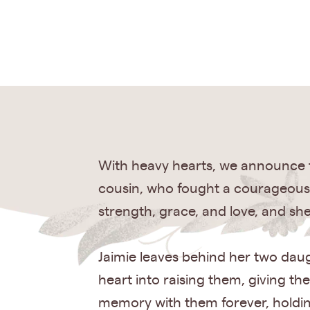
With heavy hearts, we announce th
cousin, who fought a courageous 
strength, grace, and love, and she
Jaimie leaves behind her two dau
heart into raising them, giving th
memory with them forever, holding