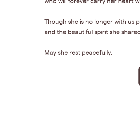
who will forever carry her heart w
Though she is no longer with us ph
and the beautiful spirit she share
May she rest peacefully.