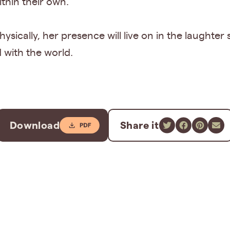
ithin their own.
ysically, her presence will live on in the laughter
d with the world.
Download
Share it