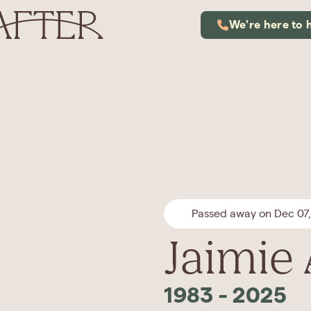
We're here to 
Passed away on Dec 07
Jaimie
1983
-
2025