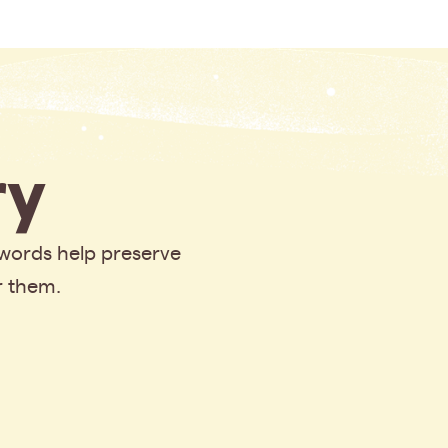
y
 words help preserve
r them.