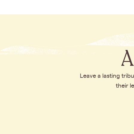
A
Leave a lasting tri
their 