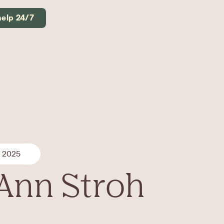
help 24/7
, 2025
 Ann Stroh