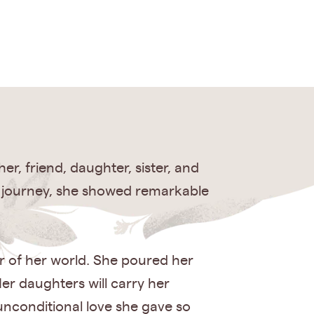
, friend, daughter, sister, and
r journey, she showed remarkable
r of her world. She poured her
er daughters will carry her
unconditional love she gave so