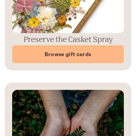
Preserve the Casket Spray
Browse gift cards