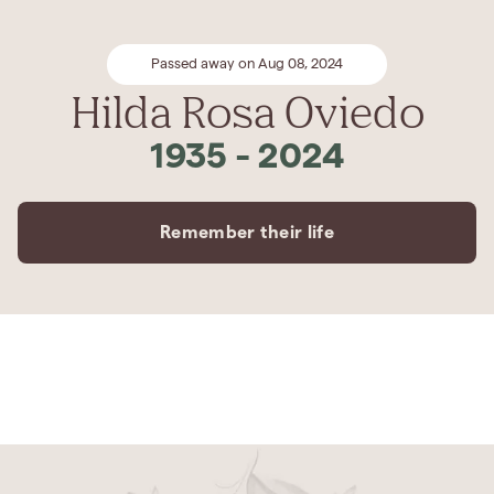
Passed away on Aug 08, 2024
Hilda Rosa Oviedo
1935
-
2024
Remember their life