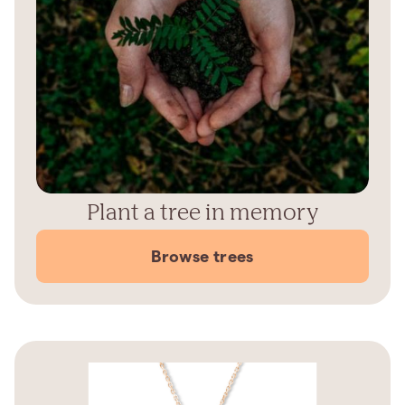
Plant a tree in memory
Browse trees