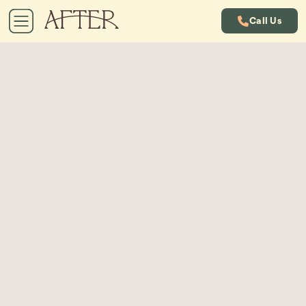
Call Us