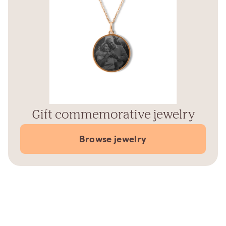
Gift commemorative jewelry
Browse jewelry