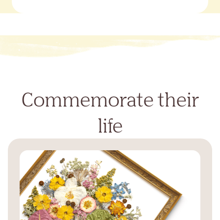
Commemorate their
life