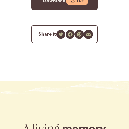
Download
Share it
A living
memory