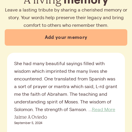
Leave a lasting tribute by sharing a cherished memory or
story. Your words help preserve their legacy and bring
comfort to others who remember them.
Add your memory
She had many beautiful sayings filled with
wisdom which imprinted the many lives she
encountered. One translated from Spanish was
a sort of prayer or mantra which said, L-rd grant
me the faith of Abraham. The teaching and
understanding spirit of Moses. The wisdom of
Solomon. The strength of Samson. ...
Read More
Jaime A Oviedo
September 5, 2024