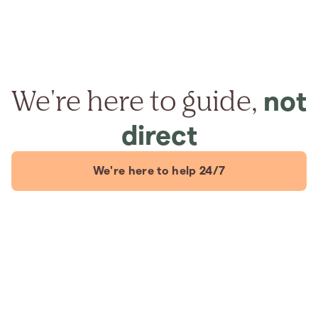
We're here to guide,
not
direct
We're here to help 24/7