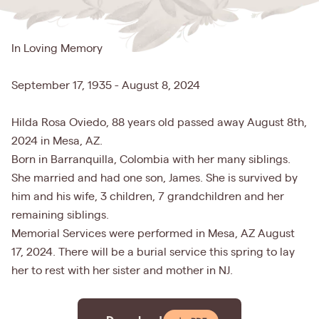
In Loving Memory
September 17, 1935 - August 8, 2024
Hilda Rosa Oviedo, 88 years old passed away August 8th,
2024 in Mesa, AZ.
Born in Barranquilla, Colombia with her many siblings.
She married and had one son, James. She is survived by
him and his wife, 3 children, 7 grandchildren and her
remaining siblings.
Memorial Services were performed in Mesa, AZ August
17, 2024. There will be a burial service this spring to lay
her to rest with her sister and mother in NJ.