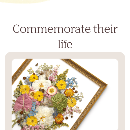
Commemorate their
life