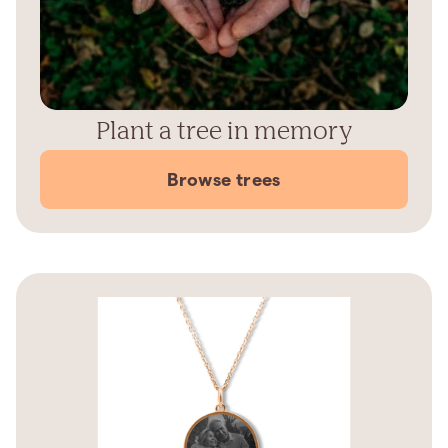
Plant a tree in memory
Browse trees