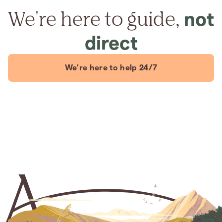
We're here to guide,
not
direct
We're here to help 24/7