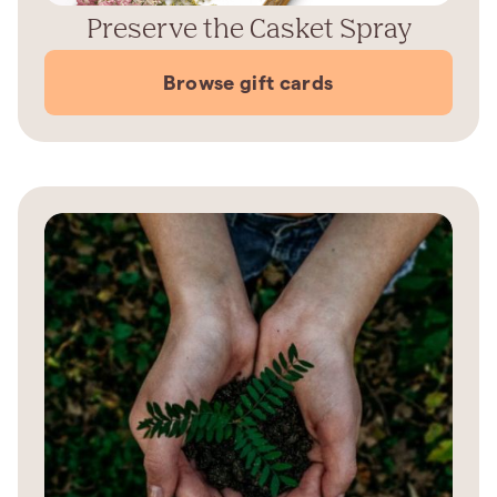
Preserve the Casket Spray
Browse gift cards