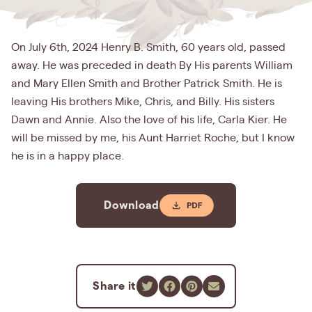
On July 6th, 2024 Henry B. Smith, 60 years old, passed
away. He was preceded in death By His parents William
and Mary Ellen Smith and Brother Patrick Smith. He is
leaving His brothers Mike, Chris, and Billy. His sisters
Dawn and Annie. Also the love of his life, Carla Kier. He
will be missed by me, his Aunt Harriet Roche, but I know
he is in a happy place.
Download
Share it