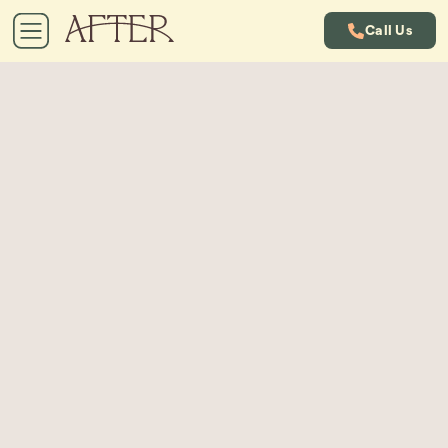
Call Us