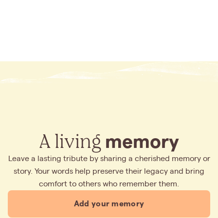
A living
memory
Leave a lasting tribute by sharing a cherished memory or
story. Your words help preserve their legacy and bring
comfort to others who remember them.
Add your memory