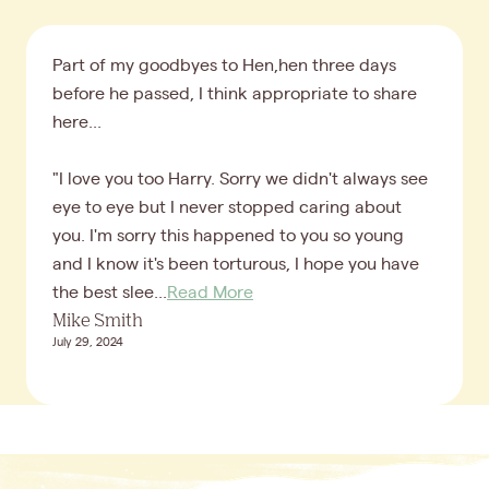
Part of my goodbyes to Hen,hen three days
before he passed, I think appropriate to share
here...
"I love you too Harry. Sorry we didn't always see
eye to eye but I never stopped caring about
you. I'm sorry this happened to you so young
and I know it's been torturous, I hope you have
the best slee...
Read More
Mike Smith
July 29, 2024