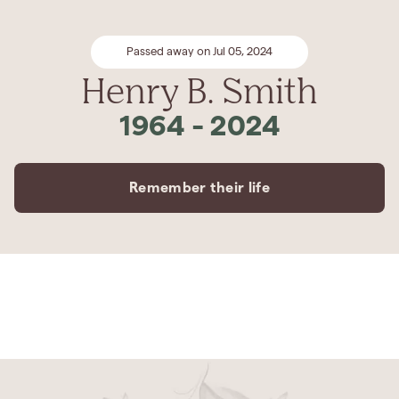
Passed away on Jul 05, 2024
Henry B. Smith
1964
-
2024
Remember their life