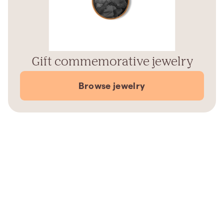
Gift commemorative jewelry
Browse jewelry