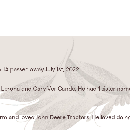
 IA passed away July 1st, 2022.
o Lerona and Gary Ver Cande. He had 1 sister nam
arm and loved John Deere Tractors. He loved doin