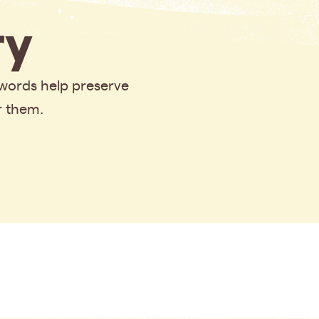
y
 words help preserve
r them.