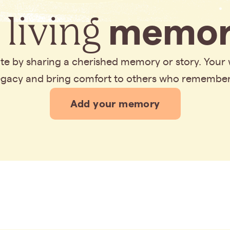
 living
memor
bute by sharing a cherished memory or story. Your
legacy and bring comfort to others who remembe
Add your memory