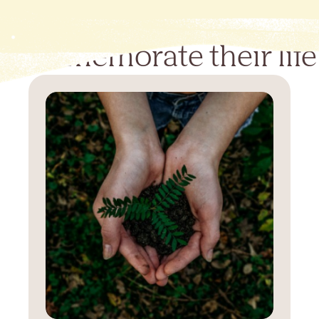
Commemorate their life