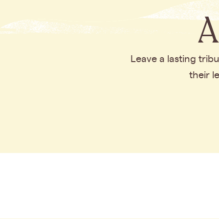
A
Leave a lasting tri
their 