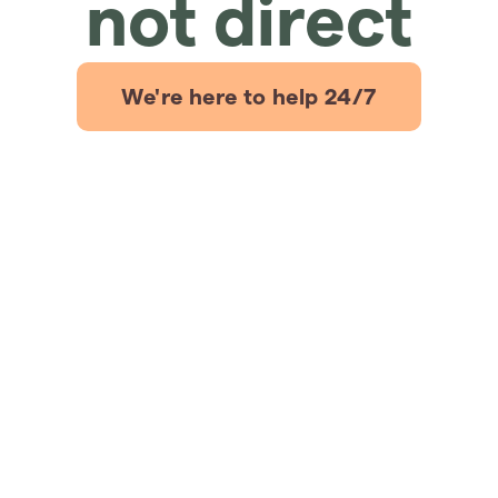
not direct
We're here to help 24/7