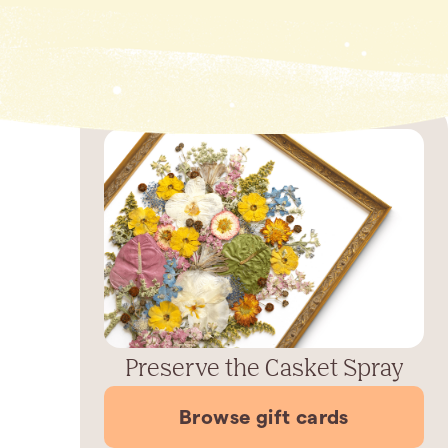
Preserve the Casket Spray
Browse gift cards