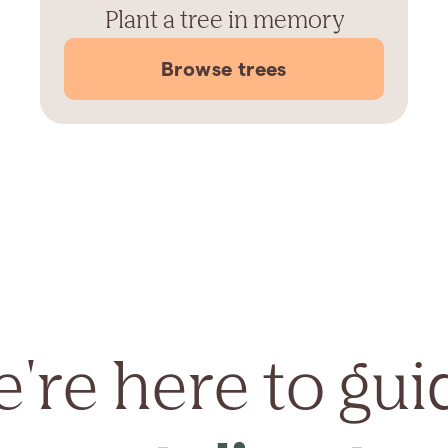
Plant a tree in memory
Browse trees
're here to gui