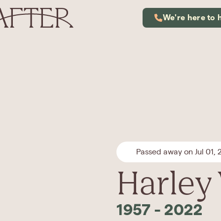
We're here to 
Passed away on Jul 01,
Harley
1957
-
2022