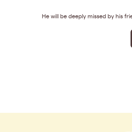
He will be deeply missed by his fr