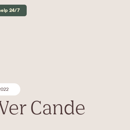
help 24/7
 2022
 Ver Cande