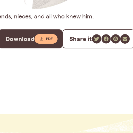
iends, nieces, and all who knew him.
Download
Share it