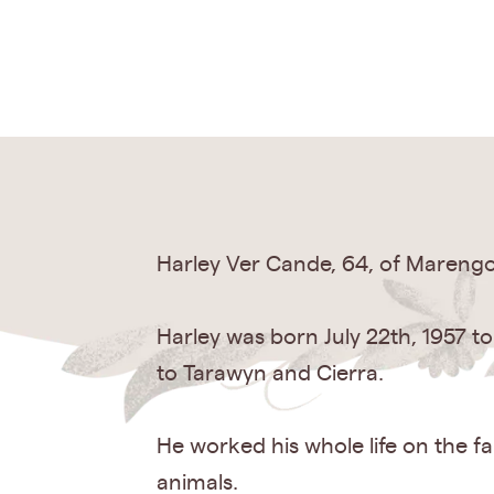
Harley Ver Cande, 64, of Marengo,
Harley was born July 22th, 1957 t
to Tarawyn and Cierra.
He worked his whole life on the f
animals.