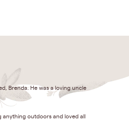
ed, Brenda. He was a loving uncle
g anything outdoors and loved all