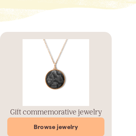
Gift commemorative jewelry
Browse jewelry